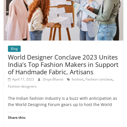
Blog
World Designer Conclave 2023 Unites
India’s Top Fashion Makers in Support
of Handmade Fabric, Artisans
,
,
April 17, 2023
Divya Bharat
fashion
Fashion conclave
Fashion designers
The Indian fashion industry is a buzz with anticipation as
the World Designing Forum gears up to host the World
Share this: