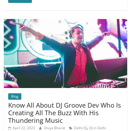
Blog
Know All About DJ Groove Dev Who Is
Creating All The Buzz With His
Thundering Music
,
April 22, 2023
Divya Bharat
Delhi DJ
DJ in Delhi