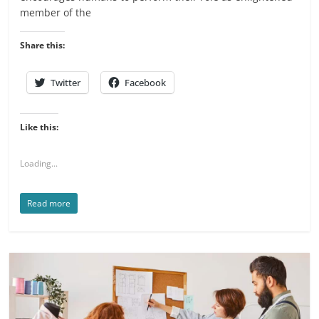
member of the
Share this:
Twitter
Facebook
Like this:
Loading...
Read more