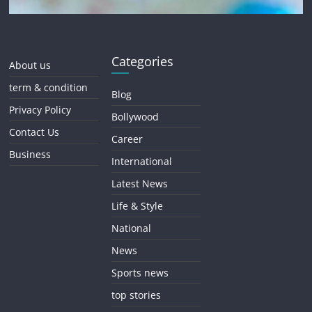
Categories
About us
term & condition
Blog
Privacy Policy
Bollywood
Contact Us
Career
Business
International
Latest News
Life & Style
National
News
Sports news
top stories