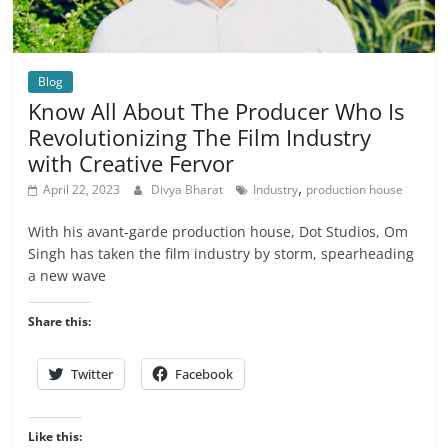
Blog
Know All About The Producer Who Is
Revolutionizing The Film Industry
with Creative Fervor
,
April 22, 2023
Divya Bharat
Industry
production house
With his avant-garde production house, Dot Studios, Om
Singh has taken the film industry by storm, spearheading
a new wave
Share this:
Twitter
Facebook
Like this: