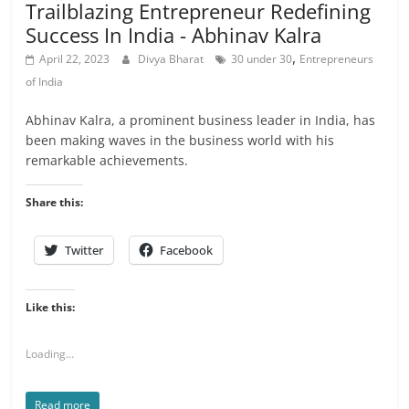
Trailblazing Entrepreneur Redefining
Success In India - Abhinav Kalra
,
April 22, 2023
Divya Bharat
30 under 30
Entrepreneurs
of India
Abhinav Kalra, a prominent business leader in India, has
been making waves in the business world with his
remarkable achievements.
Share this:
Twitter
Facebook
Like this:
Loading...
Read more