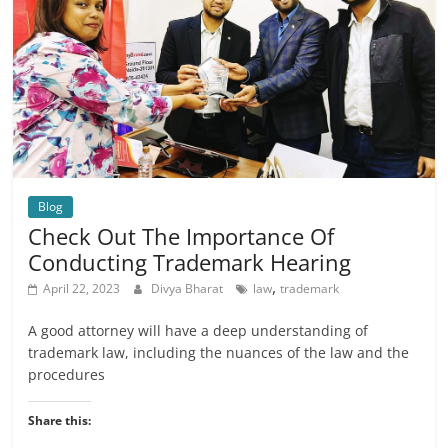
Blog
Check Out The Importance Of
Conducting Trademark Hearing
,
April 22, 2023
Divya Bharat
law
trademark
A good attorney will have a deep understanding of
trademark law, including the nuances of the law and the
procedures
Share this: