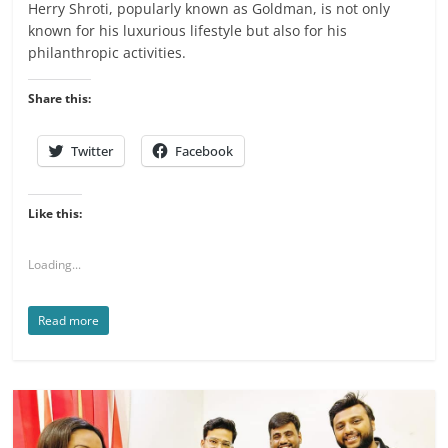
Herry Shroti, popularly known as Goldman, is not only
known for his luxurious lifestyle but also for his
philanthropic activities.
Share this:
Twitter
Facebook
Like this:
Loading...
Read more