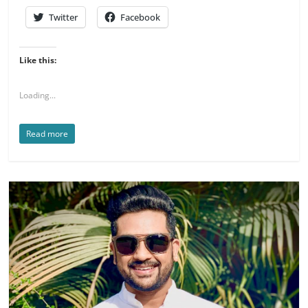
Twitter
Facebook
Like this:
Loading...
Read more