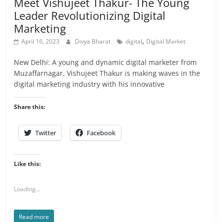
Meet Vishujeet Thakur- The Young
Leader Revolutionizing Digital
Marketing
,
April 16, 2023
Divya Bharat
digital
Digital Market
New Delhi: A young and dynamic digital marketer from
Muzaffarnagar, Vishujeet Thakur is making waves in the
digital marketing industry with his innovative
Share this:
Twitter
Facebook
Like this:
Loading...
Read more