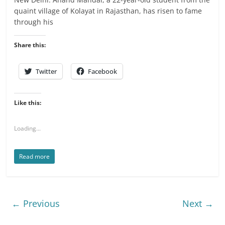
quaint village of Kolayat in Rajasthan, has risen to fame
through his
Share this:
Twitter
Facebook
Like this:
Loading...
Read more
← Previous
Next →