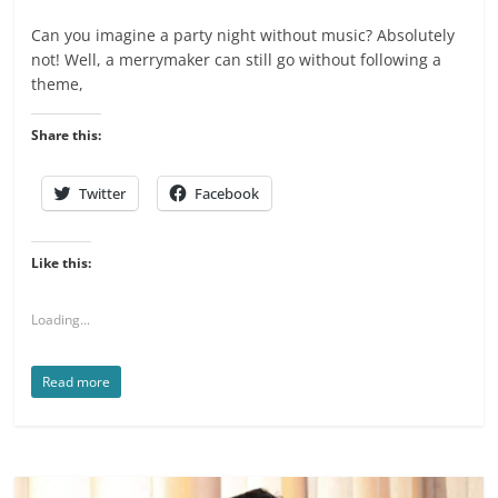
Can you imagine a party night without music? Absolutely
not! Well, a merrymaker can still go without following a
theme,
Share this:
Twitter
Facebook
Like this:
Loading...
Read more