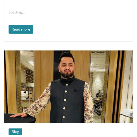
Loading...
Read more
Blog