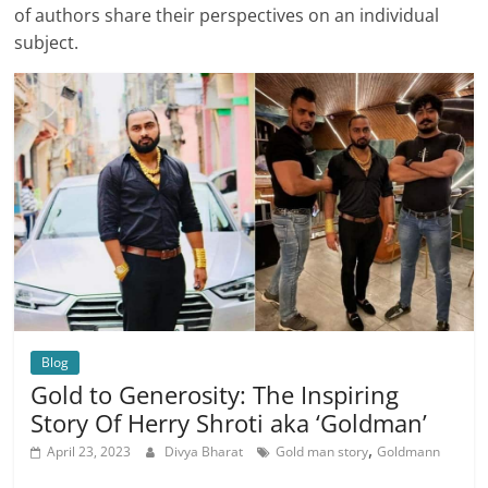
of authors share their perspectives on an individual
subject.
Blog
Gold to Generosity: The Inspiring
Story Of Herry Shroti aka ‘Goldman’
,
April 23, 2023
Divya Bharat
Gold man story
Goldmann