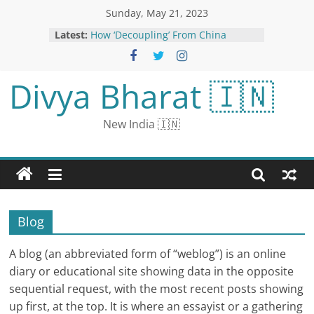
Sunday, May 21, 2023
How ‘Decoupling’ From China
Latest:
Became ‘De-risking’
How ‘Decoupling’ From China
Became ‘De-risking’
Divya Bharat 🇮🇳
RCB vs GT Live Cricket Streaming
IPL 2023: How to Watch Royal
Challengers Bangalore vs Gujarat
New India 🇮🇳
Titans Coverage on TV And Online
Salman Khan’s Pun Game Is As
Strong As His Biceps, Shares Pic As
He Recovers From Injury
Disha Parmar is pregnant: husband
Rahul said - went to Goa for work,
there was no place for happiness
Blog
when he returned
A blog (an abbreviated form of “weblog”) is an online
diary or educational site showing data in the opposite
sequential request, with the most recent posts showing
up first, at the top. It is where an essayist or a gathering