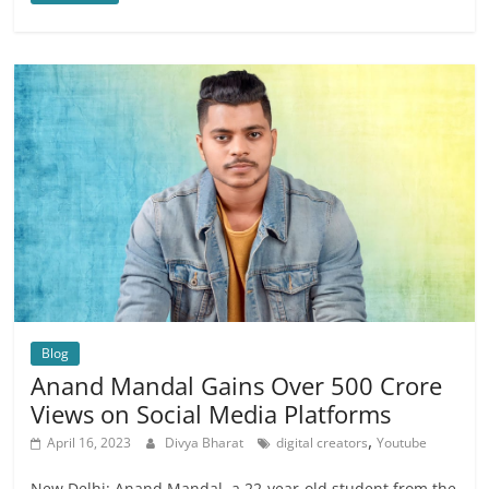
Blog
Anand Mandal Gains Over 500 Crore
Views on Social Media Platforms
,
April 16, 2023
Divya Bharat
digital creators
Youtube
New Delhi: Anand Mandal, a 22-year-old student from the