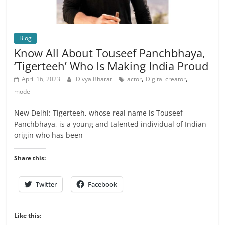
Blog
Know All About Touseef Panchbhaya,
‘Tigerteeh’ Who Is Making India Proud
,
,
April 16, 2023
Divya Bharat
actor
Digital creator
model
New Delhi: Tigerteeh, whose real name is Touseef
Panchbhaya, is a young and talented individual of Indian
origin who has been
Share this:
Twitter
Facebook
Like this: