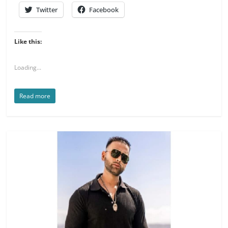
Twitter
Facebook
Like this:
Loading...
Read more