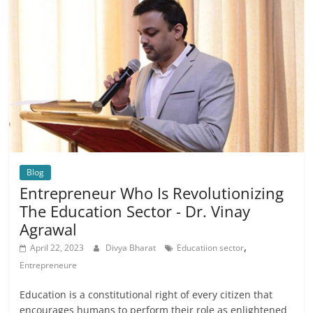
Blog
Entrepreneur Who Is Revolutionizing
The Education Sector - Dr. Vinay
Agrawal
,
April 22, 2023
Divya Bharat
Educatiion sector
Entrepreneure
Education is a constitutional right of every citizen that
encourages humans to perform their role as enlightened