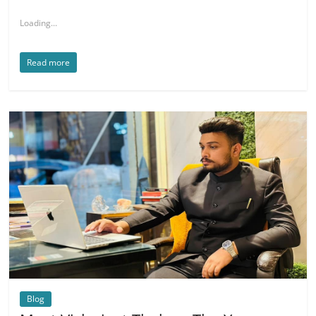
Loading...
Read more
Blog