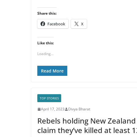
Share this:
Facebook
X
Like this:
Loading...
Read More
TOP STORIES
April 17, 2023
Divya Bharat
Rebels holding New Zealand 
claim they’ve killed at least