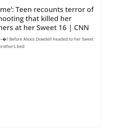
 me’: Teen recounts terror of
oting that killed her
hers at her Sweet 16 | CNN
�? Before Alexis Dowdell headed to her Sweet
brother’s bed