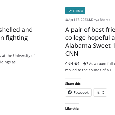
TOP STORIES
April 17, 2023
Divya Bharat
shelled and
A pair of best fri
n fighting
college hopeful 
Alabama Sweet 16
CNN
at the University of
ldings as
CNN �?—�? As a room full of
moved to the sounds of a DJ
Share this:
Facebook
X
Like this: