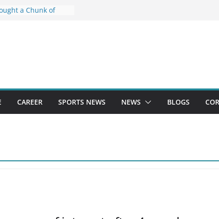
Bought a Chunk of
ited. Now He Has to
tion going on at 115
u, | Board
oing on at 115
u: 84 thousand
 intermediate and
ppeared, policemen
security - Mau News
E
CAREER
SPORTS NEWS
NEWS
BLOGS
COR
of Scores Likely to Be
th for CUET UG, Exam
y: UGC Chief -
 Asylum Plan, and
ld of China’s Hackers
gudeepa Marks 25
ma With This Unique
itual - News18