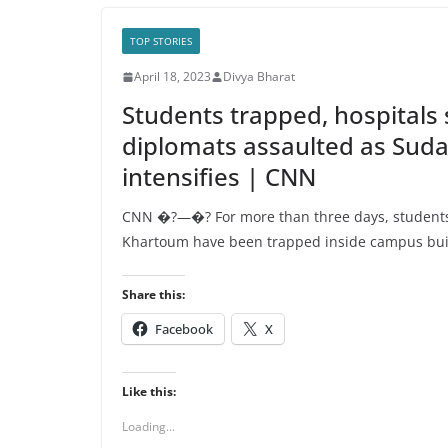
TOP STORIES
April 18, 2023
Divya Bharat
Students trapped, hospitals 
diplomats assaulted as Suda
intensifies | CNN
CNN �?—�? For more than three days, students 
Khartoum have been trapped inside campus bui
Share this:
Facebook
X
Like this:
Loading...