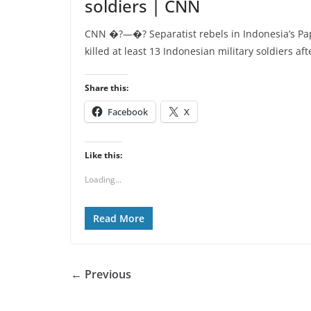
soldiers | CNN
CNN �?—�? Separatist rebels in Indonesia’s Pa
killed at least 13 Indonesian military soldiers aft
Share this:
Facebook
X
Like this:
Loading...
Read More
← Previous