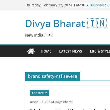
Skip
Latest:
A Billionaire 
Thursday, February 22, 2024
to
Manchester Un
Fix It.
content
Divya Bharat 🇮🇳
Board examina
centers in Ma
examination g
centers in Ma
New India 🇮🇳
candidates of
high school a
deployed for 
HOME
LATEST NEWS
LIFE & STYL
Normalisation 
Done Away wi
Rejig Underwa
News18
Biden Ponders
brand safety-nsf severe
the Secret Wor
Darshan Thoo
Years In Cine
Storytelling R
TOP STORIES
April 18, 2023
Divya Bharat