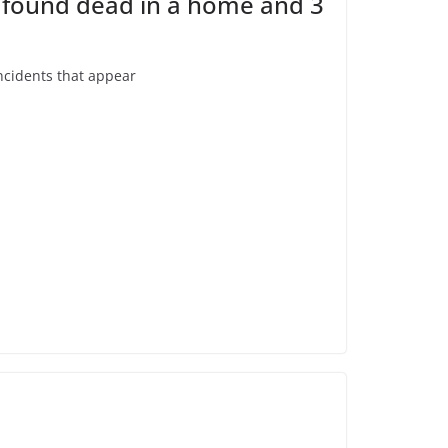
e found dead in a home and 3
ncidents that appear