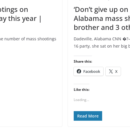
tings on
‘Don’t give up on
y this year |
Alabama mass sho
brother and 3 ot
e number of mass shootings
Dadeville, Alabama CNN �?—
16 party, she sat on her big 
Share this:
Facebook
X
Like this:
Loading...
Read More