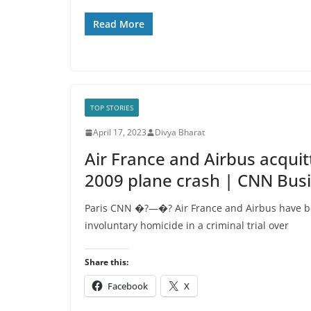
Read More
TOP STORIES
April 17, 2023
Divya Bharat
Air France and Airbus acquitt
2009 plane crash | CNN Bus
Paris CNN �?—�? Air France and Airbus have be
involuntary homicide in a criminal trial over
Share this:
Facebook
X