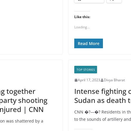
Like this:
Loading...
Read More
TOP STORIES
April 17, 2023
Divya Bharat
ng together
Intense fighting 
 party shooting
Sudan as death t
injured | CNN
CNN �?—�? Residents in th
to the sounds of artillery 
on was shattered by a