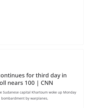
continues for third day in
oll nears 100 | CNN
e Sudanese capital Khartoum woke up Monday
and bombardment by warplanes,