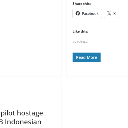
Share this:
Facebook
X
Like this:
Loading...
Read More
pilot hostage
 13 Indonesian