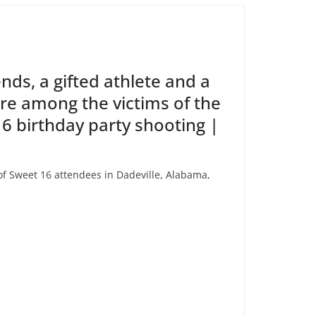
ends, a gifted athlete and a
are among the victims of the
 birthday party shooting |
 Sweet 16 attendees in Dadeville, Alabama,