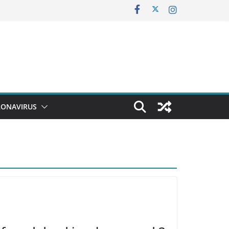
ONAVIRUS