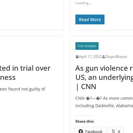
Loading...
Read More
TOP STORIES
April 17, 2023
Divya Bharat
ed in trial over
As gun violence r
iness
US, an underlyin
| CNN
en found not guilty of
CNN �?—�? As more communi
including Dadeville, Alabama
Share this:
Facebook
X