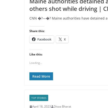
Maine authorities detained 
others shot while driving | 
CNN �?—�? Maine authorities have detained a pe
Share this:
Facebook
X
Like this:
Loading...
Read More
TOP STORIES
April 18, 2023
Divya Bharat