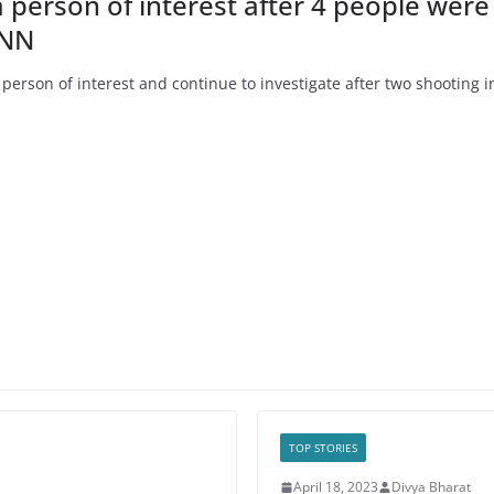
a person of interest after 4 people wer
CNN
rson of interest and continue to investigate after two shooting i
TOP STORIES
April 18, 2023
Divya Bharat