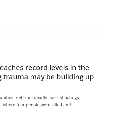
eaches record levels in the
g trauma may be building up
ties reel from deadly mass shootings –
, where four people were killed and