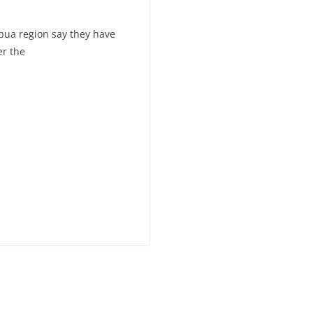
pua region say they have
er the