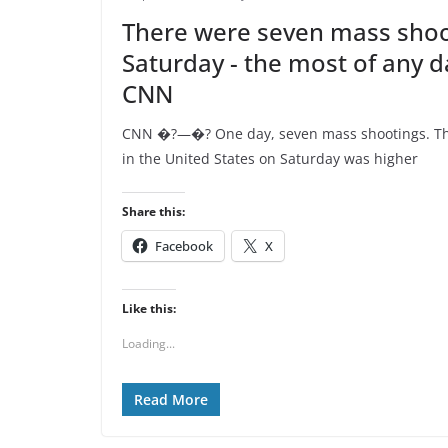
There were seven mass shoo
Saturday - the most of any da
CNN
CNN �?—�? One day, seven mass shootings. Th
in the United States on Saturday was higher
Share this:
Facebook
X
Like this:
Loading...
Read More