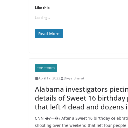
Like this:
Loading...
Read More
TOP STORIES
April 17, 2023
Divya Bharat
Alabama investigators pieci
details of Sweet 16 birthday
that left 4 dead and dozens 
CNN �?—�? After a Sweet 16 birthday celebrati
shooting over the weekend that left four people