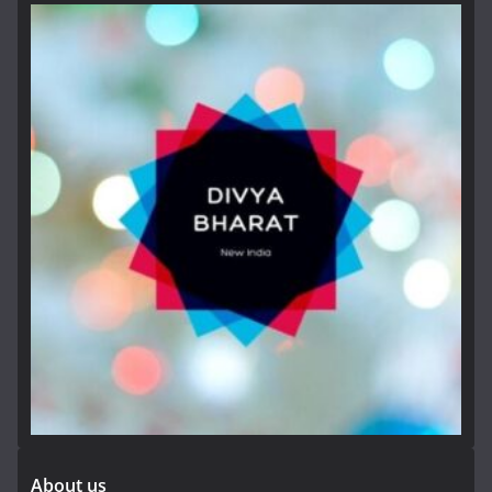
About us