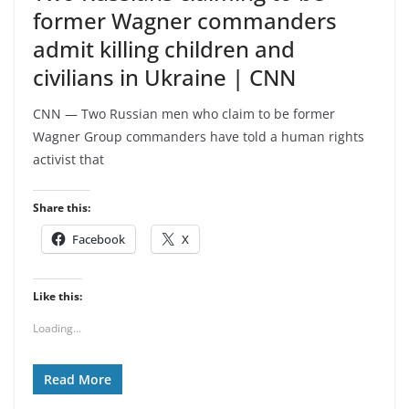
former Wagner commanders
admit killing children and
civilians in Ukraine | CNN
CNN — Two Russian men who claim to be former
Wagner Group commanders have told a human rights
activist that
Share this:
Facebook
X
Like this:
Loading...
Read More