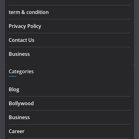
term & condition
Privacy Policy
Contact Us
Business
Categories
Blog
Bollywood
Business
Career