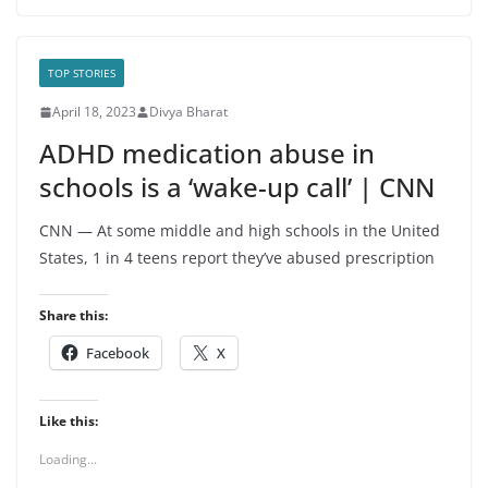
TOP STORIES
April 18, 2023
Divya Bharat
ADHD medication abuse in
schools is a ‘wake-up call’ | CNN
CNN — At some middle and high schools in the United
States, 1 in 4 teens report they’ve abused prescription
Share this:
Facebook
X
Like this:
Loading...