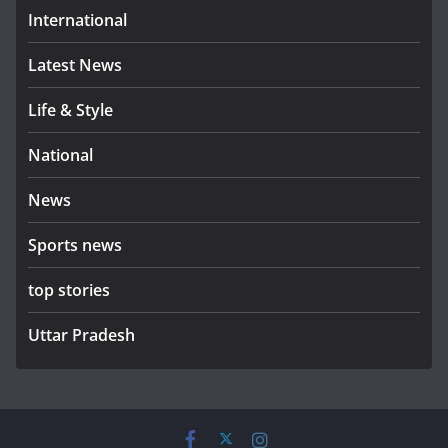
International
Latest News
Life & Style
National
News
Sports news
top stories
Uttar Pradesh