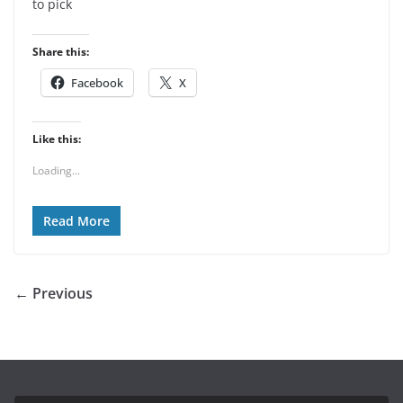
to pick
Share this:
Facebook
X
Like this:
Loading...
Read More
← Previous