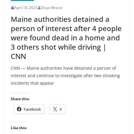
Top-ranked Djokovic Returns To
April 18, 2023
Divya Bharat
Clay And Eases Into Third Round At
Monte Carlo Masters - News18
Maine authorities detained a
person of interest after 4 people
were found dead in a home and
3 others shot while driving |
CNN
CNN — Maine authorities have detained a person of
interest and continue to investigate after two shooting
incidents that appear
Share this:
Facebook
X
Like this: