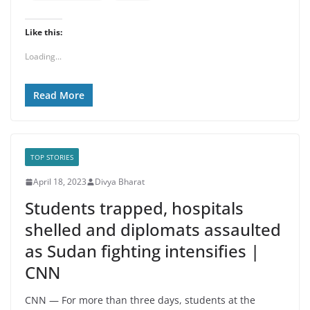
Like this:
Loading...
Read More
TOP STORIES
April 18, 2023
Divya Bharat
Students trapped, hospitals
shelled and diplomats assaulted
as Sudan fighting intensifies |
CNN
CNN — For more than three days, students at the