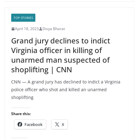
TOP STORIES
April 18, 2023
Divya Bharat
Grand jury declines to indict
Virginia officer in killing of
unarmed man suspected of
shoplifting | CNN
CNN — A grand jury has declined to indict a Virginia
police officer who shot and killed an unarmed
shoplifting
Share this:
Facebook
X