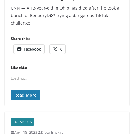
CNN — A 13-year-old in Ohio has died after “he took a
bunch of Benadryl,�? trying a dangerous TikTok
challenge
Share this:
Facebook
X
Like this:
Loading...
Read More
TOP STORIES
April 18, 2023
Divya Bharat