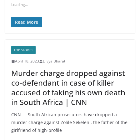
Loading...
Read More
TOP STORIES
April 18, 2023
Divya Bharat
Murder charge dropped against
co-defendant in case of killer
accused of faking his own death
in South Africa | CNN
CNN — South African prosecutors have dropped a
murder charge against Zolile Sekeleni, the father of the
girlfriend of high-profile