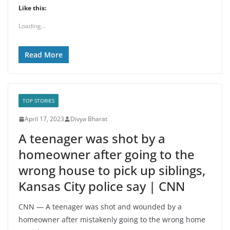
Like this:
Loading...
Read More
TOP STORIES
April 17, 2023
Divya Bharat
A teenager was shot by a
homeowner after going to the
wrong house to pick up siblings,
Kansas City police say | CNN
CNN — A teenager was shot and wounded by a
homeowner after mistakenly going to the wrong home