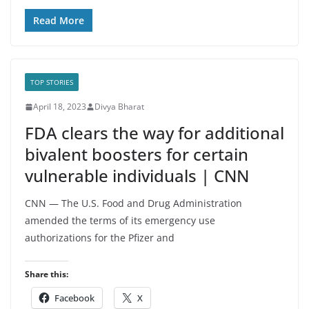
Read More
TOP STORIES
April 18, 2023
Divya Bharat
FDA clears the way for additional
bivalent boosters for certain
vulnerable individuals | CNN
CNN — The U.S. Food and Drug Administration
amended the terms of its emergency use
authorizations for the Pfizer and
Share this:
Facebook
X