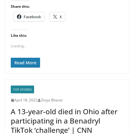
Share this:
Facebook
X
Like this:
Loading...
Read More
TOP STORIES
April 18, 2023
Divya Bharat
A 13-year-old died in Ohio after
participating in a Benadryl
TikTok ‘challenge’ | CNN