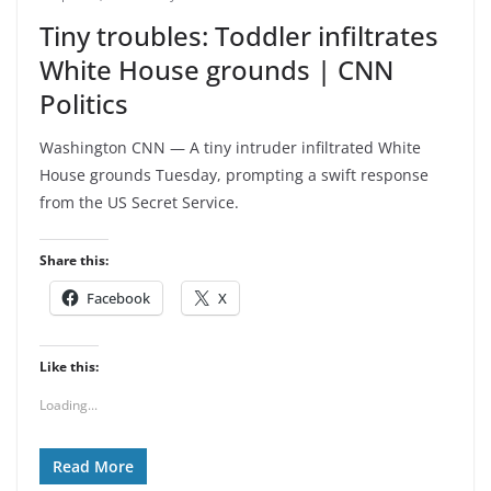
Tiny troubles: Toddler infiltrates
White House grounds | CNN
Politics
Washington CNN — A tiny intruder infiltrated White
House grounds Tuesday, prompting a swift response
from the US Secret Service.
Share this:
Facebook
X
Like this:
Loading...
Read More