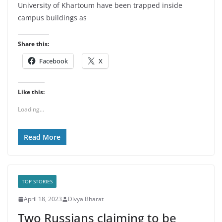
University of Khartoum have been trapped inside
campus buildings as
Share this:
Facebook
X
Like this:
Loading...
Read More
TOP STORIES
April 18, 2023
Divya Bharat
Two Russians claiming to be