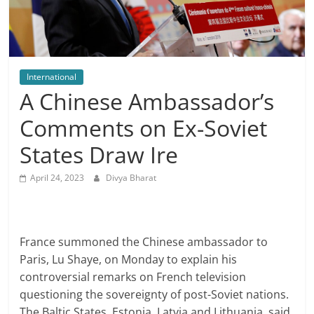
International
A Chinese Ambassador’s
Comments on Ex-Soviet
States Draw Ire
April 24, 2023
Divya Bharat
France summoned the Chinese ambassador to
Paris, Lu Shaye, on Monday to explain his
controversial remarks on French television
questioning the sovereignty of post-Soviet nations.
The Baltic States, Estonia, Latvia and Lithuania, said