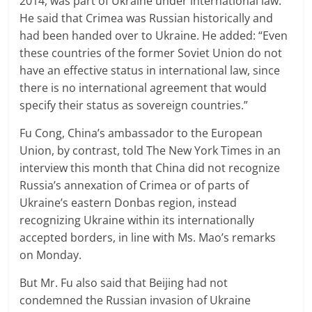
2014, was part of Ukraine under international law.
He said that Crimea was Russian historically and
had been handed over to Ukraine. He added: “Even
these countries of the former Soviet Union do not
have an effective status in international law, since
there is no international agreement that would
specify their status as sovereign countries.”
Fu Cong, China’s ambassador to the European
Union, by contrast, told The New York Times in an
interview this month that China did not recognize
Russia’s annexation of Crimea or of parts of
Ukraine’s eastern Donbas region, instead
recognizing Ukraine within its internationally
accepted borders, in line with Ms. Mao’s remarks
on Monday.
But Mr. Fu also said that Beijing had not
condemned the Russian invasion of Ukraine