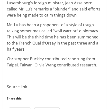
Luxembourg’s foreign minister, Jean Asselborn,
called Mr. Lu’s remarks a “blunder” and said efforts
were being made to calm things down.
Mr. Lu has been a proponent of a style of tough
talking sometimes called “wolf warrior” diplomacy.
This will be the third time he has been summoned
to the French Quai d’Orsay in the past three and a
half years.
Christopher Buckley
contributed reporting from
Taipei, Taiwan.
Olivia Wang
contributed research.
Source link
Share this: