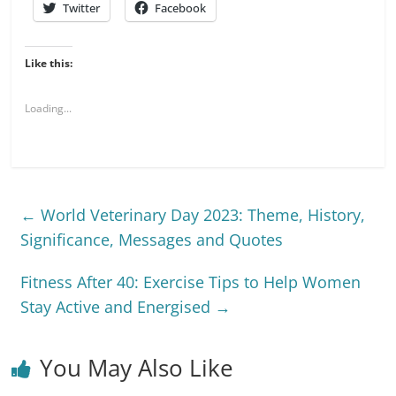
Twitter
Facebook
Like this:
Loading...
←
World Veterinary Day 2023: Theme, History,
Significance, Messages and Quotes
Fitness After 40: Exercise Tips to Help Women
Stay Active and Energised
→
You May Also Like