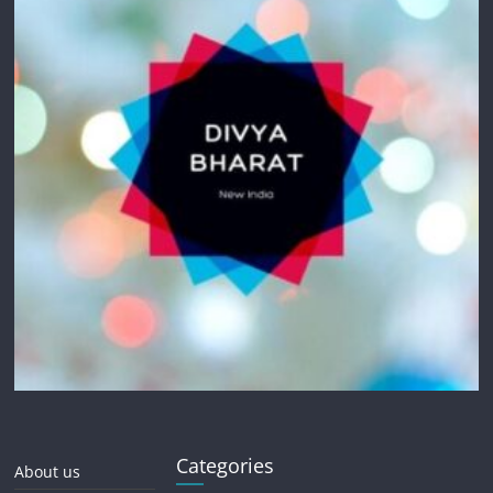
Categories
About us