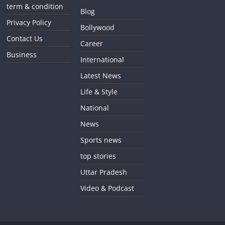
term & condition
Blog
Privacy Policy
Bollywood
Contact Us
Career
Business
International
Latest News
Life & Style
National
News
Sports news
top stories
Uttar Pradesh
Video & Podcast