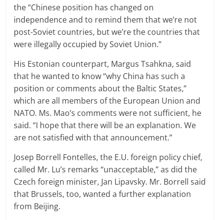
the “Chinese position has changed on
independence and to remind them that we’re not
post-Soviet countries, but we’re the countries that
were illegally occupied by Soviet Union.”
His Estonian counterpart, Margus Tsahkna, said
that he wanted to know “why China has such a
position or comments about the Baltic States,”
which are all members of the European Union and
NATO. Ms. Mao’s comments were not sufficient, he
said. “I hope that there will be an explanation. We
are not satisfied with that announcement.”
Josep Borrell Fontelles, the E.U. foreign policy chief,
called Mr. Lu’s remarks “unacceptable,” as did the
Czech foreign minister, Jan Lipavsky. Mr. Borrell said
that Brussels, too, wanted a further explanation
from Beijing.