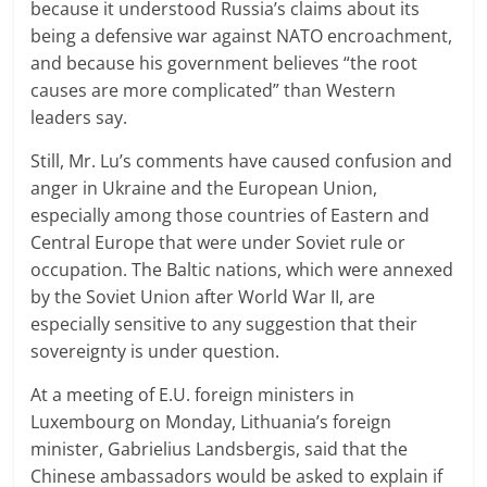
because it understood Russia’s claims about its
being a defensive war against NATO encroachment,
and because his government believes “the root
causes are more complicated” than Western
leaders say.
Still, Mr. Lu’s comments have caused confusion and
anger in Ukraine and the European Union,
especially among those countries of Eastern and
Central Europe that were under Soviet rule or
occupation. The Baltic nations, which were annexed
by the Soviet Union after World War II, are
especially sensitive to any suggestion that their
sovereignty is under question.
At a meeting of E.U. foreign ministers in
Luxembourg on Monday, Lithuania’s foreign
minister, Gabrielius Landsbergis, said that the
Chinese ambassadors would be asked to explain if