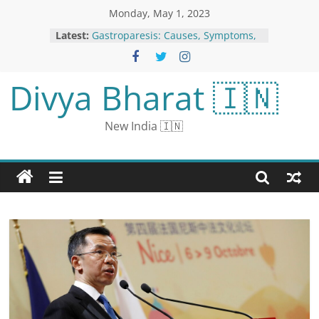
Monday, May 1, 2023
Latest:
Gastroparesis: Causes, Symptoms,
Dietary and Lifestyle Tips
Ukraine Judokas to Boycott World
Championships Over Inclusion of
Divya Bharat 🇮🇳
Russian, Belarusian Athletes
NEET UG 2023: Exam city intimation
slip released for NEET UG,
New India 🇮🇳
download from neet.nta.nic.in
Man Held for Objectionable Post
Against CM Yogi Adityanath
Due to Kapil Sharma, the film left
Krishna’s hands: Sajid Khan offered
the role, said - refused due to
dates