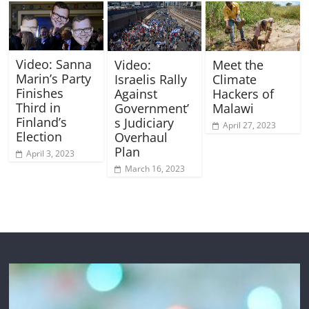
Video: Sanna
Video:
Meet the
Marin’s Party
Israelis Rally
Climate
Finishes
Against
Hackers of
Third in
Government’
Malawi
Finland’s
s Judiciary
April 27, 2023
Election
Overhaul
Plan
April 3, 2023
March 16, 2023