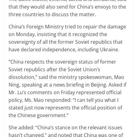
that they would also send for China’s envoys to the
three countries to discuss the matter.
China’s Foreign Ministry tried to repair the damage
on Monday, insisting that it recognized the
sovereignty of all the former Soviet republics that
have declared independence, including Ukraine.
“China respects the sovereign status of former
Soviet republics after the Soviet Union’s
dissolution,” said the ministry spokeswoman, Mao
Ning, speaking at a news briefing in Beijing. Asked if
Mr. Lu’s comments on Friday represented official
policy, Ms. Mao responded: “I can tell you what I
stated just now represents the official position of
the Chinese government.”
She added: “China’s stance on the relevant issues
hasn’t changed,” and noted that China was one of