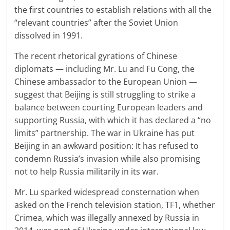
the first countries to establish relations with all the
“relevant countries” after the Soviet Union
dissolved in 1991.
The recent rhetorical gyrations of Chinese
diplomats — including Mr. Lu and Fu Cong, the
Chinese ambassador to the European Union —
suggest that Beijing is still struggling to strike a
balance between courting European leaders and
supporting Russia, with which it has declared a “no
limits” partnership. The war in Ukraine has put
Beijing in an awkward position: It has refused to
condemn Russia’s invasion while also promising
not to help Russia militarily in its war.
Mr. Lu sparked widespread consternation when
asked on the French television station, TF1, whether
Crimea, which was illegally annexed by Russia in