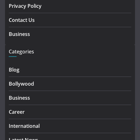
Privacy Policy
Contact Us
Business
Categories
Blog
Bollywood
Business
Career
International
Latest News