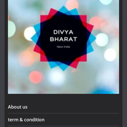
About us
term & condition