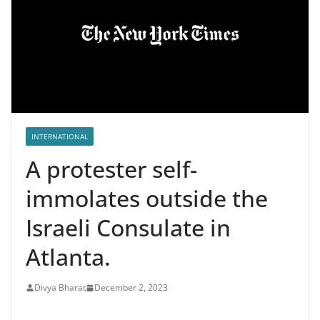
INTERNATIONAL
A protester self-
immolates outside the
Israeli Consulate in
Atlanta.
Divya Bharat
December 2, 2023