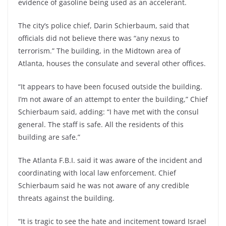
evidence of gasoline being used as an accelerant.
The city’s police chief, Darin Schierbaum, said that
officials did not believe there was “any nexus to
terrorism.” The building, in the Midtown area of
Atlanta, houses the consulate and several other offices.
“It appears to have been focused outside the building.
I’m not aware of an attempt to enter the building,” Chief
Schierbaum said, adding: “I have met with the consul
general. The staff is safe. All the residents of this
building are safe.”
The Atlanta F.B.I. said it was aware of the incident and
coordinating with local law enforcement. Chief
Schierbaum said he was not aware of any credible
threats against the building.
“It is tragic to see the hate and incitement toward Israel