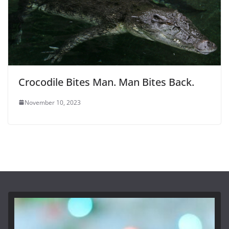
Crocodile Bites Man. Man Bites Back.
November 10, 2023