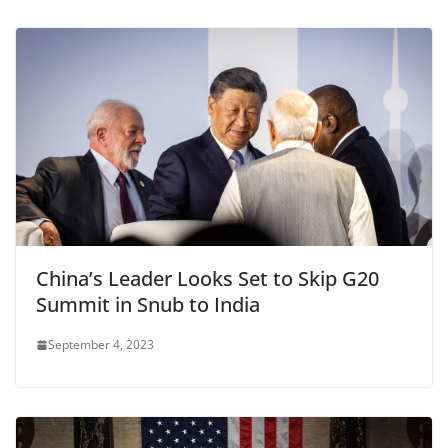
China’s Leader Looks Set to Skip G20
Summit in Snub to India
September 4, 2023