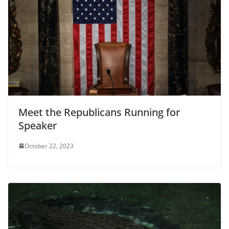
Meet the Republicans Running for
Speaker
October 22, 2023