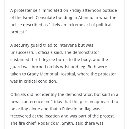
A protester self-immolated on Friday afternoon outside
of the Israeli Consulate building in Atlanta, in what the
police described as “likely an extreme act of political
protest.”
A security guard tried to intervene but was
unsuccessful, officials said. The demonstrator
sustained third-degree burns to the body, and the
guard was burned on his wrist and leg. Both were
taken to Grady Memorial Hospital, where the protester
was in critical condition.
Officials did not identify the demonstrator, but said in a
news conference on Friday that the person appeared to
be acting alone and that a Palestinian flag was
“recovered at the location and was part of the protest.”
The fire chief, Roderick M. Smith, said there was