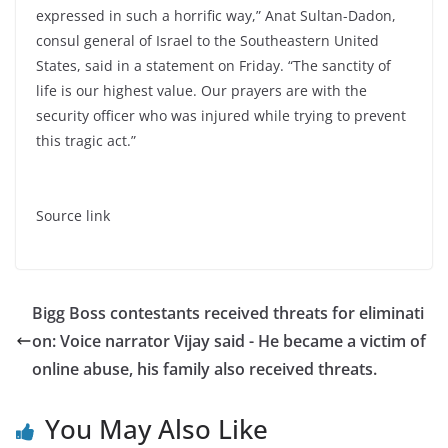
expressed in such a horrific way,” Anat Sultan-Dadon,
consul general of Israel to the Southeastern United
States, said in a statement on Friday. “The sanctity of
life is our highest value. Our prayers are with the
security officer who was injured while trying to prevent
this tragic act.”
Source link
Bigg Boss contestants received threats for eliminati
on: Voice narrator Vijay said - He became a victim of
online abuse, his family also received threats.
You May Also Like