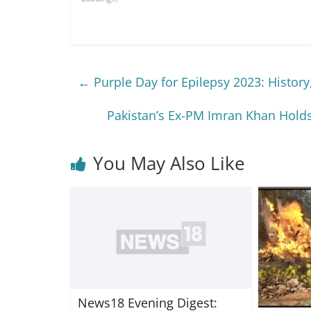
←
Purple Day for Epilepsy 2023: History,
Pakistan’s Ex-PM Imran Khan Holds
You May Also Like
News18 Evening Digest: