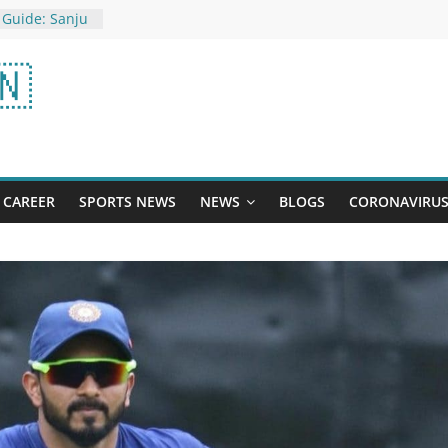
 Guide: Sanju
points,
ll get help
🇳
ess Day 2023:
hild With
it suicide
: met Big B in
as the first
CAREER
SPORTS NEWS
NEWS
BLOGS
CORONAVIRU
ner of 300
pdates - 02
ews, as it
ews18.com
 Guide:
best form of
ill get points