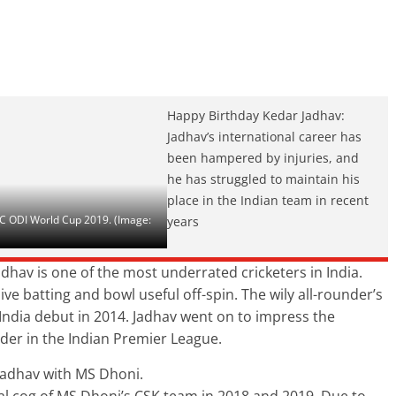
Happy Birthday Kedar Jadhav:
Jadhav’s international career has
been hampered by injuries, and
he has struggled to maintain his
place in the Indian team in recent
ICC ODI World Cup 2019. (Image:
years
dhav is one of the most underrated cricketers in India.
ve batting and bowl useful off-spin. The wily all-rounder’s
ndia debut in 2014. Jadhav went on to impress the
nder in the Indian Premier League.
Jadhav with MS Dhoni.