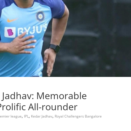
 Jadhav: Memorable
olific All-rounder
,
,
,
remier league
IPL
Kedar Jadhav
Royal Challengers Bangalore