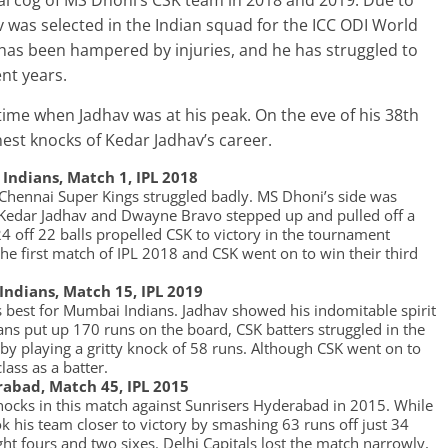
al cog of MS Dhoni’s CSK team in 2018 and 2019. Due to
av was selected in the Indian squad for the ICC ODI World
 has been hampered by injuries, and he has struggled to
ent years.
ime when Jadhav was at his peak. On the eve of his 38th
inest knocks of Kedar Jadhav’s career.
Indians, Match 1, IPL 2018
 Chennai Super Kings struggled badly. MS Dhoni’s side was
ut Kedar Jadhav and Dwayne Bravo stepped up and pulled off a
 off 22 balls propelled CSK to victory in the tournament
the first match of IPL 2018 and CSK went on to win their third
Indians, Match 15, IPL 2019
is best for Mumbai Indians. Jadhav showed his indomitable spirit
ns put up 170 runs on the board, CSK batters struggled in the
 by playing a gritty knock of 58 runs. Although CSK went on to
lass as a batter.
erabad, Match 45, IPL 2015
nocks in this match against Sunrisers Hyderabad in 2015. While
k his team closer to victory by smashing 63 runs off just 34
ight fours and two sixes. Delhi Capitals lost the match narrowly,