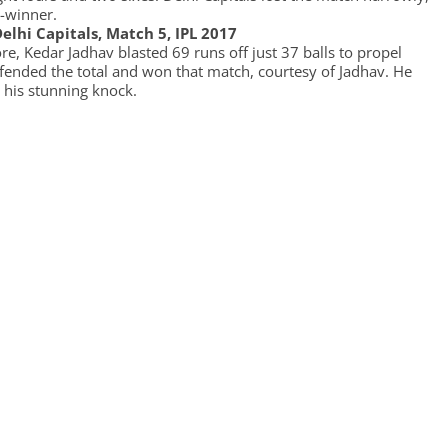
-winner.
elhi Capitals, Match 5, IPL 2017
e, Kedar Jadhav blasted 69 runs off just 37 balls to propel
efended the total and won that match, courtesy of Jadhav. He
 his stunning knock.