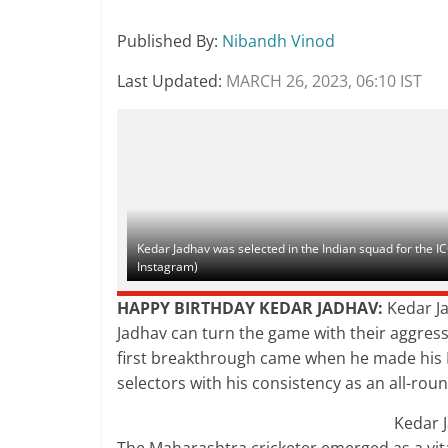
Published By
:
Nibandh Vinod
Last Updated:
MARCH 26, 2023, 06:10 IST
Kedar Jadhav was selected in the Indian squad for the 
Instagram)
HAPPY BIRTHDAY KEDAR JADHAV:
Kedar Ja
Jadhav can turn the game with their aggressi
first breakthrough came when he made his I
selectors with his consistency as an all-rou
Kedar 