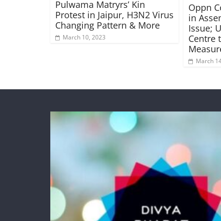
Pulwama Matryrs’ Kin
Oppn C
Protest in Jaipur, H3N2 Virus
in Asse
Changing Pattern & More
Issue; 
Centre 
March 10, 2023
Measur
March 14