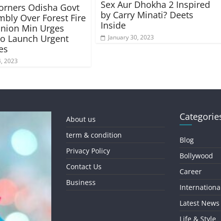
Sex Aur Dhokha 2 Inspired
orners Odisha Govt
by Carry Minati? Deets
mbly Over Forest Fire
Inside
Union Min Urges
to Launch Urgent
January 30, 2023
es
, 2023
Categorie
About us
term & condition
Blog
Privacy Policy
Bollywood
Contact Us
Career
Business
Internationa
Latest News
Life & Style