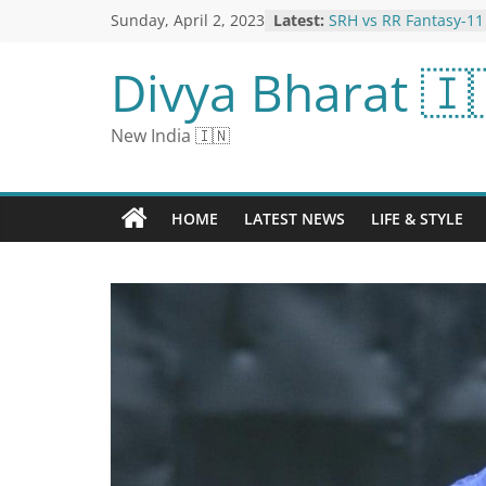
Sunday, April 2, 2023
Latest:
SRH vs RR Fantasy-11
Samson can get more 
Bhuvneshwar-Boult wi
Divya Bharat 🇮
from the pitch
World Autism Awaren
Games to Help Your C
New India 🇮🇳
Autism
Kapil wanted to comm
when the film flopped
a drunken state; 500 w
HOME
LATEST NEWS
LIFE & STYLE
earning, today the ow
crores
Breaking News Live U
April 2023: Read All N
Happens, Only on N
RCB vs MI Fantasy-11
Suryakumar Yadav in 
life, Archer-Harshal w
from wicket