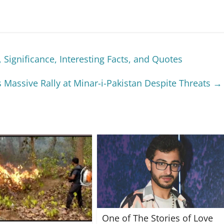
 Significance, Interesting Facts, and Quotes
 Massive Rally at Minar-i-Pakistan Despite Threats
→
One of The Stories of Love