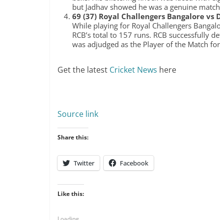
but Jadhav showed he was a genuine match
69 (37) Royal Challengers Bangalore vs D
While playing for Royal Challengers Bangalor
RCB’s total to 157 runs. RCB successfully d
was adjudged as the Player of the Match for
Get the latest
Cricket News
here
Source link
Share this:
Twitter
Facebook
Like this:
Loading...