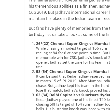
The Maharashtra cricketer emerged as a vit
his tremendous abilities as a finisher, Jadh
Cup 2019. But Jadhav’s international career
maintain his place in the Indian team in rec
But fans have plenty of memories from the t
birthday, let us take a look at some of the f
26*(22) Chennai Super Kings vs Mumbai 
While chasing a modest target of 166 runs,
reeling at 84 for 6 at one point in time. B
memorable win for CSK. Jadhav’s knock of 24
opener. Jadhav set the tone for his team in 
title.
58 (54) Chennai Super Kings vs Mumbai 
It can be said that Kedar Jadhav reserved h
in match 15 of IPL 2019. After Mumbai India
chase. But Jadhav kept his team in the hunt
lose that match, Jadhav’s knock proved his c
63 (34) Delhi Capitals vs Sunrisers Hyd
Kedar Jadhav played one of his finest T20 k
chasing SRH’s target of 164 runs, Jadhav too
balls. His blistering knock was laced with e