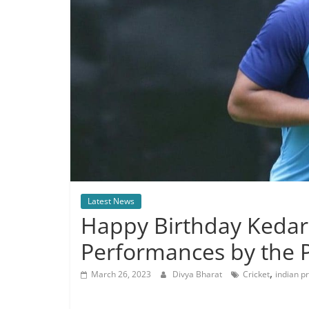
Latest News
Happy Birthday Kedar
Performances by the Pr
,
March 26, 2023
Divya Bharat
Cricket
indian p