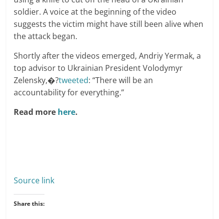
soldier. A voice at the beginning of the video
suggests the victim might have still been alive when
the attack began.
Shortly after the videos emerged, Andriy Yermak, a
top advisor to Ukrainian President Volodymyr
Zelensky,�?
tweeted
: “There will be an
accountability for everything.”
Read more
here
.
Source link
Share this: