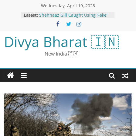
Wednesday, April 19, 2023
Latest:
Shehnaaz Gill Caught Using ‘Fake’
Instagram Profile; Salman Seen in
Search History; Photos Go Viral
Australia Releases First EV Strategy
Divya Bharat 🇮🇳
to Boost Uptake of Cleaner Vehicles
World Liver Day 2023: Dos and
Don’ts to Maintain a Healthy Liver
New India 🇮🇳
Google Now Working In US After
Brief Outage: All Details Here
Number of e-sports players in the
country increased: 4 times increase
to 6 lakhs; Women giving more time
Bhaskar News | Mumbai