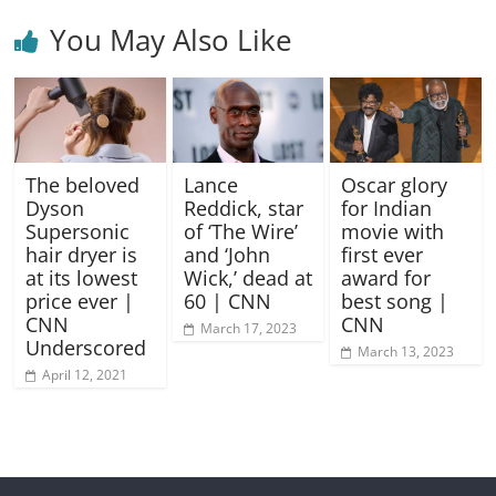
You May Also Like
The beloved
Lance
Oscar glory
Dyson
Reddick, star
for Indian
Supersonic
of ‘The Wire’
movie with
hair dryer is
and ‘John
first ever
at its lowest
Wick,’ dead at
award for
price ever |
60 | CNN
best song |
CNN
CNN
March 17, 2023
Underscored
March 13, 2023
April 12, 2021