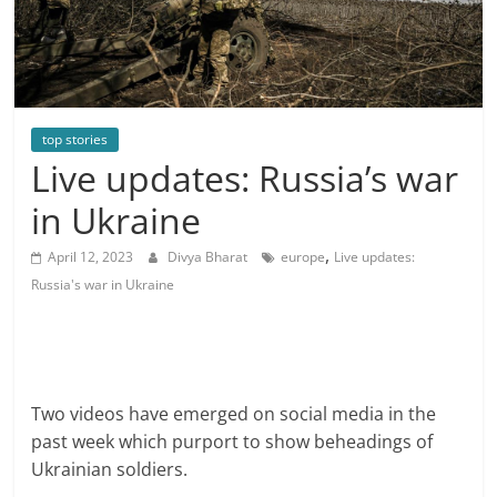
top stories
Live updates: Russia’s war
in Ukraine
,
April 12, 2023
Divya Bharat
europe
Live updates:
Russia's war in Ukraine
Two videos have emerged on social media in the
past week which purport to show beheadings of
Ukrainian soldiers.