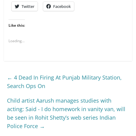
Twitter
Facebook
Like this:
Loading...
←
4 Dead In Firing At Punjab Military Station,
Search Ops On
Child artist Aarush manages studies with
acting: Said - I do homework in vanity van, will
be seen in Rohit Shetty’s web series Indian
Police Force
→