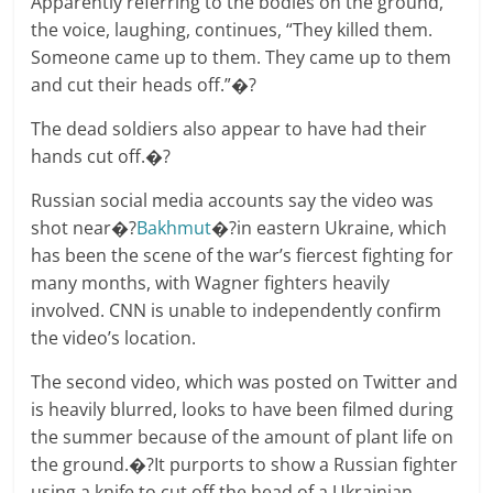
Apparently referring to the bodies on the ground,
the voice, laughing, continues, “They killed them.
Someone came up to them. They came up to them
and cut their heads off.”�?
The dead soldiers also appear to have had their
hands cut off.�?
Russian social media accounts say the video was
shot near�?
Bakhmut
�?in eastern Ukraine, which
has been the scene of the war’s fiercest fighting for
many months, with Wagner fighters heavily
involved. CNN is unable to independently confirm
the video’s location.
The second video, which was posted on Twitter and
is heavily blurred, looks to have been filmed during
the summer because of the amount of plant life on
the ground.�?It purports to show a Russian fighter
using a knife to cut off the head of a Ukrainian