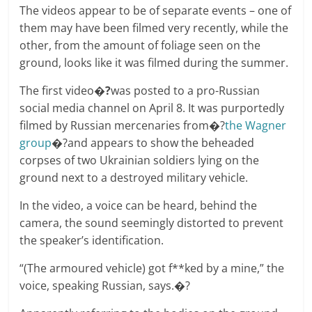
The videos appear to be of separate events – one of
them may have been filmed very recently, while the
other, from the amount of foliage seen on the
ground, looks like it was filmed during the summer.
The first video
�?
was posted to a pro-Russian
social media channel on April 8. It was purportedly
filmed by Russian mercenaries from�?
the Wagner
group
�?and appears to show the beheaded
corpses of two Ukrainian soldiers lying on the
ground next to a destroyed military vehicle.
In the video, a voice can be heard, behind the
camera, the sound seemingly distorted to prevent
the speaker’s identification.
“(The armoured vehicle) got f**ked by a mine,” the
voice, speaking Russian, says.�?