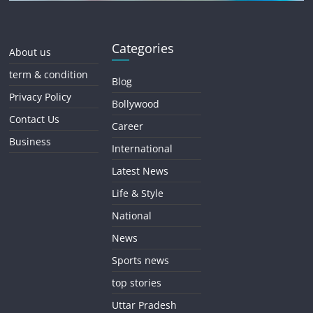
Categories
About us
term & condition
Blog
Privacy Policy
Bollywood
Contact Us
Career
Business
International
Latest News
Life & Style
National
News
Sports news
top stories
Uttar Pradesh