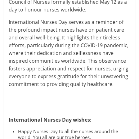
Council of Nurses formally established May 12 as a
day to honour nurses worldwide.
International Nurses Day serves as a reminder of
the profound impact nurses have on patient care
and overall well-being. It highlights their tireless
efforts, particularly during the COVID-19 pandemic,
where their dedication and selflessness have
inspired communities worldwide. This observance
fosters appreciation and respect for nurses, urging
everyone to express gratitude for their unwavering
commitment to providing quality healthcare.
International Nurses Day wishes:
Happy Nurses Day to all the nurses around the
world! You all are our true heroes.