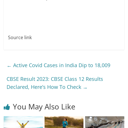
Source link
←
Active Covid Cases in India Dip to 18,009
CBSE Result 2023: CBSE Class 12 Results
Declared, Here’s How To Check
→
You May Also Like