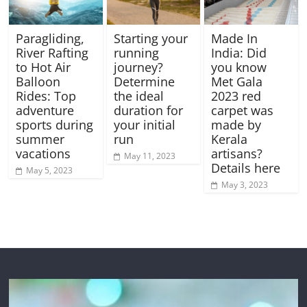
Paragliding,
Starting your
Made In
River Rafting
running
India: Did
to Hot Air
journey?
you know
Balloon
Determine
Met Gala
Rides: Top
the ideal
2023 red
adventure
duration for
carpet was
sports during
your initial
made by
summer
run
Kerala
vacations
artisans?
May 11, 2023
Details here
May 5, 2023
May 3, 2023