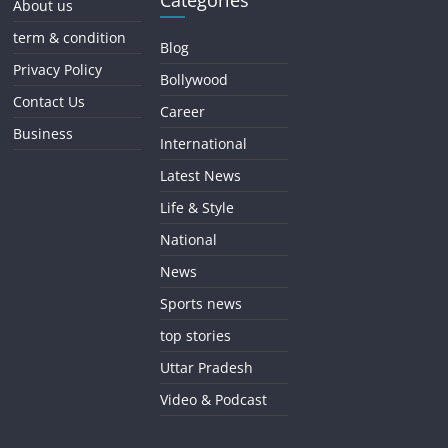
Categories
About us
term & condition
Blog
Privacy Policy
Bollywood
Contact Us
Career
Business
International
Latest News
Life & Style
National
News
Sports news
top stories
Uttar Pradesh
Video & Podcast