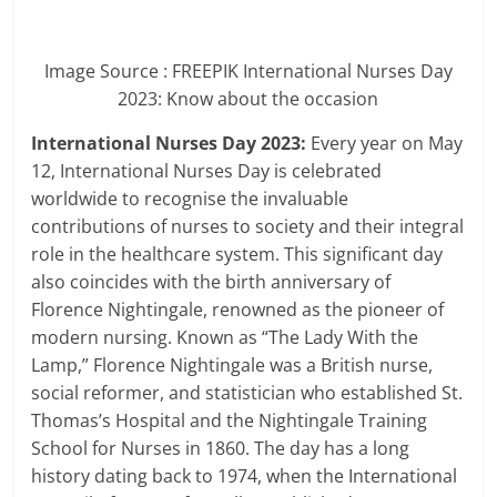
Image Source : FREEPIK
International Nurses Day
2023: Know about the occasion
International Nurses Day 2023:
Every year on May
12, International Nurses Day is celebrated
worldwide to recognise the invaluable
contributions of nurses to society and their integral
role in the healthcare system. This significant day
also coincides with the birth anniversary of
Florence Nightingale, renowned as the pioneer of
modern nursing. Known as “The Lady With the
Lamp,” Florence Nightingale was a British nurse,
social reformer, and statistician who established St.
Thomas’s Hospital and the Nightingale Training
School for Nurses in 1860. The day has a long
history dating back to 1974, when the International