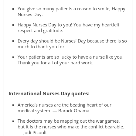
You give so many patients a reason to smile, Happy
Nurses Day.
Happy Nurses Day to you! You have my heartfelt
respect and gratitude.
Every day should be Nurses’ Day because there is so
much to thank you for.
Your patients are so lucky to have a nurse like you.
Thank you for all of your hard work.
International Nurses Day quotes:
America’s nurses are the beating heart of our
medical system. — Barack Obama
The doctors may be mapping out the war games,
but it is the nurses who make the conflict bearable.
— Jodi Picoult