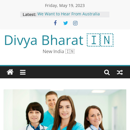
Friday, May 19, 2023
Latest:
We Want to Hear From Australia
Letter Readers
Punjab Government’s New Office
Timings Bring Relief, Traffic
Divya Bharat 🇮🇳
Congestion Reduced in Mohali
The Kerala Story Star Yogita Bihani
Breaks Down Rape Scenes In Film:
New India 🇮🇳
‘We All Were Numb’ | Exclusive
Aishwarya’s Cannes look surfaced:
hooded outfit trolled, users
compared it to Koi Mil Gaya’s Jadoo
TN SSLC 10th Result 2023: Pass
Percentage Lower Than Pre-
pandemic, Perlambur Top-
performing District