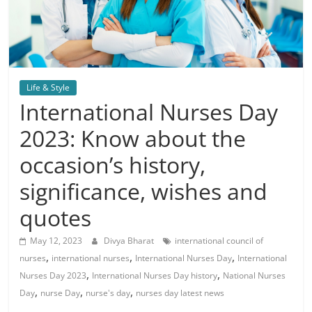
Life & Style
International Nurses Day
2023: Know about the
occasion’s history,
significance, wishes and
quotes
May 12, 2023
Divya Bharat
international council of
,
,
,
nurses
international nurses
International Nurses Day
International
,
,
Nurses Day 2023
International Nurses Day history
National Nurses
,
,
,
Day
nurse Day
nurse's day
nurses day latest news