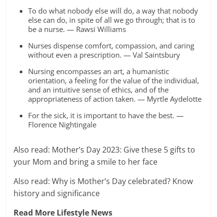
To do what nobody else will do, a way that nobody
else can do, in spite of all we go through; that is to
be a nurse. — Rawsi Williams
Nurses dispense comfort, compassion, and caring
without even a prescription. — Val Saintsbury
Nursing encompasses an art, a humanistic
orientation, a feeling for the value of the individual,
and an intuitive sense of ethics, and of the
appropriateness of action taken. — Myrtle Aydelotte
For the sick, it is important to have the best. —
Florence Nightingale
Also read: Mother’s Day 2023: Give these 5 gifts to
your Mom and bring a smile to her face
Also read: Why is Mother’s Day celebrated? Know
history and significance
Read More Lifestyle News