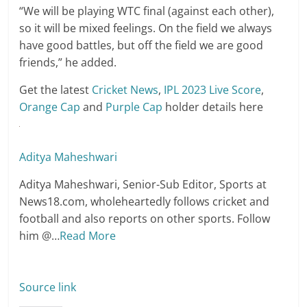
“We will be playing WTC final (against each other),
so it will be mixed feelings. On the field we always
have good battles, but off the field we are good
friends,” he added.
Get the latest
Cricket News
,
IPL 2023 Live Score
,
Orange Cap
and
Purple Cap
holder details here
Aditya Maheshwari
Aditya Maheshwari, Senior-Sub Editor, Sports at
News18.com, wholeheartedly follows cricket and
football and also reports on other sports. Follow
him @
…
Read More
Source link