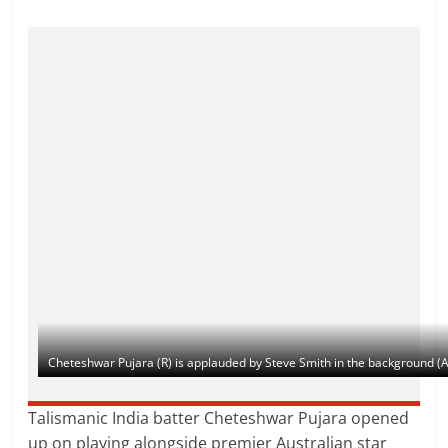
Cheteshwar Pujara (R) is applauded by Steve Smith in the background (
Talismanic India batter Cheteshwar Pujara opened
up on playing alongside premier Australian star