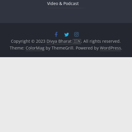
Video & Podcast
Copyright © 2023
Divya Bharat 🇮🇳
. All rights reserved.
Theme:
ColorMag
by ThemeGrill. Powered by
WordPress
.