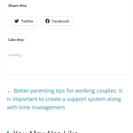
Share this:
Twitter
Facebook
Like this:
Loading...
←
Better parenting tips for working couples: It
is important to create a support system along
with time management