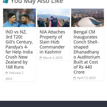
You May Also Like
IND vs NZ,
NIA Attaches
Bengal CM
3rd T20I:
Property of
Inaugurates
Gill’s Century,
Slain Hizb
Conch Shell-
Pandya’s 4-
Commander
shaped
fer Help India
in Kashmir
Dhanadhany
Crush New
o Auditorium
March 4, 2023
Zealand by
Built at Cost
168 Runs
of Rs 440
Crore
February 1,
April 13, 2023
2023