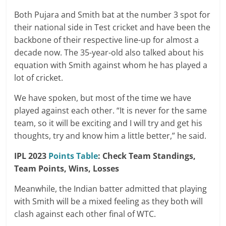
Both Pujara and Smith bat at the number 3 spot for
their national side in Test cricket and have been the
backbone of their respective line-up for almost a
decade now. The 35-year-old also talked about his
equation with Smith against whom he has played a
lot of cricket.
We have spoken, but most of the time we have
played against each other. “It is never for the same
team, so it will be exciting and I will try and get his
thoughts, try and know him a little better,” he said.
IPL 2023
Points Table
: Check Team Standings,
Team Points, Wins, Losses
Meanwhile, the Indian batter admitted that playing
with Smith will be a mixed feeling as they both will
clash against each other final of WTC.