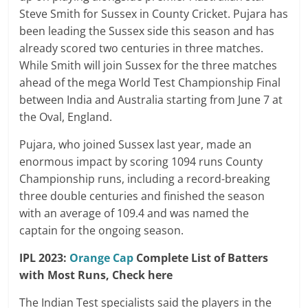
Steve Smith for Sussex in County Cricket. Pujara has
been leading the Sussex side this season and has
already scored two centuries in three matches.
While Smith will join Sussex for the three matches
ahead of the mega World Test Championship Final
between India and Australia starting from June 7 at
the Oval, England.
Pujara, who joined Sussex last year, made an
enormous impact by scoring 1094 runs County
Championship runs, including a record-breaking
three double centuries and finished the season
with an average of 109.4 and was named the
captain for the ongoing season.
IPL 2023:
Orange Cap
Complete List of Batters
with Most Runs, Check here
The Indian Test specialists said the players in the