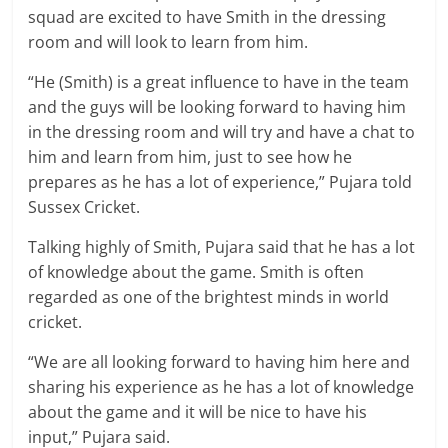
squad are excited to have Smith in the dressing
room and will look to learn from him.
“He (Smith) is a great influence to have in the team
and the guys will be looking forward to having him
in the dressing room and will try and have a chat to
him and learn from him, just to see how he
prepares as he has a lot of experience,” Pujara told
Sussex Cricket.
Talking highly of Smith, Pujara said that he has a lot
of knowledge about the game. Smith is often
regarded as one of the brightest minds in world
cricket.
“We are all looking forward to having him here and
sharing his experience as he has a lot of knowledge
about the game and it will be nice to have his
input,” Pujara said.