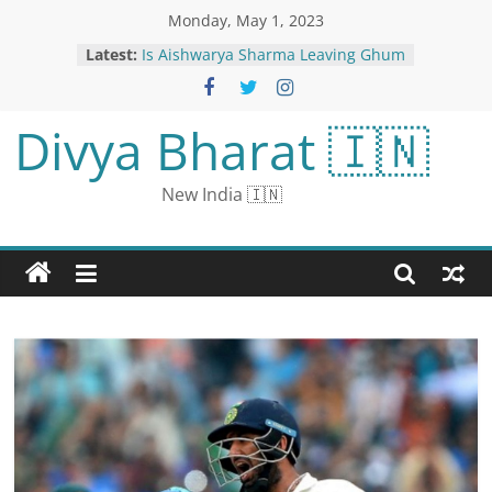
Monday, May 1, 2023
Latest:
Is Aishwarya Sharma Leaving Ghum
Hai Kisikey Pyaar Meiin? Here’s
What We Know
‘It Will be Mixed Feelings’:
Divya Bharat 🇮🇳
Cheteshwar Pujara on Playing
Alongside Steve Smith For Sussex
Ahead of WTC Final
New India 🇮🇳
Better parenting tips for working
couples: It is important to create a
support system along with time
management
Met Gala 2023: A Look Back at The
Most Iconic South Asian Met Gala
Looks
Rajnath Singh On 3-Day Maldives
Visit From Today