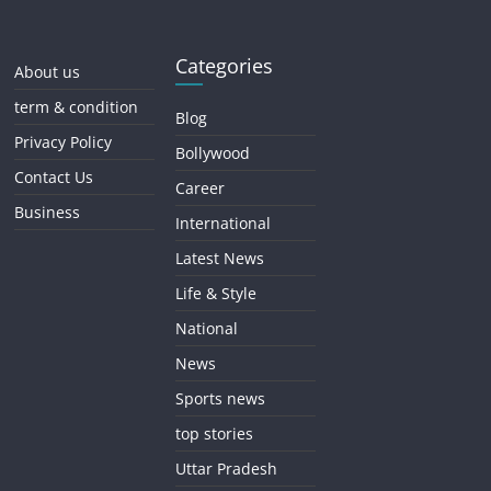
Categories
About us
term & condition
Blog
Privacy Policy
Bollywood
Contact Us
Career
Business
International
Latest News
Life & Style
National
News
Sports news
top stories
Uttar Pradesh