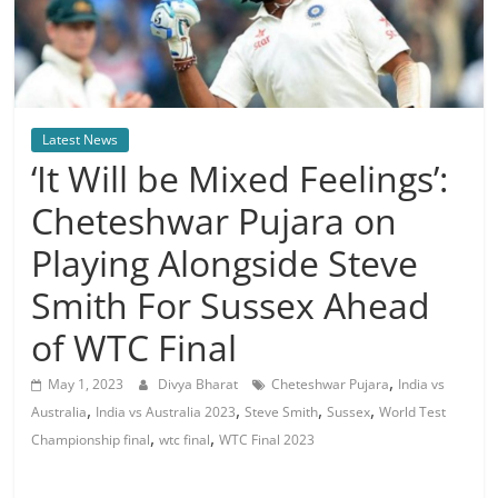
Latest News
‘It Will be Mixed Feelings’:
Cheteshwar Pujara on
Playing Alongside Steve
Smith For Sussex Ahead
of WTC Final
,
May 1, 2023
Divya Bharat
Cheteshwar Pujara
India vs
,
,
,
,
Australia
India vs Australia 2023
Steve Smith
Sussex
World Test
,
,
Championship final
wtc final
WTC Final 2023