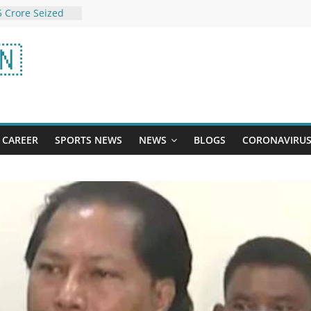
 Crore Seized
ff Gujarat Coast
This $10 car
🇳
 best we’ve ever
scored
 Check Winning
 7 Satta Matka,
g, Gali Satta
tta King
The adjustable
CAREER
SPORTS NEWS
NEWS
BLOGS
CORONAVIRU
ed me love WFH |
Thousands Of
rnal Change”: