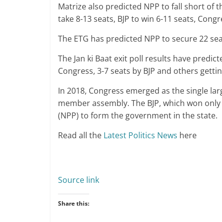
Matrize also predicted NPP to fall short of t
take 8-13 seats, BJP to win 6-11 seats, Congr
The ETG has predicted NPP to secure 22 seat
The Jan ki Baat exit poll results have predic
Congress, 3-7 seats by BJP and others gettin
In 2018, Congress emerged as the single larg
member assembly. The BJP, which won only 2
(NPP) to form the government in the state.
Read all the
Latest Politics News
here
Source link
Share this: