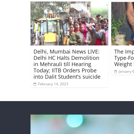
Delhi, Mumbai News LIVE:
The Imp
Delhi HC Halts Demolition
Type-Fo
in Mehrauli till Hearing
Weight 
Today; IITB Orders Probe
January 
into Dalit Student’s suicide
February 14, 2023