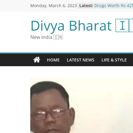
Monday, March 6, 2023
Latest:
Drugs Worth Rs 425
From Iranian Boat O
Under $25 scores: 
Divya Bharat 🇮
phone mount is the
tried | CNN Under
Satta Result 2023:
New India 🇮🇳
Numbers for March
Ghaziabad Satta Kin
King, Faridabad Sa
Under $25 scores: 
HOME
LATEST NEWS
LIFE & STYLE
lap desk that help
CNN Underscored
Twitter Down For 
Users Due To “Inte
Report