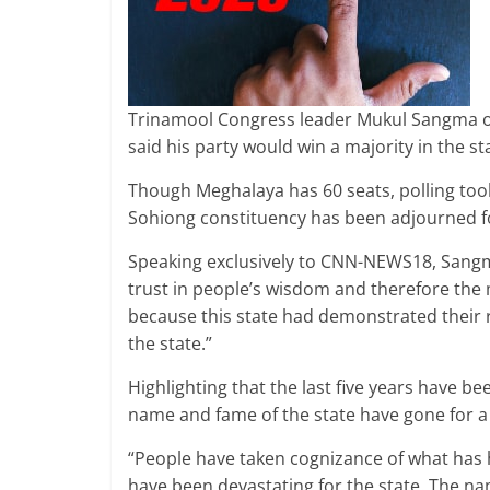
Trinamool Congress leader Mukul Sangma o
said his party would win a majority in the s
Though Meghalaya has 60 seats, polling took
Sohiong constituency has been adjourned fo
Speaking exclusively to CNN-NEWS18, Sangm
trust in people’s wisdom and therefore the m
because this state had demonstrated their r
the state.”
Highlighting that the last five years have b
name and fame of the state have gone for a 
“People have taken cognizance of what has ha
have been devastating for the state. The na