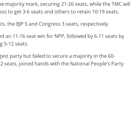
he majority mark, securing 21-26 seats, while the TMC will
ess to get 3-6 seats and others to retain 10-19 seats.
s, the BJP 5 and Congress 3 seats, respectively.
ted an 11-16 seat win for NPP, followed by 6-11 seats by
g 5-12 seats.
est party but failed to secure a majority in the 60-
 seats, joined hands with the National People’s Party