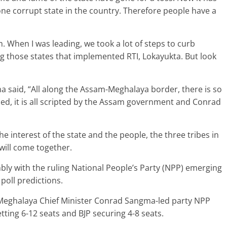
ne corrupt state in the country. Therefore people have a
. When I was leading, we took a lot of steps to curb
g those states that implemented RTI, Lokayukta. But look
 said, “All along the Assam-Meghalaya border, there is so
ed, it is all scripted by the Assam government and Conrad
 interest of the state and the people, the three tribes in
 will come together.
y with the ruling National People’s Party (NPP) emerging
 poll predictions.
, Meghalaya Chief Minister Conrad Sangma-led party NPP
tting 6-12 seats and BJP securing 4-8 seats.