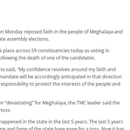
n Monday reposed faith in the people of Meghalaya and
tate assembly elections.
 place across 59 constituencies today as voting in
llowing the death of one of the candidates.
a said, “My confidence revolves around my faith and
andate will be accordingly anticipated in that direction
esponsibility to protect the interests of the people and
een “devastating” for Meghalaya, the TMC leader said the
toss.
ppened in the state in the last 5 years. The last 5 years
me and fame of the state have gone for a toss. Now it has