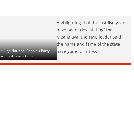
Highlighting that the last five years
have been “devastating” for
Meghalaya, the TMC leader said
the name and fame of the state
uling National People’s Party
have gone for a toss
exit poll predictions.