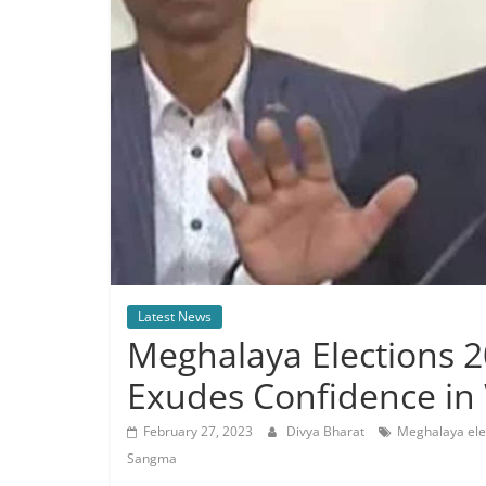
Latest News
Meghalaya Elections 
Exudes Confidence in 
February 27, 2023
Divya Bharat
Meghalaya ele
Sangma