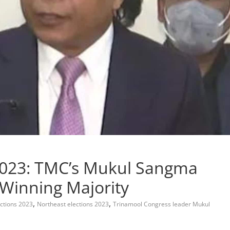
2023: TMC’s Mukul Sangma
Winning Majority
,
,
ctions 2023
Northeast elections 2023
Trinamool Congress leader Mukul