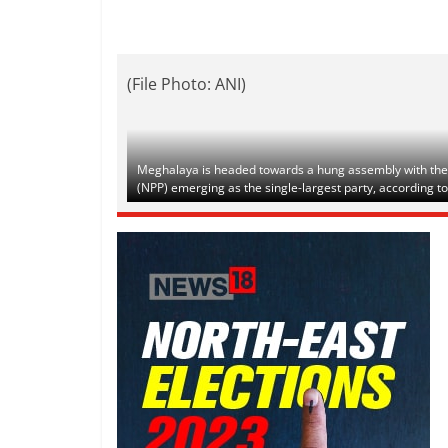
(File Photo: ANI)
Meghalaya is headed towards a hung assembly with the r
(NPP) emerging as the single-largest party, according to 