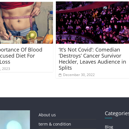
ortance Of Blood
‘It’s Not Covid’: Comedian
cused Diet For
‘Destroys’ Cancer Survivor
Loss
Heckler, Leaves Audience in
Splits
6, 2023
December 30, 2022
Categorie
About us
term & condition
Blog