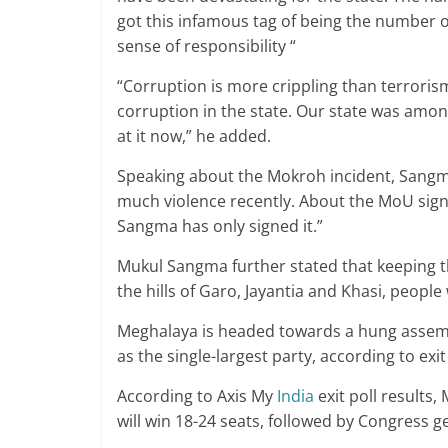
got this infamous tag of being the number o
sense of responsibility “
“Corruption is more crippling than terrorism
corruption in the state. Our state was amon
at it now,” he added.
Speaking about the Mokroh incident, Sangma
much violence recently. About the MoU sign
Sangma has only signed it.”
Mukul Sangma further stated that keeping the
the hills of Garo, Jayantia and Khasi, people
Meghalaya is headed towards a hung assembl
as the single-largest party, according to exit
According to Axis My
India
exit poll results
will win 18-24 seats, followed by Congress ge