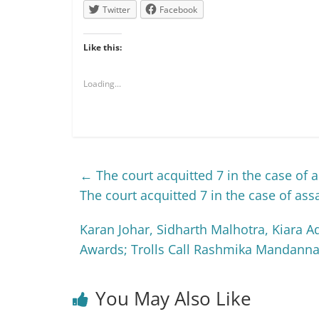
Twitter
Facebook
Like this:
Loading...
←
The court acquitted 7 in the case of a
The court acquitted 7 in the case of ass
Karan Johar, Sidharth Malhotra, Kiara
Awards; Trolls Call Rashmika Mandanna 
You May Also Like