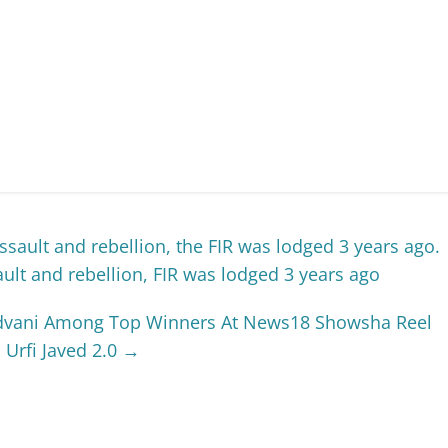
ssault and rebellion, the FIR was lodged 3 years ago.
ault and rebellion, FIR was lodged 3 years ago
 Advani Among Top Winners At News18 Showsha Reel
Urfi Javed 2.0
→