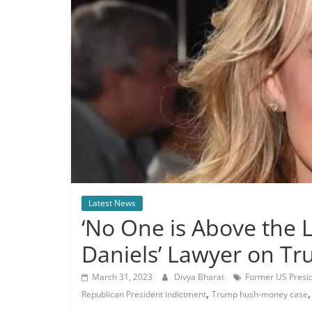
Latest News
‘No One is Above the 
Daniels’ Lawyer on T
March 31, 2023
Divya Bharat
Former US Presid
,
Republican President indictment
Trump hush-money case