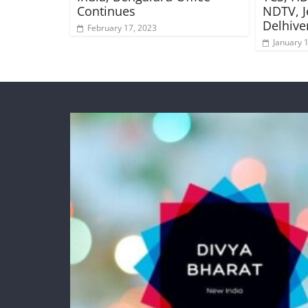
Continues
NDTV, J
Delhive
February 17, 2023
January 