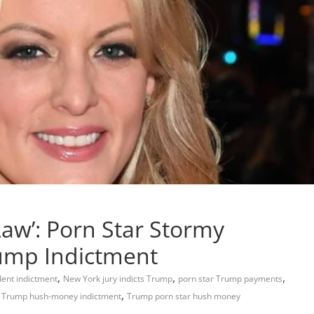
Law’: Porn Star Stormy
rump Indictment
,
,
,
ent indictment
New York jury indicts Trump
porn star Trump payments
,
,
Trump hush-money indictment
Trump porn star hush money