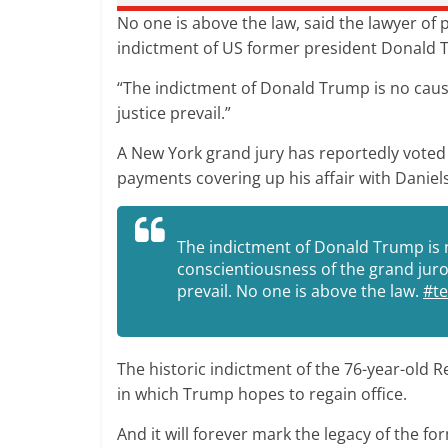
No one is above the law, said the lawyer of
indictment of US former president Donald
“The indictment of Donald Trump is no cause
justice prevail.”
A New York grand jury has reportedly voted
payments covering up his affair with Daniels
The indictment of Donald Trump is 
conscientiousness of the grand juro
prevail. No one is above the law.
#t
The historic indictment of the 76-year-old R
in which Trump hopes to regain office.
And it will forever mark the legacy of the 