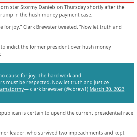
 porn star Stormy Daniels on Thursday shortly after the
 Trump in the hush-money payment case.
 for joy,” Clark Brewster tweeted. “Now let truth and
 to indict the former president over hush money
.
no cause for joy. The hard work and
rs must be respected. Now let truth and justice
eamstormy
— clark brewster (@cbrew1)
March 30, 2023
epublican is certain to upend the current presidential race
former leader, who survived two impeachments and kept