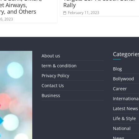
et Airways,
Rally
ry, and Others
February 11, 2023
16, 2023
Categorie
About us
term & condition
Blog
Privacy Policy
Bollywood
Contact Us
Career
Business
Internationa
Latest News
Life & Style
National
News