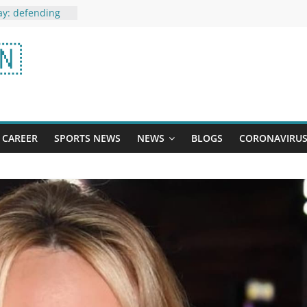
ay: defending
ll face 4-time
ow Possible
🇳
ct Player
e Law’: Porn
’ Lawyer on
ost-Brexit Win
ific Trade Pact
CAREER
SPORTS NEWS
NEWS
BLOGS
CORONAVIRU
e out on the
 face mask:
ing around,
 all this for
Protein in