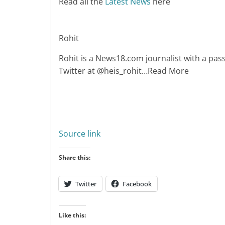
Read all the
Latest News
here
Rohit
Rohit is a News18.com journalist with a passi
Twitter at @heis_rohit
…Read More
Source link
Share this:
Twitter
Facebook
Like this: