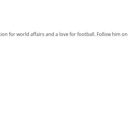
on for world affairs and a love for football. Follow him on