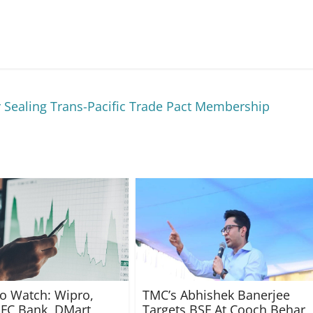
 Sealing Trans-Pacific Trade Pact Membership
to Watch: Wipro,
TMC’s Abhishek Banerjee
FC Bank, DMart,
Targets BSF At Cooch Behar