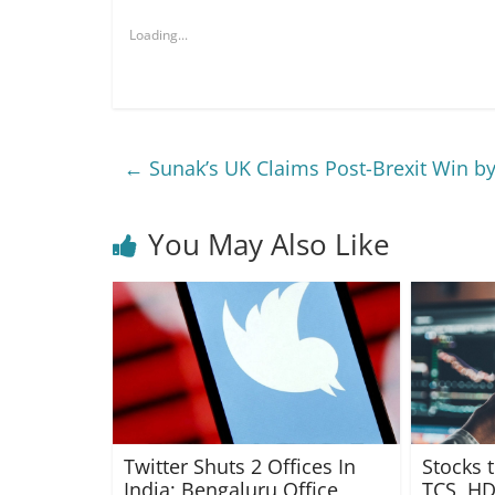
Loading...
←
Sunak’s UK Claims Post-Brexit Win by
You May Also Like
Twitter Shuts 2 Offices In
Stocks 
India; Bengaluru Office
TCS, HD