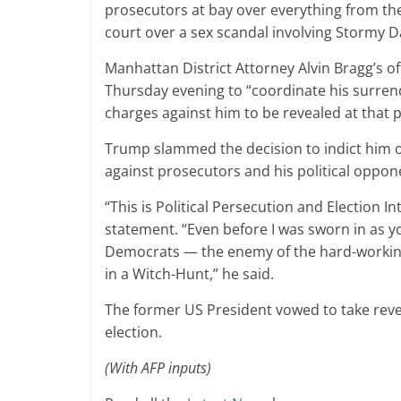
prosecutors at bay over everything from the U
court over a sex scandal involving Stormy Da
Manhattan District Attorney Alvin Bragg’s o
Thursday evening to “coordinate his surren
charges against him to be revealed at that p
Trump slammed the decision to indict him 
against prosecutors and his political oppon
“This is Political Persecution and Election Int
statement. “Even before I was sworn in as yo
Democrats — the enemy of the hard-worki
in a Witch-Hunt,” he said.
The former US President vowed to take reve
election.
(With AFP inputs)