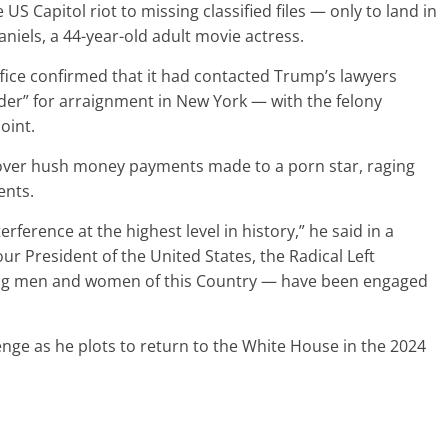
S Capitol riot to missing classified files — only to land in
niels, a 44-year-old adult movie actress.
ffice confirmed that it had contacted Trump’s lawyers
der” for arraignment in New York — with the felony
oint.
over hush money payments made to a porn star, raging
ents.
erference at the highest level in history,” he said in a
ur President of the United States, the Radical Left
ng men and women of this Country — have been engaged
nge as he plots to return to the White House in the 2024