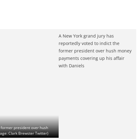
A New York grand jury has
reportedly voted to indict the
former president over hush money
payments covering up his affair
with Daniels
e former president over hush
age: Clark Brewster Twitter)