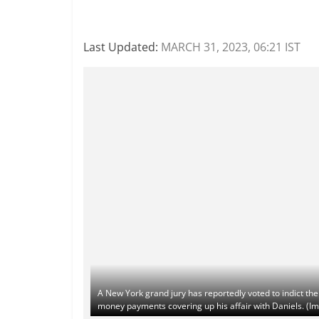
Last Updated:
MARCH 31, 2023, 06:21 IST
A New York grand jury has reportedly voted to indict th
money payments covering up his affair with Daniels. (Im