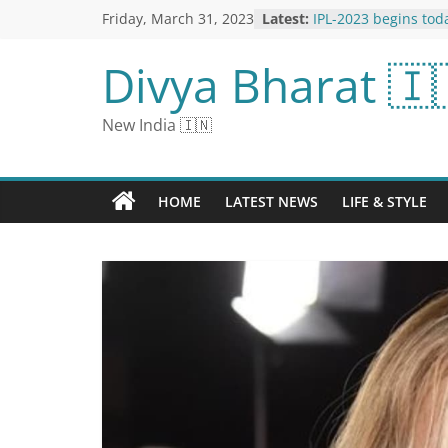
Friday, March 31, 2023
Latest:
IPL-2023 begins tod
champion Gujarat wi
winner Chennai; Kn
Divya Bharat 🇮
Playing-11 and Impa
‘No One is Above th
Star Stormy Daniels
New India 🇮🇳
Trump Indictment
Sunak’s UK Claims P
by Sealing Trans-Pac
Membership
HOME
LATEST NEWS
LIFE & STYLE
Urvashi Rautela cam
road wearing a gold
people started look
users said - she does
attention
The Crucial Role of 
Managing Diabetes