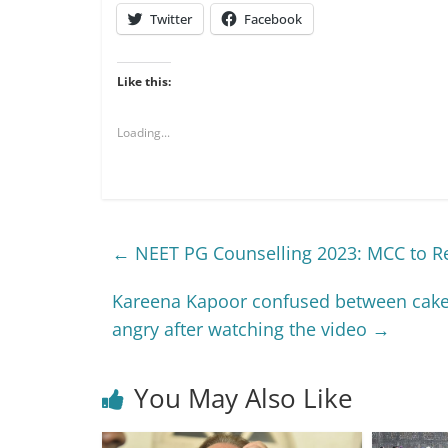
Twitter
Facebook
Like this:
Loading...
←
NEET PG Counselling 2023: MCC to Re
Kareena Kapoor confused between cake a
angry after watching the video
→
You May Also Like