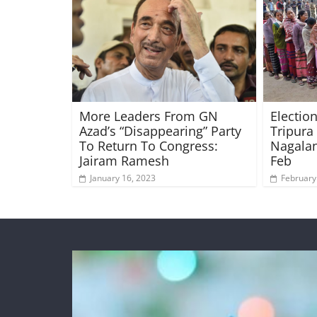
More Leaders From GN
Electio
Azad’s “Disappearing” Party
Tripura
To Return To Congress:
Nagala
Jairam Ramesh
Feb
January 16, 2023
February