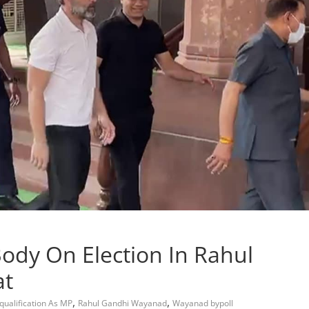
 Body On Election In Rahul
at
,
,
qualification As MP
Rahul Gandhi Wayanad
Wayanad bypoll