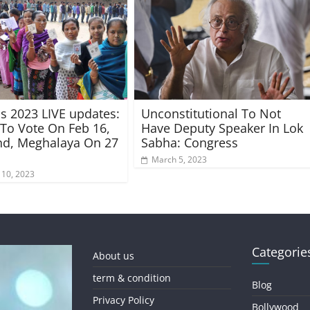
ns 2023 LIVE updates:
Unconstitutional To Not
 To Vote On Feb 16,
Have Deputy Speaker In Lok
nd, Meghalaya On 27
Sabha: Congress
March 5, 2023
 10, 2023
Categorie
About us
term & condition
Blog
Privacy Policy
Bollywood