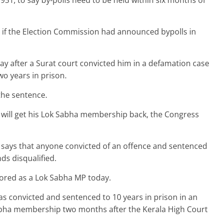
951, to say by-polls need to be held within six months of
e if the Election Commission had announced bypolls in
day after a Surat court convicted him in a defamation case
wo years in prison.
the sentence.
i will get his Lok Sabha membership back, the Congress
, says that anyone convicted of an offence and sentenced
ds disqualified.
stored as a Lok Sabha MP today.
convicted and sentenced to 10 years in prison in an
abha membership two months after the Kerala High Court