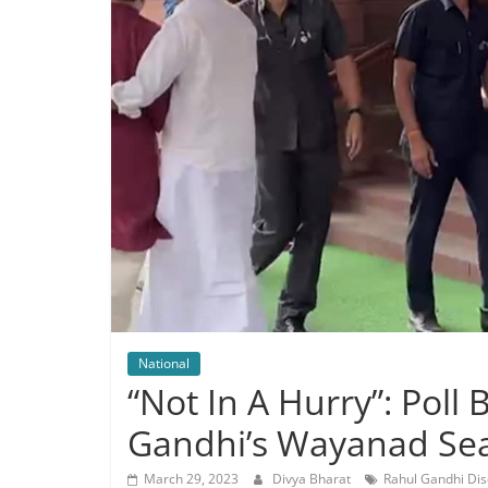
National
“Not In A Hurry”: Poll
Gandhi’s Wayanad Se
March 29, 2023
Divya Bharat
Rahul Gandhi Dis