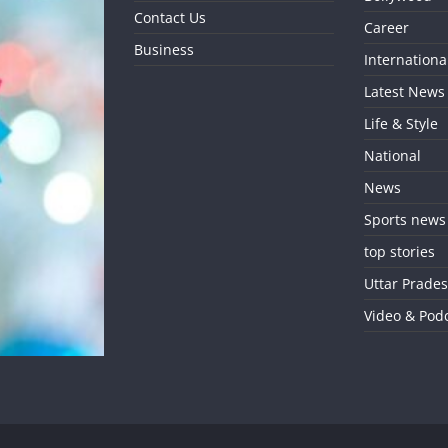
Contact Us
Career
Business
Internationa
Latest News
Life & Style
National
News
Sports news
top stories
Uttar Prade
Video & Pod