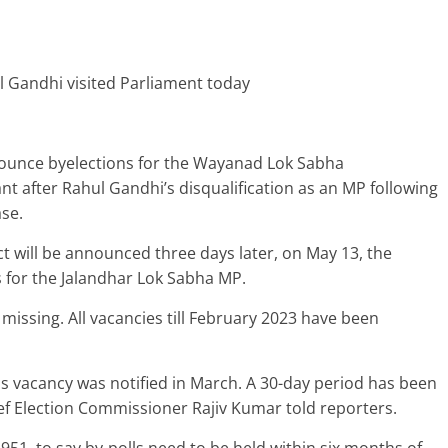
ul Gandhi visited Parliament today
ounce byelections for the Wayanad Lok Sabha
ant after Rahul Gandhi’s disqualification as an MP following
ase.
ct will be announced three days later, on May 13, the
s for the Jalandhar Lok Sabha MP.
issing. All vacancies till February 2023 have been
his vacancy was notified in March. A 30-day period has been
ief Election Commissioner Rajiv Kumar told reporters.