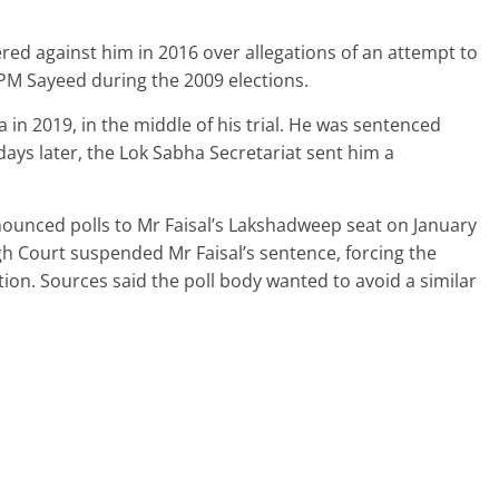
tered against him in 2016 over allegations of an attempt to
PM Sayeed during the 2009 elections.
in 2019, in the middle of his trial. He was sentenced
days later, the Lok Sabha Secretariat sent him a
ounced polls to Mr Faisal’s Lakshadweep seat on January
igh Court suspended Mr Faisal’s sentence, forcing the
ion. Sources said the poll body wanted to avoid a similar