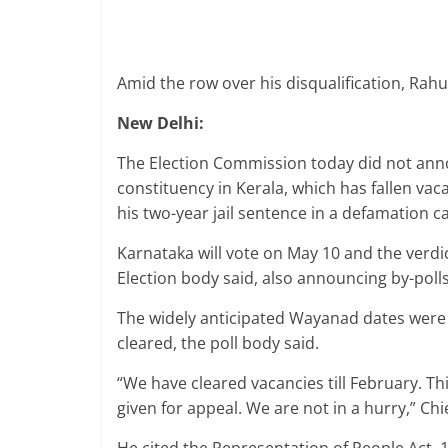
Amid the row over his disqualification, Rah
New Delhi:
The Election Commission today did not ann
constituency in Kerala, which has fallen vac
his two-year jail sentence in a defamation c
Karnataka will vote on May 10 and the verdi
Election body said, also announcing by-poll
The widely anticipated Wayanad dates were m
cleared, the poll body said.
“We have cleared vacancies till February. T
given for appeal. We are not in a hurry,” Ch