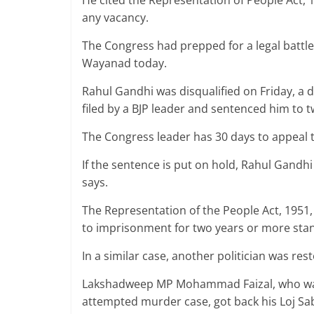
He cited the Representation of People Act, 1
any vacancy.
The Congress had prepped for a legal battl
Wayanad today.
Rahul Gandhi was disqualified on Friday, a 
filed by a BJP leader and sentenced him to t
The Congress leader has 30 days to appeal 
If the sentence is put on hold, Rahul Gandh
says.
The Representation of the People Act, 1951
to imprisonment for two years or more stan
In a similar case, another politician was re
Lakshadweep MP Mohammad Faizal, who was 
attempted murder case, got back his Loj S