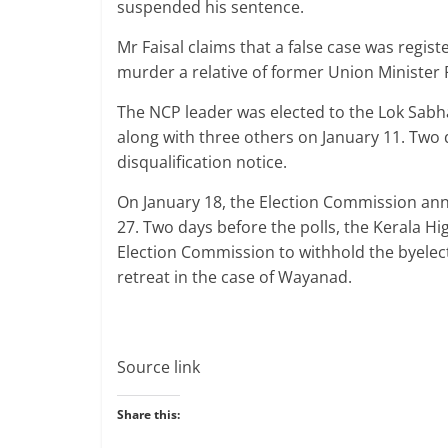
suspended his sentence.
Mr Faisal claims that a false case was regis
murder a relative of former Union Minister 
The NCP leader was elected to the Lok Sabha 
along with three others on January 11. Two 
disqualification notice.
On January 18, the Election Commission ann
27. Two days before the polls, the Kerala H
Election Commission to withhold the byelect
retreat in the case of Wayanad.
Source link
Share this: