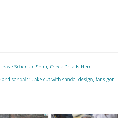
lease Schedule Soon, Check Details Here
nd sandals: Cake cut with sandal design, fans got