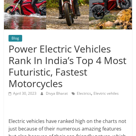
Blog
Power Electric Vehicles
Rank In India’s Top 4 Most
Futuristic, Fastest
Motorcycles
,
April 30, 2023
Divya Bharat
Electrics
Elevtric vehiles
Electric vehicles have ranked high on the charts not
just because of their numerous amazing features