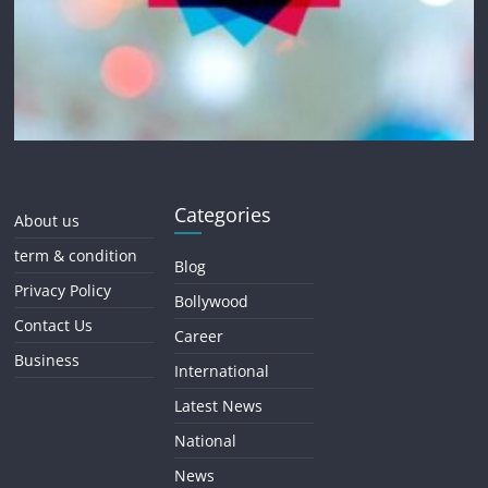
Categories
About us
term & condition
Blog
Privacy Policy
Bollywood
Contact Us
Career
Business
International
Latest News
National
News