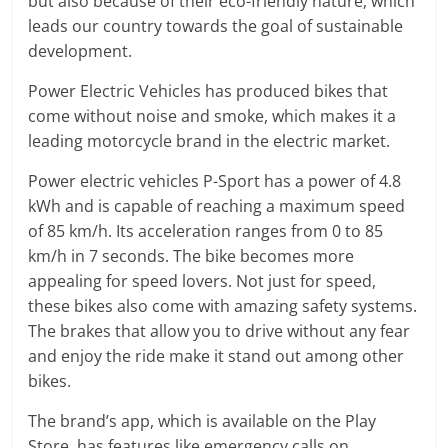
but also because of their eco-friendly nature, which
leads our country towards the goal of sustainable
development.
Power Electric Vehicles has produced bikes that
come without noise and smoke, which makes it a
leading motorcycle brand in the electric market.
Power electric vehicles P-Sport has a power of 4.8
kWh and is capable of reaching a maximum speed
of 85 km/h. Its acceleration ranges from 0 to 85
km/h in 7 seconds. The bike becomes more
appealing for speed lovers. Not just for speed,
these bikes also come with amazing safety systems.
The brakes that allow you to drive without any fear
and enjoy the ride make it stand out among other
bikes.
The brand’s app, which is available on the Play
Store, has features like emergency calls on