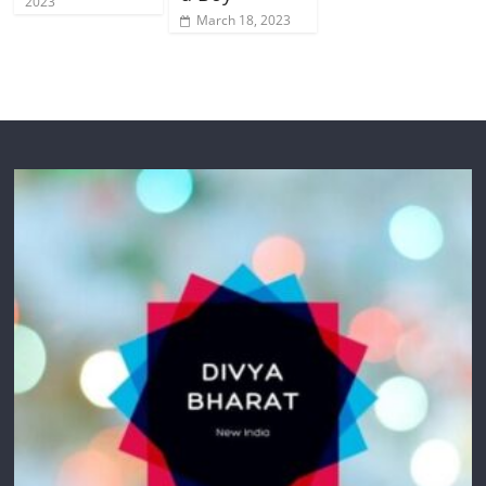
2023
March 18, 2023