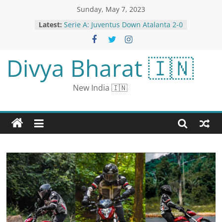
Sunday, May 7, 2023
Latest:
Serie A: Juventus Down Atalanta 2-0
to go Second in League
Chennai: Businessman, 3 Others
Held for Selling Fake Glasses that
Divya Bharat 🇮🇳
‘Show People Naked’
Maharashtra Opposition Alliance
MVA Will Remain Intact: Ajit Pawar
New India 🇮🇳
Alia Bhatt Wins Everyone’s Heart
After Posing With Pap’s Mother,
Fans Say, ‘She Is So Pure’
Government job: Recruitment for
291 posts of officers in RBI,
application starts from May 9,
apply till June 9