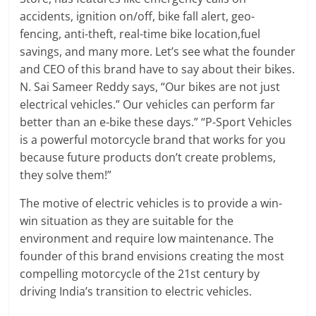
accidents, ignition on/off, bike fall alert, geo-
fencing, anti-theft, real-time bike location,fuel
savings, and many more. Let’s see what the founder
and CEO of this brand have to say about their bikes.
N. Sai Sameer Reddy says, “Our bikes are not just
electrical vehicles.” Our vehicles can perform far
better than an e-bike these days.” “P-Sport Vehicles
is a powerful motorcycle brand that works for you
because future products don’t create problems,
they solve them!”
The motive of electric vehicles is to provide a win-
win situation as they are suitable for the
environment and require low maintenance. The
founder of this brand envisions creating the most
compelling motorcycle of the 21st century by
driving India’s transition to electric vehicles.