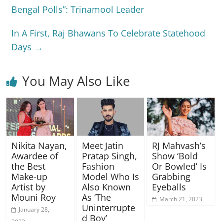
Bengal Polls”: Trinamool Leader
In A First, Raj Bhawans To Celebrate Statehood
Days
→
You May Also Like
Nikita Nayan,
Meet Jatin
RJ Mahvash’s
Awardee of
Pratap Singh,
Show ‘Bold
the Best
Fashion
Or Bowled’ Is
Make-up
Model Who Is
Grabbing
Artist by
Also Known
Eyeballs
Mouni Roy
As ‘The
March 21, 2023
Uninterrupte
January 28,
d Boy’