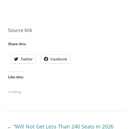
Source link
Share this:
Twitter
Facebook
Like this:
Loading...
←
“Will Not Get Less Than 240 Seats In 2026