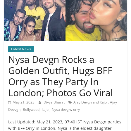
Latest News
Nysa Devgn Rocks a
Golden Outfit, Hugs BFF
Orry as They Party In
London; Photos Go Viral
,
May 21, 2023
Divya Bharat
Ajay Devgn and Kajol
Ajay
,
,
,
,
Devvgn
Bollywood
kajol
Nysa devgn
orry
Last Updated: May 21, 2023, 07:40 IST Nysa Devgn parties
with BFF Orry in London. Nysa is the eldest daughter