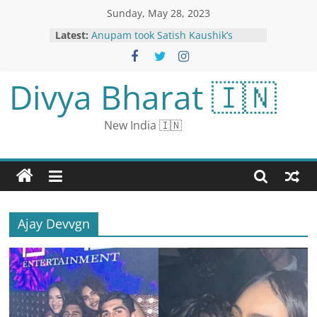
Sunday, May 28, 2023
Latest:
Anupam took Satish Kaushik’s
daughter for lunch: Fans praised,
said- ‘You are playing real
friendship sir’
Divya Bharat 🇮🇳
11 विभागों में 30 हजार पदों पर निकली वैकेंसी:
1.80 लाख तक मिलेगी सैलरी, 10वीं पास से लेकर
ग्रेजुएट कर सकेंगे अप्लाई
New India 🇮🇳
Avoid New Delhi District till 3 pm:
Traffic Advisory for New Parliament
Building Inauguration Today
Hong Kong’s Prominent Pro-
democracy Civic Party Disbands
Itself Amid Growing Pressure from
China
Ajay Devvgn
New Parliament Building: Security
Upped at Delhi Borders After
Tikait’s ‘Ultimatum’, Says ‘Farmers
Will Enter in Tractors If…’