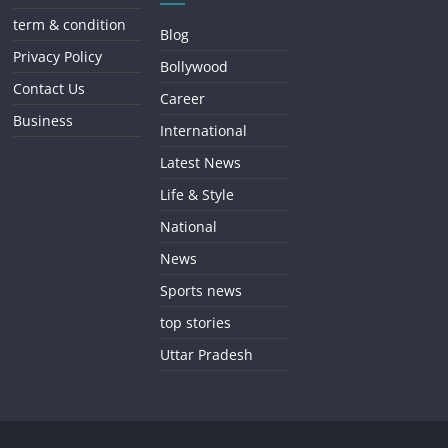
term & condition
Blog
Privacy Policy
Bollywood
Contact Us
Career
Business
International
Latest News
Life & Style
National
News
Sports news
top stories
Uttar Pradesh