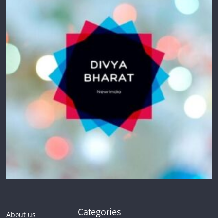
Categories
About us