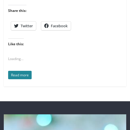
Share this:
Twitter
Facebook
Like this:
Loading...
Read more