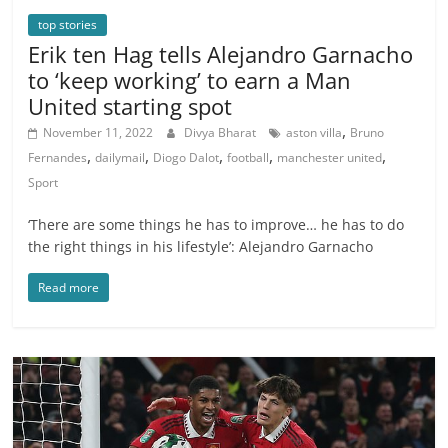
top stories
Erik ten Hag tells Alejandro Garnacho
to ‘keep working’ to earn a Man
United starting spot
,
November 11, 2022
Divya Bharat
aston villa
Bruno
,
,
,
,
,
Fernandes
dailymail
Diogo Dalot
football
manchester united
Sport
‘There are some things he has to improve… he has to do
the right things in his lifestyle’: Alejandro Garnacho
Read more