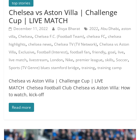
top stories
Chelsea vs Aston Villa | Challenge
Cup | LIVE MATCH
,
,
December 11, 2022
Divya Bharat
2022
Abu Dhabi
aston
,
,
,
,
villa
Chelsea
Chelsea F.C. (Football Team)
chelsea FC
chelsea
,
,
,
highlights
chelsea news
Chelsea TV (TV Network)
Chelsea vs Aston
,
,
,
,
,
,
,
Villa
Exclusive
Football (Interest)
football fan
friendly
goal
live
,
,
,
,
,
,
,
live match
livestream
London
Nike
premier league
skills
Soccer
,
,
Sports (TV Genre) blues stamford bridge
training
training camp
Chelsea vs Aston Villa | Challenge Cup | LIVE
MATCH Chelsea Football Club Chelsea vs Aston Villa: How
to watch, kick-off
Read more