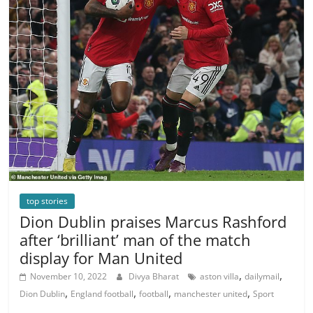
top stories
Dion Dublin praises Marcus Rashford
after ‘brilliant’ man of the match
display for Man United
,
,
November 10, 2022
Divya Bharat
aston villa
dailymail
,
,
,
,
Dion Dublin
England football
football
manchester united
Sport