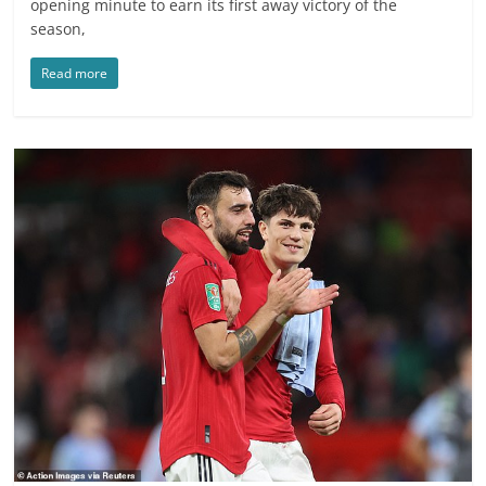
opening minute to earn its first away victory of the
season,
Read more