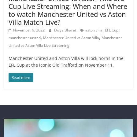
Cup Live Streaming: When and Where
to watch Manchester United vs Aston
Villa Match Live?
,
,
November 9, 2022
Divya Bharat
aston villa
EFL Cup
,
,
manchester united
Manchester United vs Aston Villa
Manchester
United vs Aston Villa Live Streaming
Manchester United and Aston Villa will lock horns in the
EFL Cup at the iconic Old Trafford on November 11.
Read more