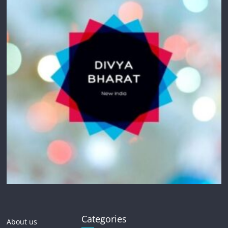
Categories
About us