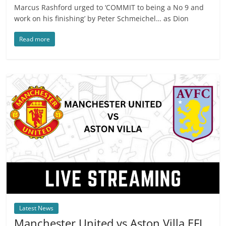
Marcus Rashford urged to ‘COMMIT to being a No 9 and
work on his finishing’ by Peter Schmeichel… as Dion
Read more
Latest News
Manchester United vs Aston Villa EFL