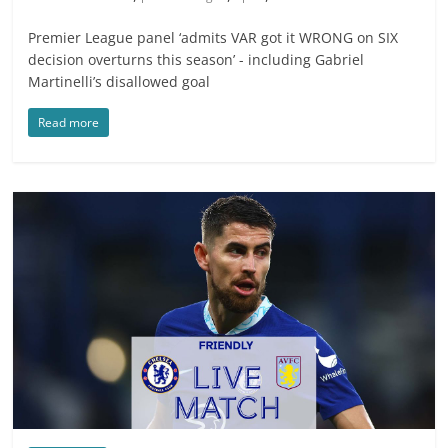
Premier League panel ‘admits VAR got it WRONG on SIX
decision overturns this season’ - including Gabriel
Martinelli’s disallowed goal
Read more