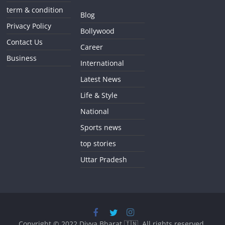
term & condition
Blog
Privacy Policy
Bollywood
Contact Us
Career
Business
International
Latest News
Life & Style
National
Sports news
top stories
Uttar Pradesh
Copyright © 2022
Divya Bharat 🇮🇳
. All rights reserved.