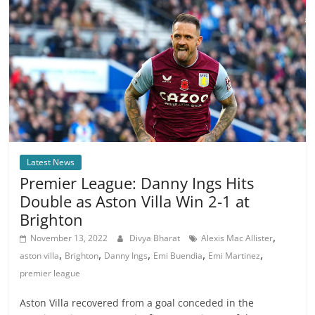
Latest News
Premier League: Danny Ings Hits
Double as Aston Villa Win 2-1 at
Brighton
,
November 13, 2022
Divya Bharat
Alexis Mac Allister
,
,
,
,
,
aston villa
Brighton
Danny Ings
Emi Buendia
Emi Martinez
premier league
Aston Villa recovered from a goal conceded in the