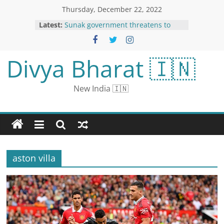
Thursday, December 22, 2022
Latest:
Sunak government threatens to
block Scottish gender recognition
law
Qatar World Cup: FIFA confirm
Divya Bharat 🇮🇳
restaurateur Salt Bae should not
have been on the pitch after final
Madhya Pradesh Congress’s No-
New India 🇮🇳
Trust Motion Defeated In Assembly
US Urges China To Share Info On
Covid Outbreak As It Spreads
Rapidly
Avoid elderly at Christmas if you
have a cough or flu, Britons told
aston villa