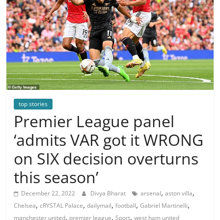
top stories
Premier League panel
‘admits VAR got it WRONG
on SIX decision overturns
this season’
,
,
December 22, 2022
Divya Bharat
arsenal
aston villa
,
,
,
,
,
Chelsea
cRYSTAL Palace
dailymail
football
Gabriel Martinelli
,
,
,
manchester united
premier league
Sport
west ham united