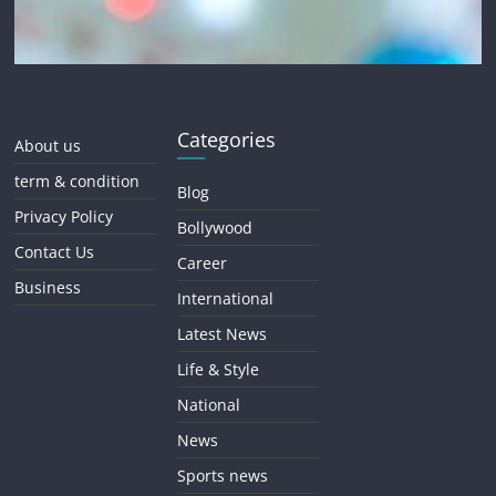
Categories
About us
term & condition
Blog
Privacy Policy
Bollywood
Contact Us
Career
Business
International
Latest News
Life & Style
National
News
Sports news