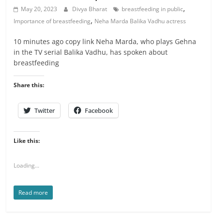
,
May 20, 2023
Divya Bharat
breastfeeding in public
,
Importance of breastfeeding
Neha Marda Balika Vadhu actress
10 minutes ago copy link Neha Marda, who plays Gehna
in the TV serial Balika Vadhu, has spoken about
breastfeeding
Share this:
Twitter
Facebook
Like this:
Loading...
Read more