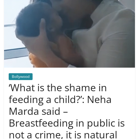
Bollywood
‘What is the shame in
feeding a child?’: Neha
Marda said –
Breastfeeding in public is
not a crime, it is natural