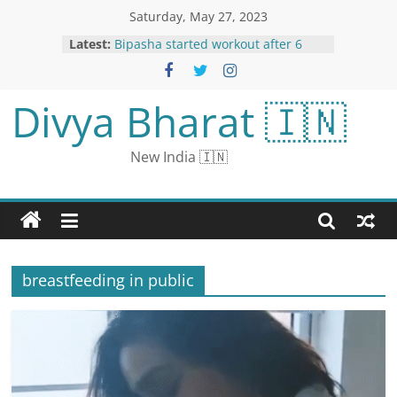
Saturday, May 27, 2023
13 Deaths Due To Rain-Related
Latest:
Incients In Rajasthan In 2 Days
Bipasha started workout after 6
months of delivery: sweated hard
in the gym, said - mother never
Divya Bharat 🇮🇳
gives up
Bigg Boss OTT 2: Munawar Faruqui
REJECTS Salman Khan’s Show
New India 🇮🇳
Because of THIS Reason
Back in Mexico, ‘Earth Monster’
Sculpture Points to Ancient Beliefs
Watch: Man’s Funny Encounter
With Chef’s ‘Do Not Disturb’ Policy
breastfeeding in public