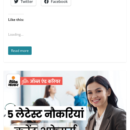
Twitter
Facebook
Like this:
Loading...
Read more