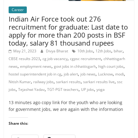
Career
Indian Air Force took out 276
recruitment for graduate: Last date to
apply for more than 200 posts in BSF
today, salary 81 thousand rupees
,
,
,
May 21, 2023
Divya Bharat
10th Jobs
12th Jobs
bihar
,
,
,
CBSE results 2023
cg job vacancy
cgpsc recruitment
chhattisgarh
,
,
,
,
news
employment news
govt jobs in chhattisgarh
high court jobs
,
,
,
,
,
hostel superintendent job in cg
job alert
job news
Lucknow
modi
,
,
,
,
Nitish Kumar
railway jobs
sarkari results
sarkari results live
ssc
,
,
,
,
jobs
Tejashwi Yadav
TGT-PGT teachers
UP jobs
yoga
13 minutes ago copy link For the youth who are looking
for government jobs, we are again with the information
Share this: