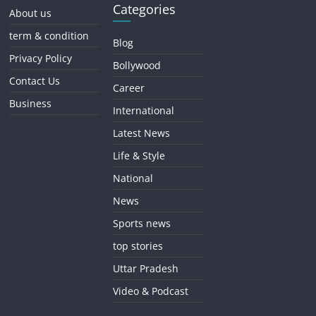
Categories
About us
term & condition
Blog
Privacy Policy
Bollywood
Contact Us
Career
Business
International
Latest News
Life & Style
National
News
Sports news
top stories
Uttar Pradesh
Video & Podcast