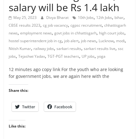
salary will be Rs 1.4 lakh
,
,
,
May 25, 2023
Divya Bharat
10th Jobs
12th Jobs
bihar
,
,
,
CBSE results 2023
cg job vacancy
cgpsc recruitment
chhattisgarh
,
,
,
,
news
employment news
govt jobs in chhattisgarh
high court jobs
,
,
,
,
,
hostel superintendent job in cg
job alert
job news
Lucknow
modi
,
,
,
,
Nitish Kumar
railway jobs
sarkari results
sarkari results live
ssc
,
,
,
,
jobs
Tejashwi Yadav
TGT-PGT teachers
UP jobs
yoga
12 minutes ago copy link For the youth who are looking
for government jobs, we are again here with the
Share this:
Twitter
Facebook
Like this: