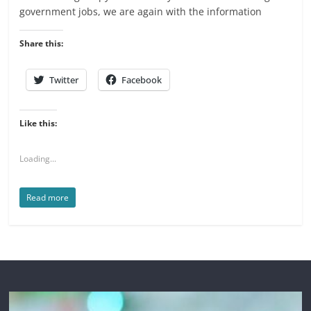
government jobs, we are again with the information
Share this:
Twitter
Facebook
Like this:
Loading...
Read more