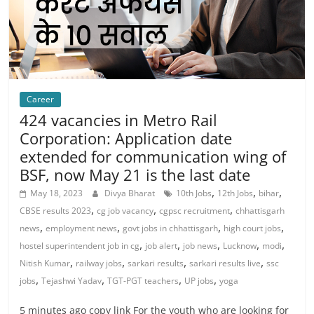
Career
424 vacancies in Metro Rail
Corporation: Application date
extended for communication wing of
BSF, now May 21 is the last date
,
,
,
May 18, 2023
Divya Bharat
10th Jobs
12th Jobs
bihar
,
,
,
CBSE results 2023
cg job vacancy
cgpsc recruitment
chhattisgarh
,
,
,
,
news
employment news
govt jobs in chhattisgarh
high court jobs
,
,
,
,
,
hostel superintendent job in cg
job alert
job news
Lucknow
modi
,
,
,
,
Nitish Kumar
railway jobs
sarkari results
sarkari results live
ssc
,
,
,
,
jobs
Tejashwi Yadav
TGT-PGT teachers
UP jobs
yoga
5 minutes ago copy link For the youth who are looking for