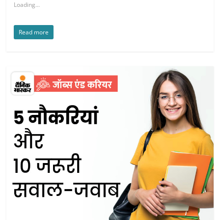
Loading...
Read more