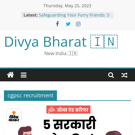
Thursday, May 25, 2023
Latest:
Safeguarding Your Furry Friends: 5
Paws-itive Ways to Shield Your Pets
from Ticks
Karan Johar Birthday: Filmmaker’s
Divya Bharat 🇮🇳
Iconic Movies With Shah Rukh Khan
700 recruitment in Police
Department for 12th pass:
New India 🇮🇳
Graduates apply for 42 posts of
Personal Assistant in High Court,
salary will be Rs 1.4 lakh
Fresh From Attack on Russian Soil,
Raiders Taunt the Kremlin
Sunil Dutt Death Anniversary: 10
Interesting Facts About the Actor-
cgpsc recruitment
Turned-Politician