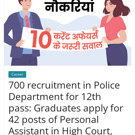
Career
700 recruitment in Police
Department for 12th
pass: Graduates apply for
42 posts of Personal
Assistant in High Court,