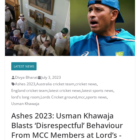
LATEST NEWS
Divya Bharat
July 3, 2023
Ashes 2023
,
Australia cricket team
,
cricket news
,
England cricket team
,
latest cricket news
,
latest sports news
,
lord's long room
,
Lords Cricket ground
,
mcc
,
sports news
,
Usman Khawaja
Ashes 2023: Usman Khawaja
Blasts ‘Disrespectful’ Behaviour
From MCC Members at Lord’s -