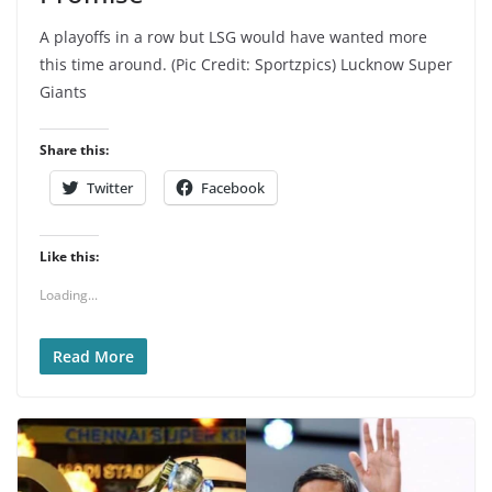
A playoffs in a row but LSG would have wanted more
this time around. (Pic Credit: Sportzpics) Lucknow Super
Giants
Share this:
Twitter
Facebook
Like this:
Loading...
Read More