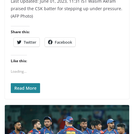
Last Updated: June 01, 2023, 11:31 IST Wasim Akram
praised the CSK batter for stepping up under pressure.
(AFP Photo)
Share this:
Twitter
Facebook
Like this:
Loading...
Read More