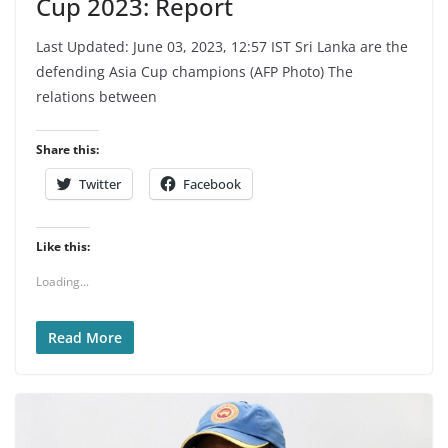
Cup 2023: Report
Last Updated: June 03, 2023, 12:57 IST Sri Lanka are the
defending Asia Cup champions (AFP Photo) The
relations between
Share this:
Twitter
Facebook
Like this:
Loading...
Read More