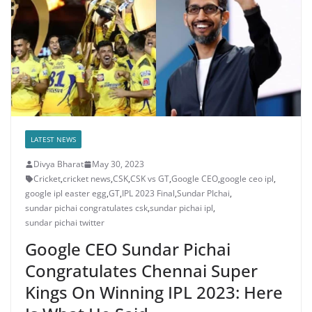
LATEST NEWS
Divya Bharat
May 30, 2023
Cricket
,
cricket news
,
CSK
,
CSK vs GT
,
Google CEO
,
google ceo ipl
,
google ipl easter egg
,
GT
,
IPL 2023 Final
,
Sundar PIchai
,
sundar pichai congratulates csk
,
sundar pichai ipl
,
sundar pichai twitter
Google CEO Sundar Pichai
Congratulates Chennai Super
Kings On Winning IPL 2023: Here