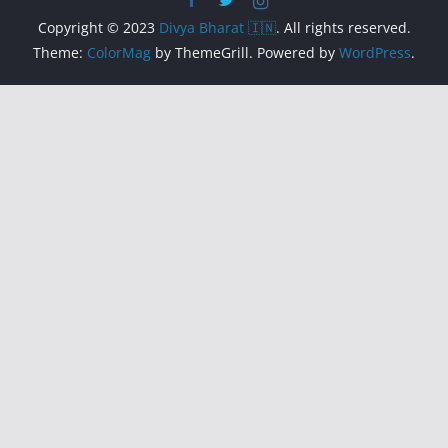
Copyright © 2023
Divya Bharat 🇮🇳
. All rights reserved.
Theme:
ColorMag
by ThemeGrill. Powered by
WordPress
.