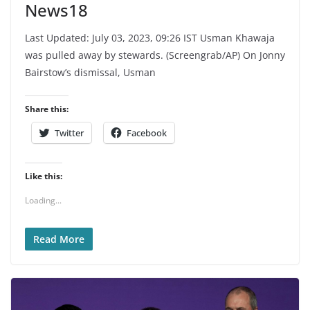
News18
Last Updated: July 03, 2023, 09:26 IST Usman Khawaja
was pulled away by stewards. (Screengrab/AP) On Jonny
Bairstow’s dismissal, Usman
Share this:
Twitter
Facebook
Like this:
Loading...
Read More