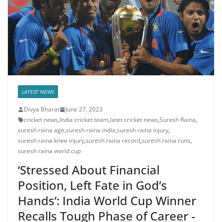
LATEST NEWS
Divya Bharat
June 27, 2023
cricket news
,
India cricket team
,
latet cricket news
,
Suresh Raina
,
suresh raina age
,
suresh raina india
,
suresh raina injury
,
suresh raina knee injury
,
suresh raina record
,
suresh raina runs
,
suresh raina world cup
‘Stressed About Financial
Position, Left Fate in God’s
Hands’: India World Cup Winner
Recalls Tough Phase of Career -