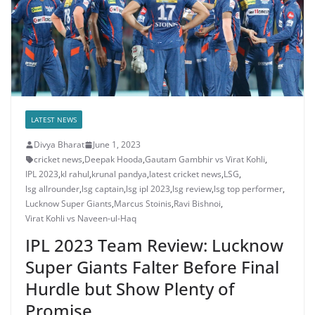
LATEST NEWS
Divya Bharat
June 1, 2023
cricket news
,
Deepak Hooda
,
Gautam Gambhir vs Virat Kohli
,
IPL 2023
,
kl rahul
,
krunal pandya
,
latest cricket news
,
LSG
,
lsg allrounder
,
lsg captain
,
lsg ipl 2023
,
lsg review
,
lsg top performer
,
Lucknow Super Giants
,
Marcus Stoinis
,
Ravi Bishnoi
,
Virat Kohli vs Naveen-ul-Haq
IPL 2023 Team Review: Lucknow
Super Giants Falter Before Final
Hurdle but Show Plenty of
Promise