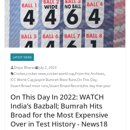
LATEST NEWS
Divya Bharat
July 2, 2023
Cricket
,
cricket news
,
cricket world cup
,
From the Archives
,
ICC World Cup
,
Jasprit Bumrah Most Runs
,
On This Day
,
Stuart Broad most runs
,
Stuart Broad Record
,
this day that year
On This Day In 2022: WATCH
India’s Bazball; Bumrah Hits
Broad for the Most Expensive
Over in Test History - News18