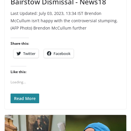
Bairstow Dismissal - News18
Last Updated: July 03, 2023, 13:34 IST Brendon
McCullum isn’t happy with the controversial stumping.
(AFP Photo) Brendon McCullum further
Share this:
Twitter
Facebook
Like this:
Loading...
Read More