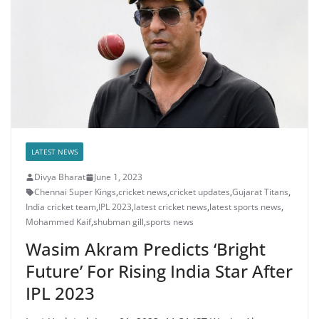
LATEST NEWS
Divya Bharat
June 1, 2023
Chennai Super Kings
,
cricket news
,
cricket updates
,
Gujarat Titans
,
India cricket team
,
IPL 2023
,
latest cricket news
,
latest sports news
,
Mohammed Kaif
,
shubman gill
,
sports news
Wasim Akram Predicts ‘Bright
Future’ For Rising India Star After
IPL 2023