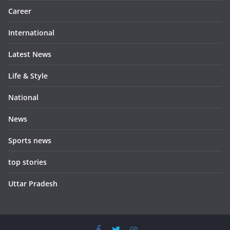
Career
International
Latest News
Life & Style
National
News
Sports news
top stories
Uttar Pradesh