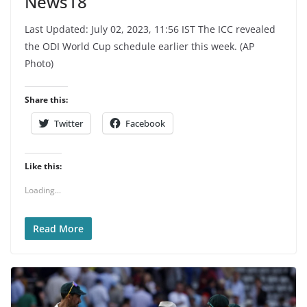
News18
Last Updated: July 02, 2023, 11:56 IST The ICC revealed
the ODI World Cup schedule earlier this week. (AP
Photo)
Share this:
Twitter
Facebook
Like this:
Loading...
Read More