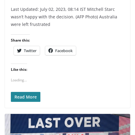
Last Updated: July 02, 2023, 08:14 IST Mitchell Starc
wasn’t happy with the decision. (AFP Photo) Australia
were left frustrated
Share this:
Twitter
Facebook
Like this:
Loading...
Read More