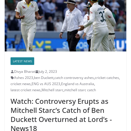
LATEST NEWS
Divya Bharat
July 2, 2023
Ashes 2023
,
ben Duckett
,
catch controversy ashes
,
cricket catches
,
cricket news
,
ENG vs AUS 2023
,
England vs Australia
,
latest cricket news
,
Mitchell starc
,
mitchell starc catch
Watch: Controversy Erupts as
Mitchell Starc’s Catch of Ben
Duckett Overturned at Lord’s -
News18