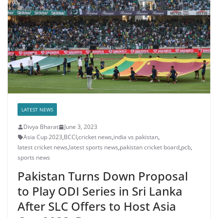
LATEST NEWS
Divya Bharat
June 3, 2023
Asia Cup 2023
,
BCCI
,
cricket news
,
india vs pakistan
,
latest cricket news
,
latest sports news
,
pakistan cricket board
,
pcb
,
sports news
Pakistan Turns Down Proposal
to Play ODI Series in Sri Lanka
After SLC Offers to Host Asia