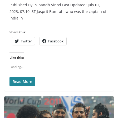
Published By: Nibandh Vinod Last Updated: July 02,
2023, 07:10 IST Jasprit Bumrah, who was the captain of
India in
Share this:
Twitter
Facebook
Like this:
Loading...
Read More