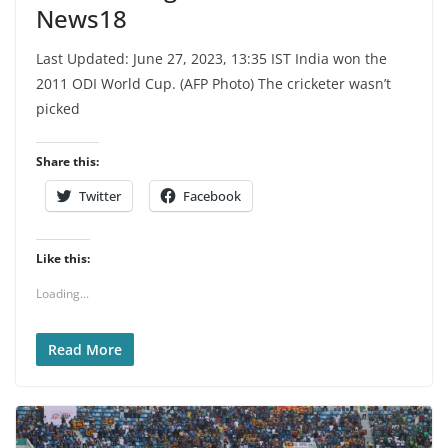
News18
Last Updated: June 27, 2023, 13:35 IST India won the
2011 ODI World Cup. (AFP Photo) The cricketer wasn’t
picked
Share this:
Twitter
Facebook
Like this:
Loading...
Read More