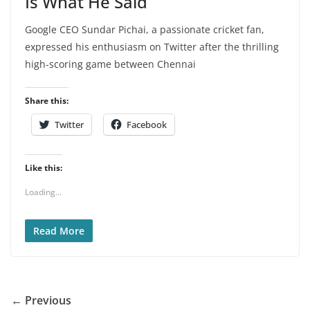
Is What He Said
Google CEO Sundar Pichai, a passionate cricket fan,
expressed his enthusiasm on Twitter after the thrilling
high-scoring game between Chennai
Share this:
Twitter
Facebook
Like this:
Loading...
Read More
← Previous