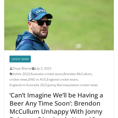
LATEST NEWS
Divya Bharat
July 3, 2023
Ashes 2023
,
Australia cricket team
,
Brendon McCullum
,
cricket news
,
ENG vs AUS
,
England cricket team
,
England vs Australia 2023
,
Jonny Bairstow
,
latest cricket news
‘Can’t Imagine We’ll be Having a
Beer Any Time Soon’: Brendon
McCullum Unhappy With Jonny