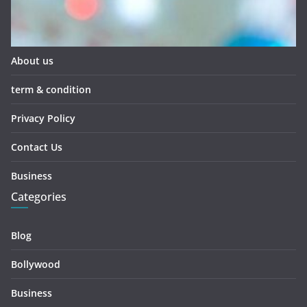
About us
term & condition
Privacy Policy
Contact Us
Business
Categories
Blog
Bollywood
Business