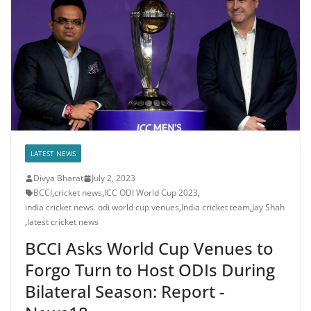
LATEST NEWS
Divya Bharat
July 2, 2023
BCCI
,
cricket news
,
ICC ODI World Cup 2023
,
india cricket news. odi world cup venues
,
India cricket team
,
Jay Shah
,
latest cricket news
BCCI Asks World Cup Venues to
Forgo Turn to Host ODIs During
Bilateral Season: Report -