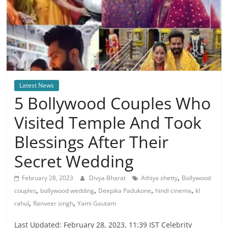
Latest News
5 Bollywood Couples Who
Visited Temple And Took
Blessings After Their
Secret Wedding
,
February 28, 2023
Divya Bharat
Athiya shetty
Bollywood
,
,
,
,
couples
bollywood wedding
Deepika Padukone
hindi cinema
kl
,
,
rahul
Ranveer singh
Yami Gautam
Last Updated: February 28, 2023, 11:39 IST Celebrity