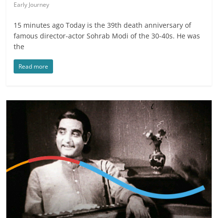
Early Journey
15 minutes ago Today is the 39th death anniversary of
famous director-actor Sohrab Modi of the 30-40s. He was
the
Read more