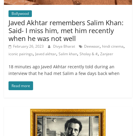
Bollywood
Javed Akhtar remembers Salim Khan:
Said- I miss him, met him recently
when he was not well
,
,
February 26, 2023
Divya Bharat
Deewaar
hindi cinema
,
,
,
,
iconic pairings
Javed akhtar
Salim khan
Sholay & #
Zanjeer
18 minutes ago Javed Akhtar recently told during an
interview that he had met Salim a few days back when
Read more