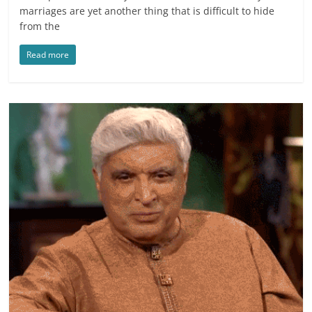
marriages are yet another thing that is difficult to hide
from the
Read more