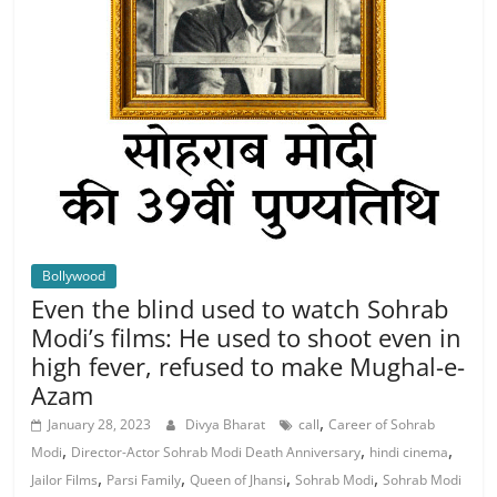
Bollywood
Even the blind used to watch Sohrab
Modi’s films: He used to shoot even in
high fever, refused to make Mughal-e-
Azam
,
January 28, 2023
Divya Bharat
call
Career of Sohrab
,
,
,
Modi
Director-Actor Sohrab Modi Death Anniversary
hindi cinema
,
,
,
,
Jailor Films
Parsi Family
Queen of Jhansi
Sohrab Modi
Sohrab Modi