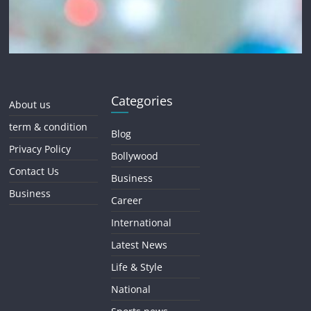
Categories
About us
term & condition
Blog
Privacy Policy
Bollywood
Contact Us
Business
Business
Career
International
Latest News
Life & Style
National