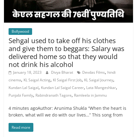
Bollywood
Sehgal used to take off his clothes
and give them to beggars: Salary was
delivered home so that they would
not drink his alcohol
,
January 18, 2023
Divya Bharat
Devdas Films
hindi
,
,
,
,
cinema
KL Saigal Acting
Kl Saigal First Job
KL Saigal Journey
,
,
,
Kundan Lal Saigal
Kundan Lal Saigal Career
Lata Mangeshkar
,
,
Punjabi Family
Rabindranath Tagore
Ramleela in Jammu
4 minutes agoAuthor: Arunima Shukla “When the heart is
broken, what will we do with our lives…” This song from
Read more