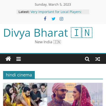
Sunday, March 5, 2023
Latest:
Very Important for Local Players:
Sana Mir on PCB’s Women’s League
Exhibition Matches
Kartik Aaryan Performs Bhool
Divya Bharat 🇮🇳
Bhulaiyaa 2 Hook Step As He
Celebrates Holi With Fans In Dallas;
Watch Video
New India 🇮🇳
New rule of DRS in WPL: Will be
able to review even against wide
and no-ball, Mumbai Indians used
first
BTS Breaks Own Guinness World
Record for Most Nickelodeon Kids’
Choice Awards Won by a Music
hindi cinema
Group
UN High Seas Treaty: Member
States Agree ‘Historic’ Deal to
Protect International Waters