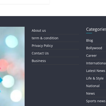
Categorie
About us
term & condition
Blog
Privacy Policy
Bollywood
Contact Us
Career
Business
Internationa
Latest News
Life & Style
National
News
Sports news