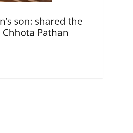
n’s son: shared the
d- Chhota Pathan