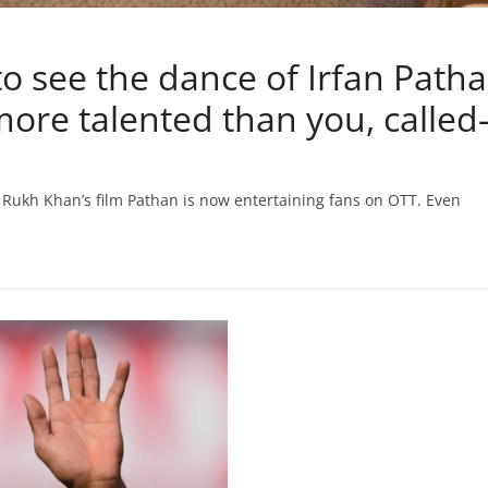
 see the dance of Irfan Patha
 more talented than you, calle
h Rukh Khan’s film Pathan is now entertaining fans on OTT. Even