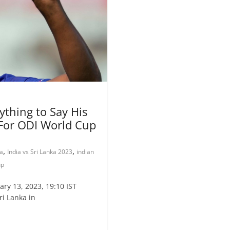
thing to Say His
For ODI World Cup
,
,
ka
India vs Sri Lanka 2023
indian
up
ry 13, 2023, 19:10 IST
i Lanka in