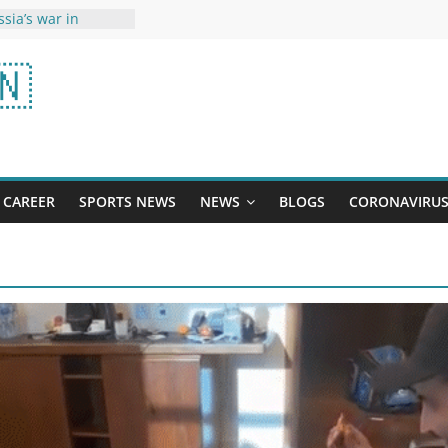
sia’s war in
Sharma May Rest,
🇳
Will Adapt, Says
importance of
English: Knowing
sitions will
e making in
CAREER
SPORTS NEWS
NEWS
BLOGS
CORONAVIRU
eo, Zodiac Signs
ucky On Ram Navami
dipurush released
Kriti-Prabhas seen
k, users told 500
n