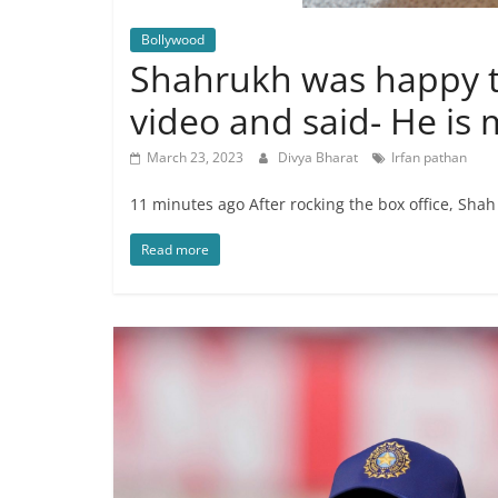
Bollywood
Shahrukh was happy to
video and said- He is
March 23, 2023
Divya Bharat
Irfan pathan
11 minutes ago After rocking the box office, Sha
Read more