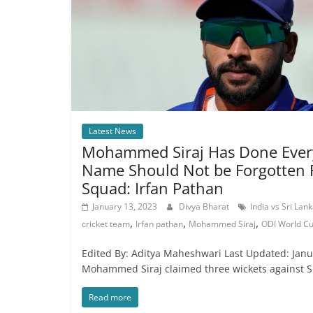
Latest News
Mohammed Siraj Has Done Every
Name Should Not be Forgotten 
Squad: Irfan Pathan
January 13, 2023
Divya Bharat
India vs Sri Lan
,
,
,
cricket team
Irfan pathan
Mohammed Siraj
ODI World C
Edited By: Aditya Maheshwari Last Updated: Janua
Mohammed Siraj claimed three wickets against Sr
Read more