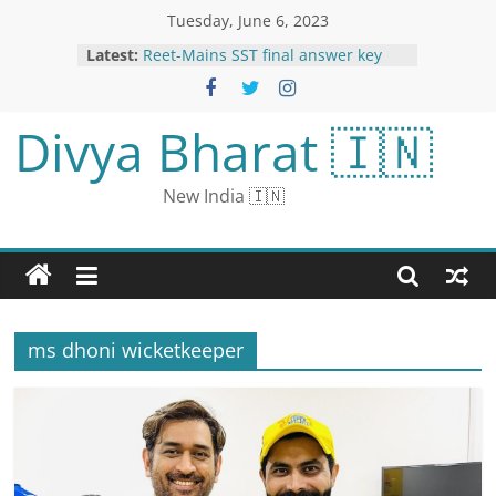
Tuesday, June 6, 2023
Latest:
Reet-Mains SST final answer key
released, 4 questions removed:
Students will get bonus marks,
document verification will start this
Divya Bharat 🇮🇳
month
Aamir Khan had messed with the
underworld in the 90s: Producer
New India 🇮🇳
Mahavir Jain revealed, said- Aamir
had put his life in danger
Storming a Trench Is Treacherous
Business. Here’s How It’s Done.
The Immigrant Experience in a
Danish Butter Cookie Tin
Kangana Ranot reached in ‘Dus Ka
ms dhoni wicketkeeper
Dum’: wore ghagra-choli on the
behest of Salman, shared years old
throwback video