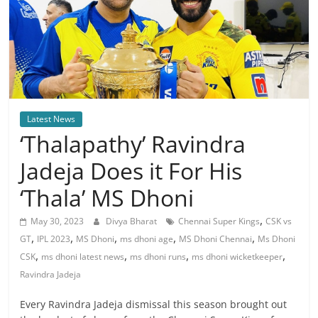
Latest News
‘Thalapathy’ Ravindra
Jadeja Does it For His
‘Thala’ MS Dhoni
,
May 30, 2023
Divya Bharat
Chennai Super Kings
CSK vs
,
,
,
,
,
GT
IPL 2023
MS Dhoni
ms dhoni age
MS Dhoni Chennai
Ms Dhoni
,
,
,
,
CSK
ms dhoni latest news
ms dhoni runs
ms dhoni wicketkeeper
Ravindra Jadeja
Every Ravindra Jadeja dismissal this season brought out