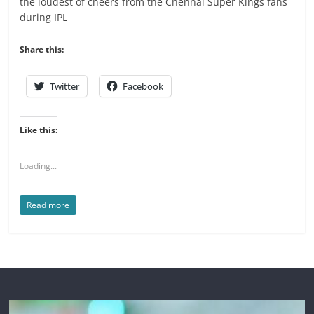
the loudest of cheers from the Chennai Super Kings fans
during IPL
Share this:
Twitter
Facebook
Like this:
Loading...
Read more