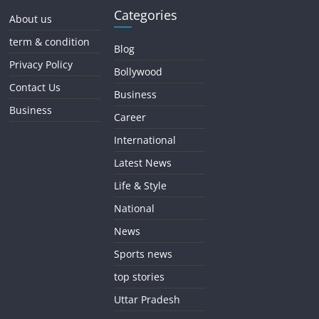
Categories
About us
term & condition
Blog
Privacy Policy
Bollywood
Contact Us
Business
Business
Career
International
Latest News
Life & Style
National
News
Sports news
top stories
Uttar Pradesh