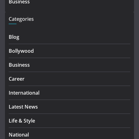
Business
Categories
Blog
Bollywood
Business
Career
International
Latest News
Life & Style
National