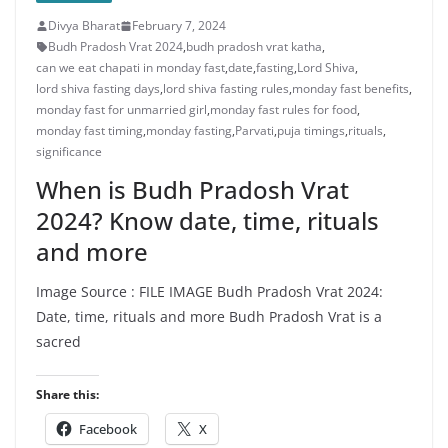
Five Takeaways From the
Divya Bharat
Democrats’ Recapture of a House
February 7, 2024
Seat
Budh Pradosh Vrat 2024
,
budh pradosh vrat katha
,
5 years imprisonment for the
can we eat chapati in monday fast
,
date
,
fasting
,
Lord Shiva
,
person who sexually assaulted a
lord shiva fasting days
,
lord shiva fasting rules
,
monday fast benefits
,
child. 5 years imprisonment to the
monday fast for unmarried girl
,
monday fast rules for food
,
person who commits obscenity
monday fast timing
,
monday fasting
,
Parvati
,
puja timings
,
rituals
,
with a girl: Etawah Court imposed a
significance
fine of Rs 10,000 - Etawah News
When is Budh Pradosh Vrat
2024? Know date, time, rituals
and more
Image Source : FILE IMAGE Budh Pradosh Vrat 2024:
Date, time, rituals and more Budh Pradosh Vrat is a
sacred
Share this:
Facebook
X