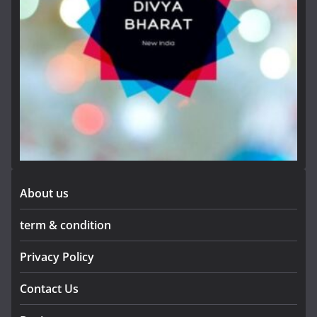
About us
term & condition
Privacy Policy
Contact Us