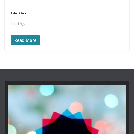
Like this:
Loading...
Read More