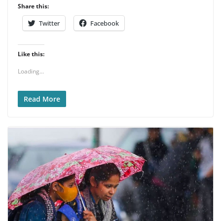
Share this:
Twitter
Facebook
Like this:
Loading...
Read More