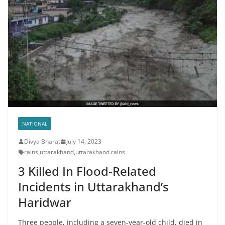
NATIONAL
Divya Bharat
July 14, 2023
rains
,
uttarakhand
,
uttarakhand rains
3 Killed In Flood-Related
Incidents in Uttarakhand’s
Haridwar
Three people, including a seven-year-old child, died in