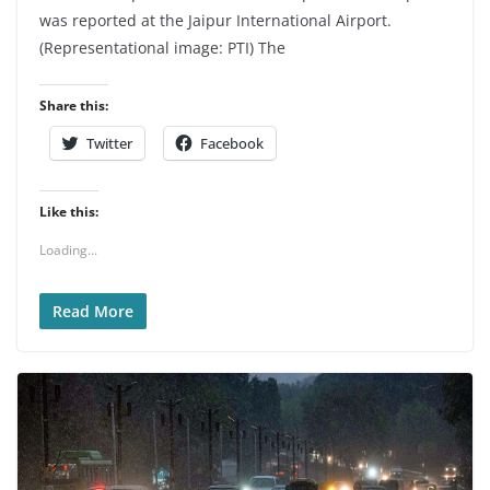
was reported at the Jaipur International Airport.
(Representational image: PTI) The
Share this:
Twitter
Facebook
Like this:
Loading...
Read More