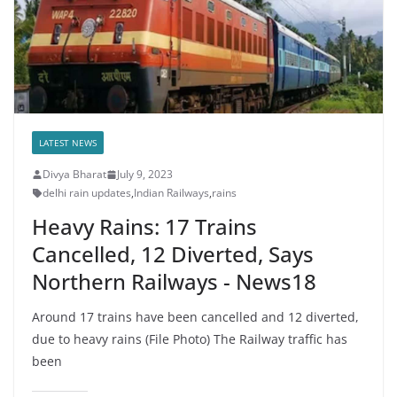
LATEST NEWS
Divya Bharat
July 9, 2023
delhi rain updates
,
Indian Railways
,
rains
Heavy Rains: 17 Trains
Cancelled, 12 Diverted, Says
Northern Railways - News18
Around 17 trains have been cancelled and 12 diverted,
due to heavy rains (File Photo) The Railway traffic has
been