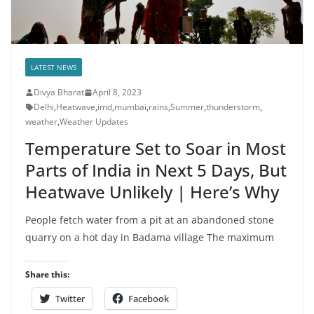
LATEST NEWS
Divya Bharat
April 8, 2023
Delhi
,
Heatwave
,
imd
,
mumbai
,
rains
,
Summer
,
thunderstorm
,
weather
,
Weather Updates
Temperature Set to Soar in Most
Parts of India in Next 5 Days, But
Heatwave Unlikely | Here’s Why
People fetch water from a pit at an abandoned stone
quarry on a hot day in Badama village The maximum
Share this:
Twitter
Facebook