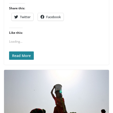
Share this:
Twitter
Facebook
Like this:
Loading...
Read More