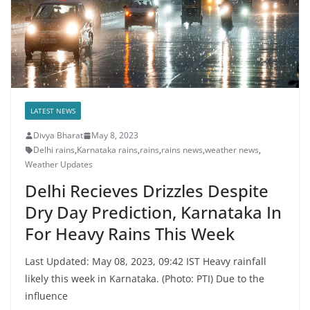
LATEST NEWS
Divya Bharat
May 8, 2023
Delhi rains
,
Karnataka rains
,
rains
,
rains news
,
weather news
,
Weather Updates
Delhi Recieves Drizzles Despite
Dry Day Prediction, Karnataka In
For Heavy Rains This Week
Last Updated: May 08, 2023, 09:42 IST Heavy rainfall
likely this week in Karnataka. (Photo: PTI) Due to the
influence