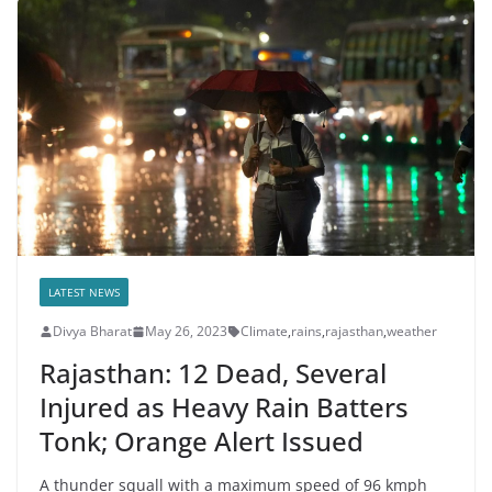
LATEST NEWS
Divya Bharat
May 26, 2023
Climate
,
rains
,
rajasthan
,
weather
Rajasthan: 12 Dead, Several
Injured as Heavy Rain Batters
Tonk; Orange Alert Issued
A thunder squall with a maximum speed of 96 kmph