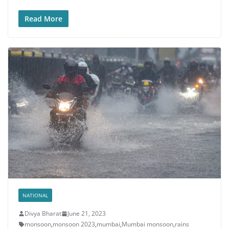
Read More
NATIONAL
Divya Bharat
June 21, 2023
monsoon
,
monsoon 2023
,
mumbai
,
Mumbai monsoon
,
rains