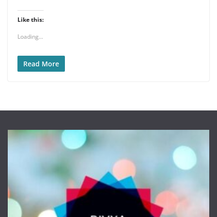
Like this:
Loading...
Read More