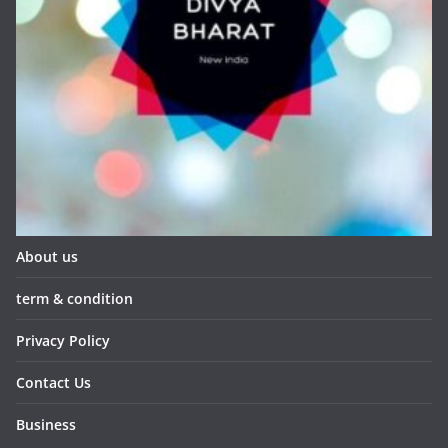
About us
term & condition
Privacy Policy
Contact Us
Business