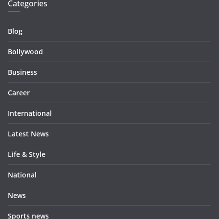
Categories
Blog
Bollywood
Business
Career
International
Latest News
Life & Style
National
News
Sports news