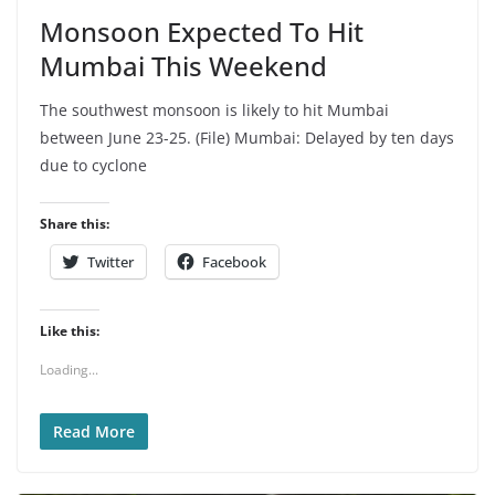
Monsoon Expected To Hit
Mumbai This Weekend
The southwest monsoon is likely to hit Mumbai
between June 23-25. (File) Mumbai: Delayed by ten days
due to cyclone
Share this:
Twitter
Facebook
Like this:
Loading...
Read More