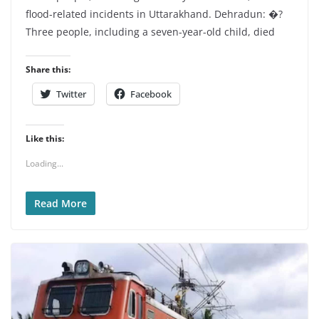
flood-related incidents in Uttarakhand. Dehradun: �?
Three people, including a seven-year-old child, died
Share this:
Twitter
Facebook
Like this:
Loading...
Read More