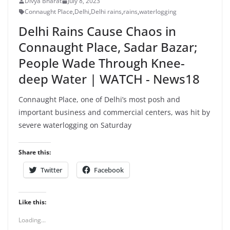
Divya Bharat
July 8, 2023
Connaught Place
,
Delhi
,
Delhi rains
,
rains
,
waterlogging
Delhi Rains Cause Chaos in
Connaught Place, Sadar Bazar;
People Wade Through Knee-
deep Water | WATCH - News18
Connaught Place, one of Delhi’s most posh and
important business and commercial centers, was hit by
severe waterlogging on Saturday
Share this:
Twitter
Facebook
Like this:
Loading...