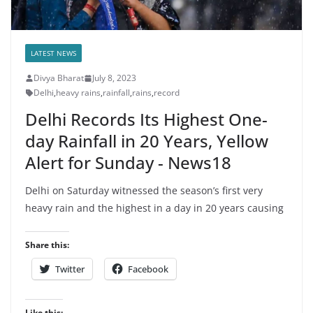
LATEST NEWS
Divya Bharat
July 8, 2023
Delhi
,
heavy rains
,
rainfall
,
rains
,
record
Delhi Records Its Highest One-
day Rainfall in 20 Years, Yellow
Alert for Sunday - News18
Delhi on Saturday witnessed the season’s first very
heavy rain and the highest in a day in 20 years causing
Share this:
Twitter
Facebook
Like this: