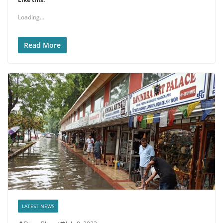
Loading...
Read More
LATEST NEWS