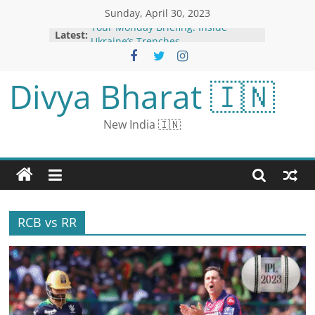
Sunday, April 30, 2023
Your Monday Briefing: Inside
Latest:
Ukraine’s Trenches
‘Even One American in Iraq is Too
Many’
Divya Bharat 🇮🇳
US Federal Reserve Expected to
Raise Interest Rates for 10th Time
Despite Economic Slowdown
New India 🇮🇳
EU Tech Tsar Sees Political
Agreement on Artificial Intelligence
Law This Year
‘Suspected Chief’ of Islamic State
Group ‘Neutralised’ in Syria:
Erdogan
RCB vs RR