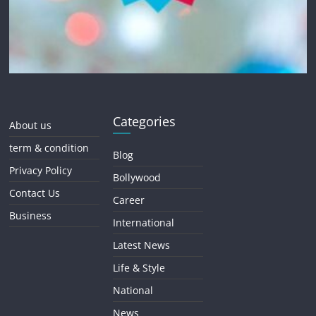
Categories
About us
term & condition
Blog
Privacy Policy
Bollywood
Contact Us
Career
Business
International
Latest News
Life & Style
National
News