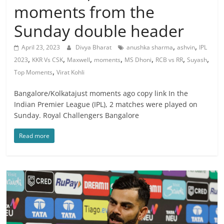
moments from the
Sunday double header
,
,
April 23, 2023
Divya Bharat
anushka sharma
ashvin
IPL
,
,
,
,
,
,
,
2023
KKR Vs CSK
Maxwell
moments
MS Dhoni
RCB vs RR
Suyash
,
Top Moments
Virat Kohli
Bangalore/Kolkatajust moments ago copy link In the
Indian Premier League (IPL), 2 matches were played on
Sunday. Royal Challengers Bangalore
Read more