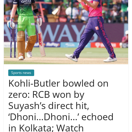
Sports news
Kohli-Butler bowled on
zero: RCB won by
Suyash’s direct hit,
‘Dhoni…Dhoni…’ echoed
in Kolkata; Watch