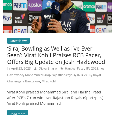
Latest News
‘Siraj Bowling as Well as I’ve Ever
Seen’: Virat Kohli Praises RCB Pacer,
Offers Big Update on Josh Hazlewood
,
,
April 23, 2023
Divya Bharat
Harshal Patel
IPL 2023
Josh
,
,
,
,
Hazlewood
Mohammed Siraj
rajasthan royals
RCB vs RR
Royal
,
Challengers Bangalore
Virat Kohli
Virat Kohli praised Mohammed Siraj and Harshal Patel
after RCB’s 7-run win over Rajasthan Royals (Sportzpics)
Virat Kohli praised Mohammed
Read more