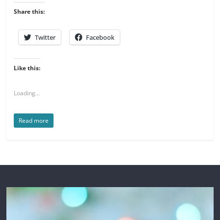
Share this:
Twitter
Facebook
Like this:
Loading...
Read more