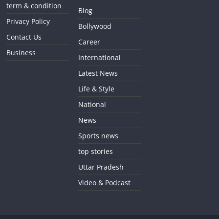
term & condition
Blog
Privacy Policy
Bollywood
Contact Us
Career
Business
International
Latest News
Life & Style
National
News
Sports news
top stories
Uttar Pradesh
Video & Podcast