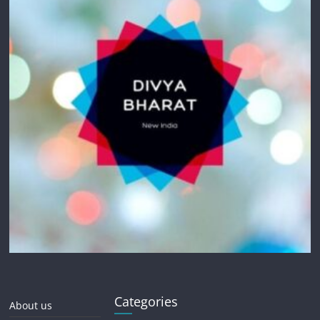
Categories
About us