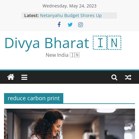
Wednesday, May 24, 2023
Latest:
Netanyahu Budget Shores Up
Coalition, but May Risk His
Economic Legacy
Kartik Aaryan Shoots a ‘Massive
Divya Bharat 🇮🇳
Song’ For Satyaprem Ki Katha;
Deets Inside
Karan Johar completes 25 years in
New India 🇮🇳
the film industry: By sharing the
video, he narrated the story of his
journey of 25 years
China’s Xi Offers Russia ‘Firm
Support’ in ‘Core Interests’
Vijaya Lakshmi, Amulya Bharadwaj
And Priya Shatasharman Steal The
reduce carbon print
Show In Regal Photoshoot