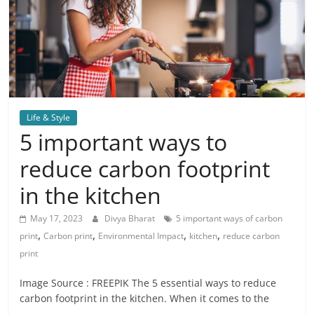
Life & Style
5 important ways to
reduce carbon footprint
in the kitchen
May 17, 2023
Divya Bharat
5 important ways of carbon
,
,
,
,
print
Carbon print
Environmental Impact
kitchen
reduce carbon
print
Image Source : FREEPIK The 5 essential ways to reduce
carbon footprint in the kitchen. When it comes to the