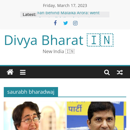
Friday, March 17, 2023
Latest:
Fan behind Malaika Arora: went
close to click the photo, actress
looked upset at the airport
Taking an in-depth look at the
Divya Bharat 🇮🇳
recent troubles in the US aviation
industry
Russia Likely Trying to Recover US
New India 🇮🇳
Drone Debris in Black Sea, Says
Pentagon
NBA Legend Michael Jordan in
Talks to Sell Majority Stake in NBA
Hornets: Report
World Sleep Day 2023: Tips to Fight
Sleep Deprivation This World Sleep
saurabh bharadwaj
Day