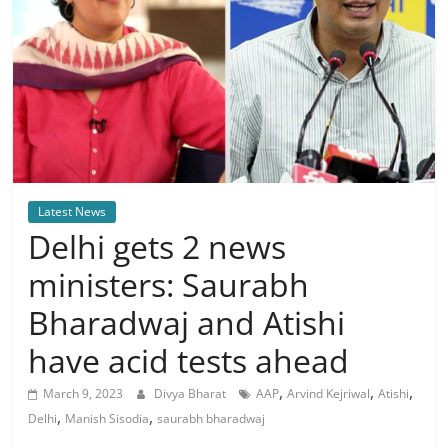
Latest News
Delhi gets 2 news
ministers: Saurabh
Bharadwaj and Atishi
have acid tests ahead
,
,
,
March 9, 2023
Divya Bharat
AAP
Arvind Kejriwal
Atishi
,
,
Delhi
Manish Sisodia
saurabh bharadwaj