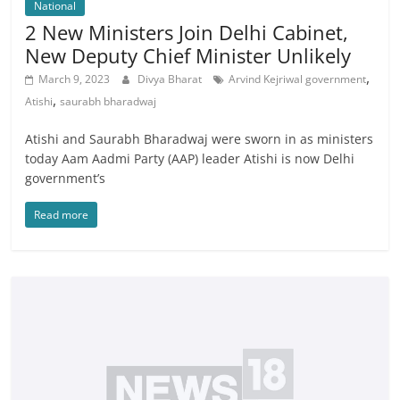
National
2 New Ministers Join Delhi Cabinet,
New Deputy Chief Minister Unlikely
,
March 9, 2023
Divya Bharat
Arvind Kejriwal government
,
Atishi
saurabh bharadwaj
Atishi and Saurabh Bharadwaj were sworn in as ministers
today Aam Aadmi Party (AAP) leader Atishi is now Delhi
government’s
Read more