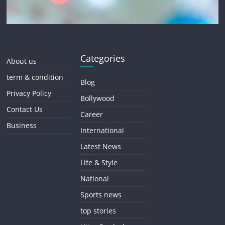
Categories
About us
term & condition
Blog
Privacy Policy
Bollywood
Contact Us
Career
Business
International
Latest News
Life & Style
National
Sports news
top stories