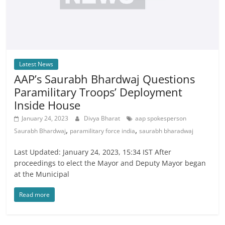
Latest News
AAP’s Saurabh Bhardwaj Questions
Paramilitary Troops’ Deployment
Inside House
January 24, 2023
Divya Bharat
aap spokesperson
,
,
Saurabh Bhardwaj
paramilitary force india
saurabh bharadwaj
Last Updated: January 24, 2023, 15:34 IST After
proceedings to elect the Mayor and Deputy Mayor began
at the Municipal
Read more