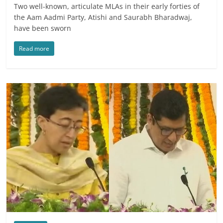
Two well-known, articulate MLAs in their early forties of
the Aam Aadmi Party, Atishi and Saurabh Bharadwaj,
have been sworn
Read more