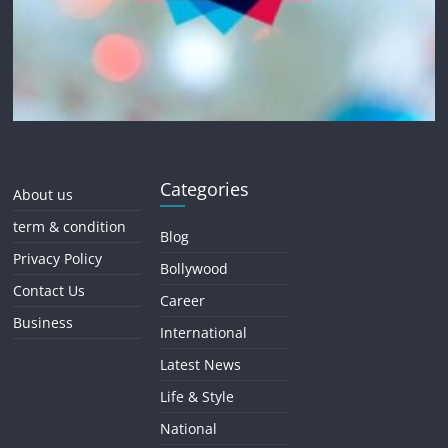
Categories
About us
term & condition
Blog
Privacy Policy
Bollywood
Contact Us
Career
Business
International
Latest News
Life & Style
National