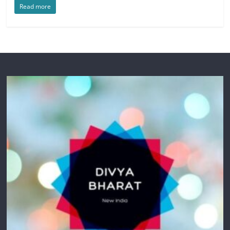
Read more