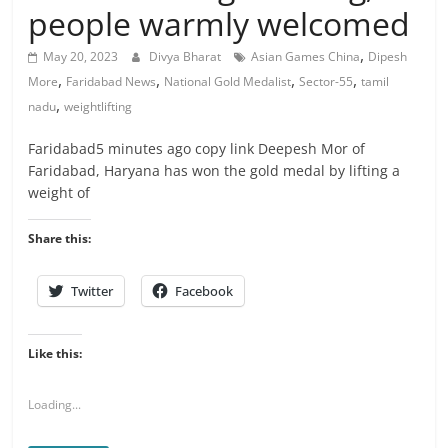
people warmly welcomed
,
May 20, 2023
Divya Bharat
Asian Games China
Dipesh
,
,
,
,
More
Faridabad News
National Gold Medalist
Sector-55
tamil
,
nadu
weightlifting
Faridabad5 minutes ago copy link Deepesh Mor of
Faridabad, Haryana has won the gold medal by lifting a
weight of
Share this:
Twitter
Facebook
Like this:
Loading...