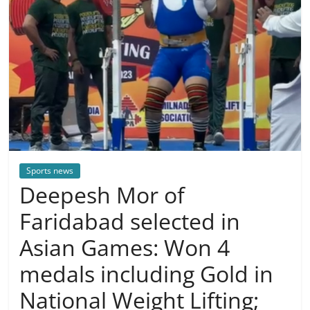
Sports news
Deepesh Mor of
Faridabad selected in
Asian Games: Won 4
medals including Gold in
National Weight Lifting;