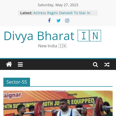
Saturday, May 27, 2023
Latest:
Actress Ragini Dwivedi To Star In
Ragini IPS Sequel
MP: NIA Busts ISIS-linked Terror
Module; 3 Arrested in Overnight
Divya Bharat 🇮🇳
Raids at 13 Locations in Jabalpur
Surat Shop Sells Chocolate Samosa
Pav and Foodies Can’t Take it
New India 🇮🇳
Anymore
Office Demand to Rise in
Bengaluru’s Whitefield; Rent May
Climb 8-10% in 2 Years: Colliers
Summer’s Unofficial Start
Sector-55