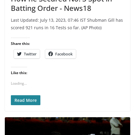
Batting Order - News18
Last Updated: July 13, 2023, 07:46 IST Shubman Gill has
scored 921 runs in 16 Tests so far. (AP Photo)
Share this:
Twitter
Facebook
Like this:
Loading...
Read More