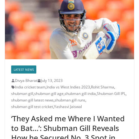
LATEST NEWS
Divya Bharat
July 13, 2023
India cricket team
,
India vs West Indies 2023
,
Rohit Sharma
,
shubman gill
,
shubman gill age
,
shubman gill india
,
Shubman Gill IPL
,
shubman gill latest news
,
shubman gill runs
,
shubman gill test cricket
,
Yashasvi Jaiswal
‘They Asked me Where I Wanted
to Bat…’: Shubman Gill Reveals
How he Secured No. 3 Spot in