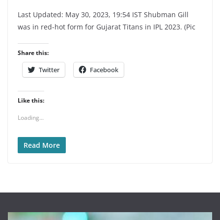
Last Updated: May 30, 2023, 19:54 IST Shubman Gill
was in red-hot form for Gujarat Titans in IPL 2023. (Pic
Share this:
Twitter
Facebook
Like this:
Loading...
Read More