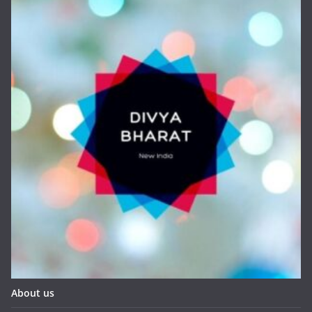
About us