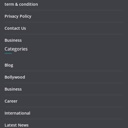
term & condition
Privacy Policy
Contact Us
Business
Categories
Blog
Bollywood
Business
Career
International
Latest News