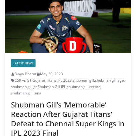
LATEST NEWS
Divya Bharat
May 30, 2023
CSK vs GT
,
Gujarat Titans
,
IPL 2023
,
shubman gill
,
shubman gill age
,
shubman gill gt
,
Shubman Gill IPL
,
shubman gill record
,
shubman gill runs
Shubman Gill’s ‘Memorable’
Reaction After Gujarat Titans’
Defeat to Chennai Super Kings in
IPL 2023 Final