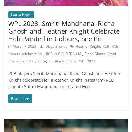
Latest News
WPL 2023: Smriti Mandhana, Richa
Ghosh and Heather Knight Celebrate
Holi Painted in Colours, See Pic
,
,
March 7, 2023
Divya Bharat
Heather Knight
RCB
RCB
,
,
,
,
players celebrate holi
RCB vs GG
RCB Vs MI
Richa Ghosh
Royal
,
,
Challengers Bangalore
Smriti mandhana
WPL 2023
RCB players Smriti Mandhana, Richa Ghosh and Heather
Knight celebrate Holi (Heather Knight Instagram) RCB
captain Smriti Mandhana celebrated Holi
Read more