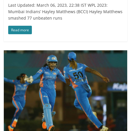
Last Updated: March 06, 2023, 22:38 IST WPL 2023:
Mumbai Indians’ Hayley Matthews (BCCI) Hayley Matthews
smashed 77 unbeaten runs
Read more