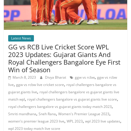
Latest News
GG vs RCB Live Cricket Score WPL
2023 Updates: Gujarat Giants And
Royal Challengers Bangalore Eye First
Win of Season
,
March 8, 2023
Divya Bharat
ggw vs rcbw
ggw vs rcbw
,
,
live
ggw vs rcbw live cricket score
royal challengers bangalore vs
,
gujarat giants live
royal challengers bangalore vs gujarat giants live
,
,
match wpl
royal challengers bangalore vs gujarat giants live score
,
royal challengers bangalore vs gujarat giants today match 2023
,
,
,
Smriti mandhana
Sneh Rana
Women's Premier League 2023
,
,
,
women's premier league 2023 live
WPL 2023
wpl 2023 live updates
wpl 2023 today match live score