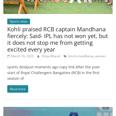
Sports news
Kohli praised RCB captain Mandhana
fiercely: Said- IPL has not won yet, but
it does not stop me from getting
excited every year
,
March 16, 2023
Divya Bharat
Smriti mandhana
women
sports deskjust moments ago copy link After the poor
start of Royal Challengers Bangalore (RCB) in the first
season of
Read more