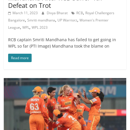
Defeat on Trot
,
March 11, 2023
Divya Bharat
RCB
Royal Challengers
,
,
,
Bangalore
Smriti mandhana
UP Warriorz
Women's Premier
,
,
League
WPL
WPL 2023
RCB captain Smriti Mandhana has failed to get going in
WPL so far (PTI Image) Mandhana took the blame on
Read more