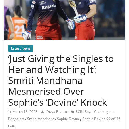
Latest News
‘Just Giving the Singles to
Her and Watching It’:
Smriti Mandhana
Mesmerised Over
Sophie’s ‘Devine’ Knock
,
March 18, 2023
Divya Bharat
RCB
Royal Challengers
,
,
,
Bangalore
Smriti mandhana
Sophie Devine
Sophie Devine 99 off 36
balls