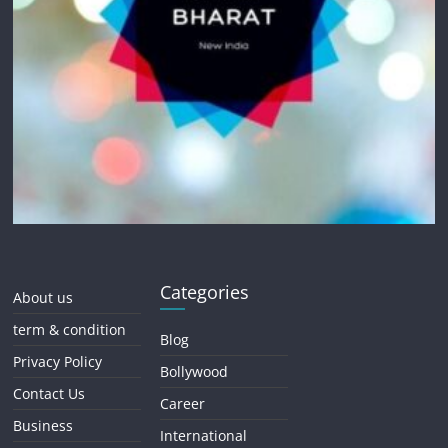
Categories
About us
term & condition
Blog
Privacy Policy
Bollywood
Contact Us
Career
Business
International