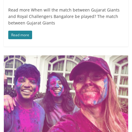
Read more When will the match between Gujarat Giants
and Royal Challengers Bangalore be played? The match
between Gujarat Giants
Read more