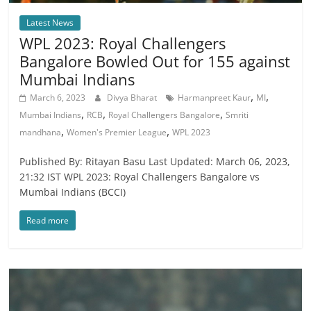
Latest News
WPL 2023: Royal Challengers
Bangalore Bowled Out for 155 against
Mumbai Indians
,
,
March 6, 2023
Divya Bharat
Harmanpreet Kaur
MI
,
,
,
Mumbai Indians
RCB
Royal Challengers Bangalore
Smriti
,
,
mandhana
Women's Premier League
WPL 2023
Published By: Ritayan Basu Last Updated: March 06, 2023,
21:32 IST WPL 2023: Royal Challengers Bangalore vs
Mumbai Indians (BCCI)
Read more