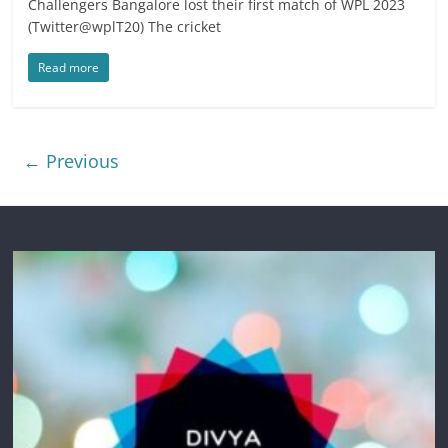
Challengers Bangalore lost their first match of WPL 2023
(Twitter@wplT20) The cricket
Read more
← Previous