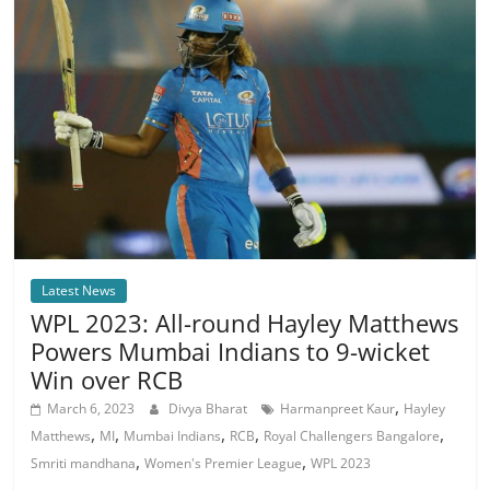
Latest News
WPL 2023: All-round Hayley Matthews
Powers Mumbai Indians to 9-wicket
Win over RCB
,
March 6, 2023
Divya Bharat
Harmanpreet Kaur
Hayley
,
,
,
,
,
Matthews
MI
Mumbai Indians
RCB
Royal Challengers Bangalore
,
,
Smriti mandhana
Women's Premier League
WPL 2023