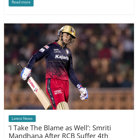
Read more
Latest News
‘I Take The Blame as Well’: Smriti
Mandhana After RCB Suffer 4th