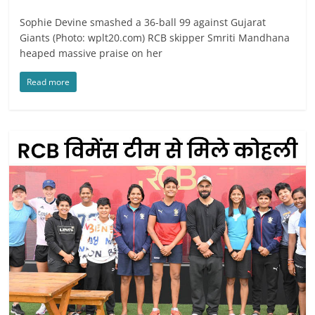
Sophie Devine smashed a 36-ball 99 against Gujarat
Giants (Photo: wplt20.com) RCB skipper Smriti Mandhana
heaped massive praise on her
Read more