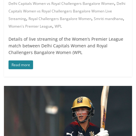
,
Delhi Capitals Women vs Royal Challengers Bangalore Women
Delhi
Capitals Women vs Royal Challengers Bangalore Women Live
,
,
,
Streaming
Royal Challengers Bangalore Women
Smriti mandhana
,
Women's Premier League
WPL
Details of live streaming of the Women’s Premier League
match between Delhi Capitals Women and Royal
Challengers Bangalore Women (WPL
Read more