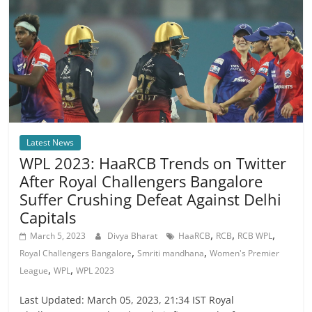
Latest News
WPL 2023: HaaRCB Trends on Twitter
After Royal Challengers Bangalore
Suffer Crushing Defeat Against Delhi
Capitals
,
,
,
March 5, 2023
Divya Bharat
HaaRCB
RCB
RCB WPL
,
,
Royal Challengers Bangalore
Smriti mandhana
Women's Premier
,
,
League
WPL
WPL 2023
Last Updated: March 05, 2023, 21:34 IST Royal