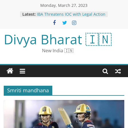
Monday, March 27, 2023
Latest:
IBA Threatens IOC with Legal Action
for Breach of Contract
Afghanistan vs Pakistan 3rd T20I
Live Streaming: When and Where
Divya Bharat 🇮🇳
to Watch Live Coverage on Live TV &
Online
Nitish Rana became the captain of
New India 🇮🇳
KKR: the team announced, will take
over the responsibility in place of
injured Iyer
Swapnil Joshi’s Emotional Note As
Tu Tevha Tashi Comes To An End
State-Run Banks Asked To Monitor
Top Loan Accounts: Report
Smriti mandhana