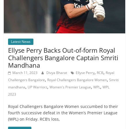
Latest News
Ellyse Perry Backs Out-of-form Royal
Challengers Bangalore Captain Smriti
Mandhana
,
,
March 11, 2023
Divya Bharat
Ellyse Perry
RCB
Royal
,
,
Challengers Bangalore
Royal Challengers Bangalore Women
Smriti
,
,
,
,
mandhana
UP Warriorz
Women's Premier League
WPL
WPL
2023
Royal Challengers Bangalore Women succumbed to their
fourth successive defeat in the Women’s Premier League
(WPL) on Friday. RCB’s loss,