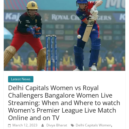
Latest News
Delhi Capitals Women vs Royal
Challengers Bangalore Women Live
Streaming: When and Where to watch
Women’s Premier League Live Match
Online and on TV
,
March 12, 2023
Divya Bharat
Delhi Capitals Women