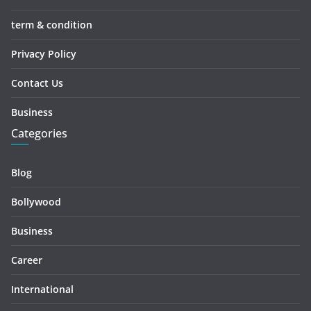
term & condition
Privacy Policy
Contact Us
Business
Categories
Blog
Bollywood
Business
Career
International