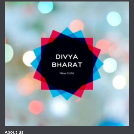
About us