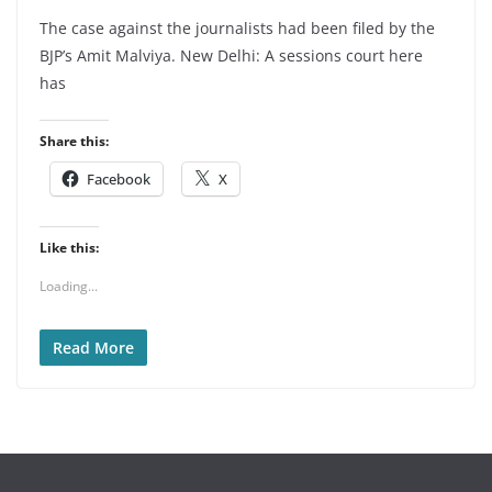
The case against the journalists had been filed by the
BJP’s Amit Malviya. New Delhi: A sessions court here
has
Share this:
Facebook
X
Like this:
Loading...
Read More