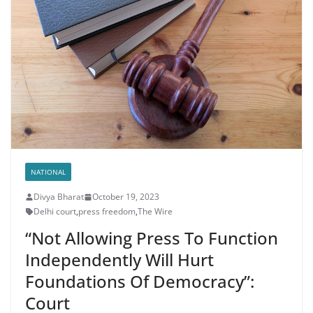
NATIONAL
Divya Bharat
October 19, 2023
Delhi court
,
press freedom
,
The Wire
“Not Allowing Press To Function
Independently Will Hurt
Foundations Of Democracy”:
Court