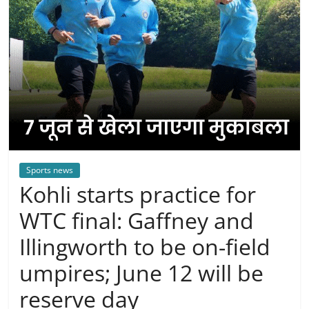
Sports news
Kohli starts practice for
WTC final: Gaffney and
Illingworth to be on-field
umpires; June 12 will be
reserve day