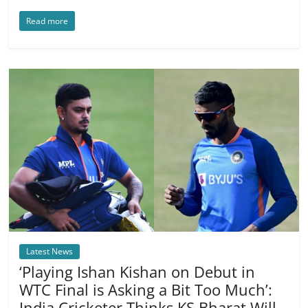
Read more
Latest News
‘Playing Ishan Kishan on Debut in
WTC Final is Asking a Bit Too Much’:
India Cricketer Thinks KS Bharat Will