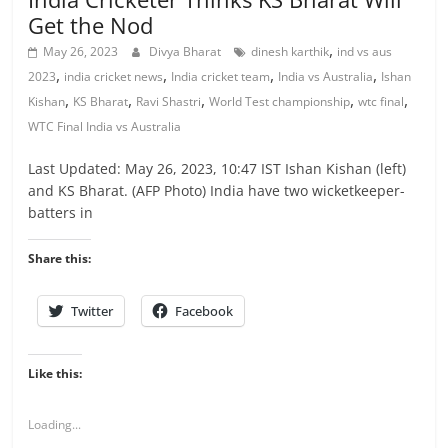
Get the Nod
,
May 26, 2023
Divya Bharat
dinesh karthik
ind vs aus
,
,
,
,
2023
india cricket news
India cricket team
India vs Australia
Ishan
,
,
,
,
,
Kishan
KS Bharat
Ravi Shastri
World Test championship
wtc final
WTC Final India vs Australia
Last Updated: May 26, 2023, 10:47 IST Ishan Kishan (left)
and KS Bharat. (AFP Photo) India have two wicketkeeper-
batters in
Share this:
Twitter
Facebook
Like this:
Loading...