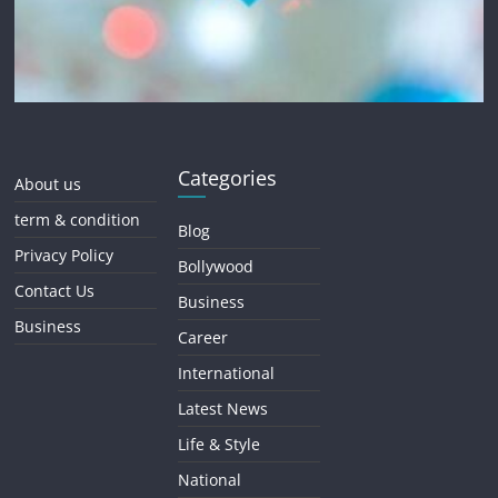
Categories
About us
term & condition
Blog
Privacy Policy
Bollywood
Contact Us
Business
Business
Career
International
Latest News
Life & Style
National