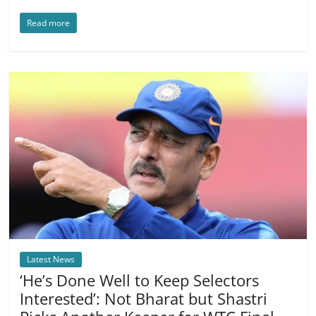
Read more
Latest News
‘He’s Done Well to Keep Selectors
Interested’: Not Bharat but Shastri