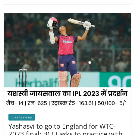
Sports news
Yashasvi to go to England for WTC-
2023 final: BCCI asks to practice with