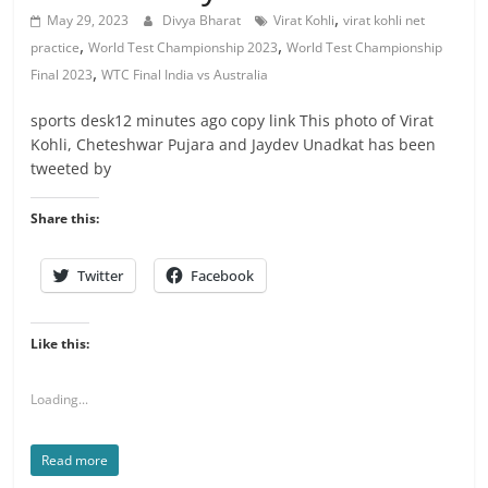
,
May 29, 2023
Divya Bharat
Virat Kohli
virat kohli net
,
,
practice
World Test Championship 2023
World Test Championship
,
Final 2023
WTC Final India vs Australia
sports desk12 minutes ago copy link This photo of Virat
Kohli, Cheteshwar Pujara and Jaydev Unadkat has been
tweeted by
Share this:
Twitter
Facebook
Like this:
Loading...
Read more