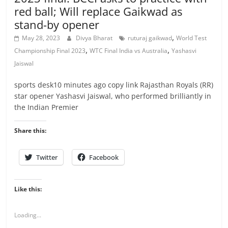
red ball; Will replace Gaikwad as
stand-by opener
,
May 28, 2023
Divya Bharat
ruturaj gaikwad
World Test
,
,
Championship Final 2023
WTC Final India vs Australia
Yashasvi
Jaiswal
sports desk10 minutes ago copy link Rajasthan Royals (RR)
star opener Yashasvi Jaiswal, who performed brilliantly in
the Indian Premier
Share this:
Twitter
Facebook
Like this:
Loading...