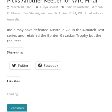
Picks Another Keeper for WTC Final
,
,
March 18, 2023
Divya Bharat
India vs Australia
kl rahul
,
,
,
,
KS Bharat
Ravi Shastri
wtc final
WTC Final 2023
WTC Final India vs
Australia
India may have defeated Australia 2-1 in the 4-match Test
series and retained the Border-Gavaskar Trophy but the
real test
Share this:
Twitter
Facebook
Like this:
Loading...
Read more