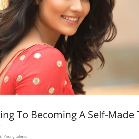
ng To Becoming A Self-Made T
y
,
t
Young talents