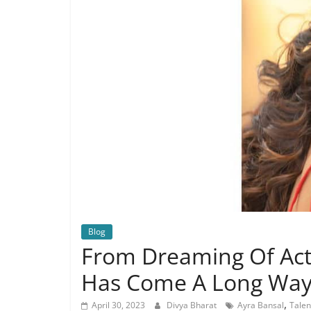
Blog
From Dreaming Of Acti
Has Come A Long Wa
,
April 30, 2023
Divya Bharat
Ayra Bansal
Talen