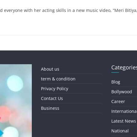
 everyone with her acting skills in a new music video, “Meri Bitiy
Categorie
About us
term & condition
Blog
Privacy Policy
Bollywood
Contact Us
Career
Business
Internationa
Latest News
National