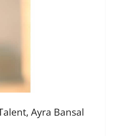
alent, Ayra Bansal