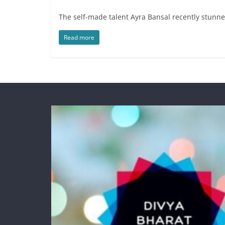
The self-made talent Ayra Bansal recently stunned
Read more