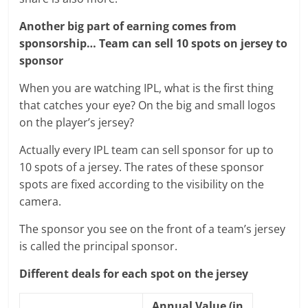
Another big part of earning comes from
sponsorship… Team can sell 10 spots on jersey to
sponsor
When you are watching IPL, what is the first thing
that catches your eye? On the big and small logos
on the player’s jersey?
Actually every IPL team can sell sponsor for up to
10 spots of a jersey. The rates of these sponsor
spots are fixed according to the visibility on the
camera.
The sponsor you see on the front of a team’s jersey
is called the principal sponsor.
Different deals for each spot on the jersey
Annual Value (in