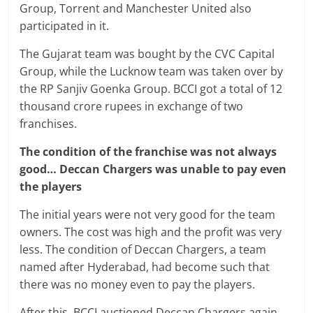
Group, Torrent and Manchester United also
participated in it.
The Gujarat team was bought by the CVC Capital
Group, while the Lucknow team was taken over by
the RP Sanjiv Goenka Group. BCCI got a total of 12
thousand crore rupees in exchange of two
franchises.
The condition of the franchise was not always
good… Deccan Chargers was unable to pay even
the players
The initial years were not very good for the team
owners. The cost was high and the profit was very
less. The condition of Deccan Chargers, a team
named after Hyderabad, had become such that
there was no money even to pay the players.
After this, BCCI auctioned Deccan Chargers again