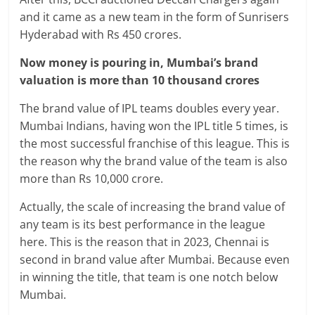
and it came as a new team in the form of Sunrisers
Hyderabad with Rs 450 crores.
Now money is pouring in, Mumbai’s brand
valuation is more than 10 thousand crores
The brand value of IPL teams doubles every year.
Mumbai Indians, having won the IPL title 5 times, is
the most successful franchise of this league. This is
the reason why the brand value of the team is also
more than Rs 10,000 crore.
Actually, the scale of increasing the brand value of
any team is its best performance in the league
here. This is the reason that in 2023, Chennai is
second in brand value after Mumbai. Because even
in winning the title, that team is one notch below
Mumbai.