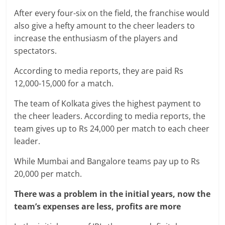
After every four-six on the field, the franchise would
also give a hefty amount to the cheer leaders to
increase the enthusiasm of the players and
spectators.
According to media reports, they are paid Rs
12,000-15,000 for a match.
The team of Kolkata gives the highest payment to
the cheer leaders. According to media reports, the
team gives up to Rs 24,000 per match to each cheer
leader.
While Mumbai and Bangalore teams pay up to Rs
20,000 per match.
There was a problem in the initial years, now the
team’s expenses are less, profits are more