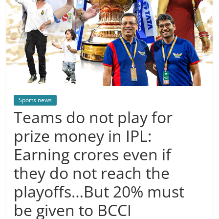
Sports news
Teams do not play for
prize money in IPL:
Earning crores even if
they do not reach the
playoffs…But 20% must
be given to BCCI