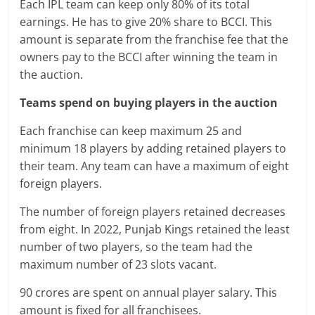
Each IPL team can keep only 80% of its total
earnings. He has to give 20% share to BCCI. This
amount is separate from the franchise fee that the
owners pay to the BCCI after winning the team in
the auction.
Teams spend on buying players in the auction
Each franchise can keep maximum 25 and
minimum 18 players by adding retained players to
their team. Any team can have a maximum of eight
foreign players.
The number of foreign players retained decreases
from eight. In 2022, Punjab Kings retained the least
number of two players, so the team had the
maximum number of 23 slots vacant.
90 crores are spent on annual player salary. This
amount is fixed for all franchisees.