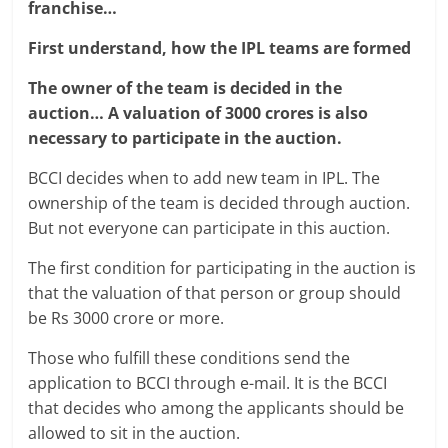
franchise…
First understand, how the IPL teams are formed
The owner of the team is decided in the
auction… A valuation of 3000 crores is also
necessary to participate in the auction.
BCCI decides when to add new team in IPL. The
ownership of the team is decided through auction.
But not everyone can participate in this auction.
The first condition for participating in the auction is
that the valuation of that person or group should
be Rs 3000 crore or more.
Those who fulfill these conditions send the
application to BCCI through e-mail. It is the BCCI
that decides who among the applicants should be
allowed to sit in the auction.