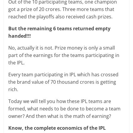
Out of the 10 participating teams, one champion
got a prize of 20 crores. Three more teams that
reached the playoffs also received cash prizes.
But the remaining 6 teams returned empty
handed!!!
No, actually it is not. Prize money is only a small
part of the earnings for the teams participating in
the IPL.
Every team participating in IPL which has crossed
the brand value of 70 thousand crores is getting
rich.
Today we will tell you how these IPL teams are
formed, what needs to be done to become a team
owner? And then what is the math of earning?
Know, the complete economics of the IPL