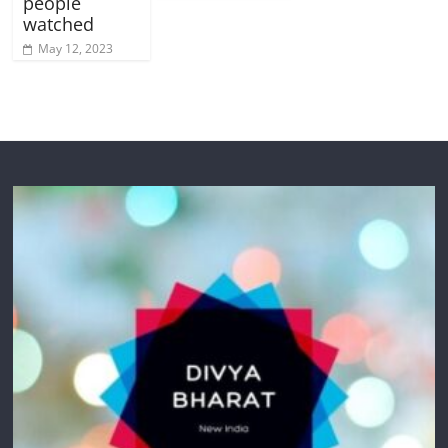
people
watched
May 12, 2023