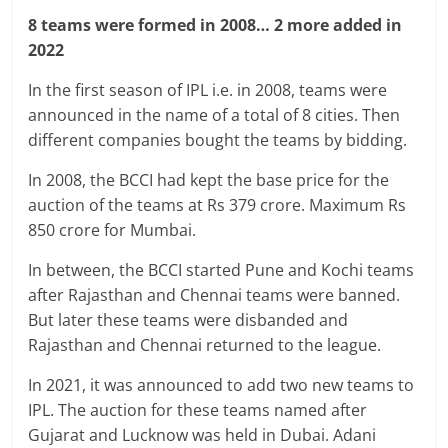
8 teams were formed in 2008… 2 more added in
2022
In the first season of IPL i.e. in 2008, teams were
announced in the name of a total of 8 cities. Then
different companies bought the teams by bidding.
In 2008, the BCCI had kept the base price for the
auction of the teams at Rs 379 crore. Maximum Rs
850 crore for Mumbai.
In between, the BCCI started Pune and Kochi teams
after Rajasthan and Chennai teams were banned.
But later these teams were disbanded and
Rajasthan and Chennai returned to the league.
In 2021, it was announced to add two new teams to
IPL. The auction for these teams named after
Gujarat and Lucknow was held in Dubai. Adani