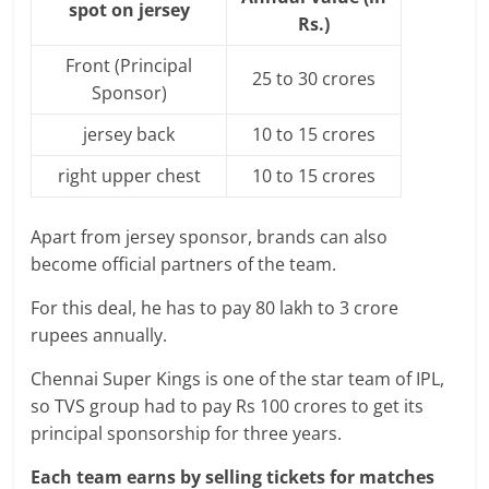
spot on jersey
Rs.)
Front (Principal
25 to 30 crores
Sponsor)
jersey back
10 to 15 crores
right upper chest
10 to 15 crores
Apart from jersey sponsor, brands can also
become official partners of the team.
For this deal, he has to pay 80 lakh to 3 crore
rupees annually.
Chennai Super Kings is one of the star team of IPL,
so TVS group had to pay Rs 100 crores to get its
principal sponsorship for three years.
Each team earns by selling tickets for matches