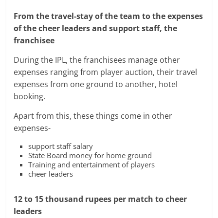
From the travel-stay of the team to the expenses
of the cheer leaders and support staff, the
franchisee
During the IPL, the franchisees manage other
expenses ranging from player auction, their travel
expenses from one ground to another, hotel
booking.
Apart from this, these things come in other
expenses-
support staff salary
State Board money for home ground
Training and entertainment of players
cheer leaders
12 to 15 thousand rupees per match to cheer
leaders