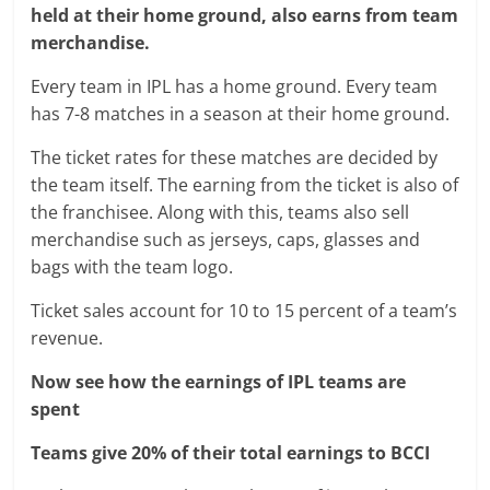
held at their home ground, also earns from team
merchandise.
Every team in IPL has a home ground. Every team
has 7-8 matches in a season at their home ground.
The ticket rates for these matches are decided by
the team itself. The earning from the ticket is also of
the franchisee. Along with this, teams also sell
merchandise such as jerseys, caps, glasses and
bags with the team logo.
Ticket sales account for 10 to 15 percent of a team’s
revenue.
Now see how the earnings of IPL teams are
spent
Teams give 20% of their total earnings to BCCI