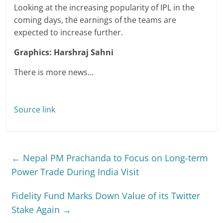
Looking at the increasing popularity of IPL in the
coming days, the earnings of the teams are
expected to increase further.
Graphics: Harshraj Sahni
There is more news…
Source link
←
Nepal PM Prachanda to Focus on Long-term
Power Trade During India Visit
Fidelity Fund Marks Down Value of its Twitter
Stake Again
→