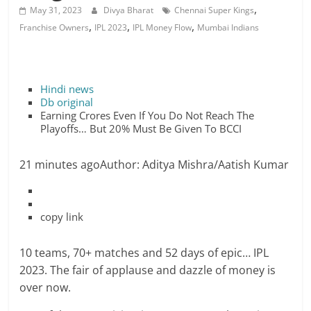
,
May 31, 2023
Divya Bharat
Chennai Super Kings
,
,
,
Franchise Owners
IPL 2023
IPL Money Flow
Mumbai Indians
Hindi news
Db original
Earning Crores Even If You Do Not Reach The
Playoffs… But 20% Must Be Given To BCCI
21 minutes ago
Author: Aditya Mishra/Aatish Kumar
copy link
10 teams, 70+ matches and 52 days of epic… IPL
2023. The fair of applause and dazzle of money is
over now.