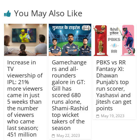
You May Also Like
Gamechange
Increase in
PBKS vs RR
rs and all-
TV
Fantasy XI:
rounders
viewership of
Dhawan
galore in GT:
IPL: 21%
Punjab’s top
Gill has
more viewers
run scorer,
scored 680
came in just
Yashasvi and
runs alone,
5 weeks than
Jitesh can get
Shami-Rashid
the number
points
top wicket
of viewers
May 19, 2023
takers of the
who came
season
last season;
451 million
May 22, 2023