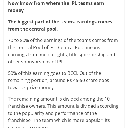
Now know from where the IPL teams earn
money
The biggest part of the teams’ earnings comes
from the central pool.
70 to 80% of the earnings of the teams comes from
the Central Pool of IPL. Central Pool means
earnings from media rights, title sponsorship and
other sponsorships of IPL.
50% of this earning goes to BCCI. Out of the
remaining portion, around Rs 45-50 crore goes
towards prize money.
The remaining amount is divided among the 10
franchise owners. This amount is divided according
to the popularity and performance of the
franchisee. The team which is more popular, its
share is also more.