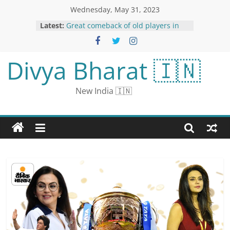
Wednesday, May 31, 2023
Latest:
Great comeback of old players in
IPL: Piyush Chawla becomes MI’s
top wicket taker, Rahane hits fifty
on 19 balls
Divya Bharat 🇮🇳
Fidelity Fund Marks Down Value of
its Twitter Stake Again
Teams do not play for prize money
New India 🇮🇳
in IPL: Earning crores even if they
do not reach the playoffs…But 20%
must be given to BCCI
Nepal PM Prachanda to Focus on
Long-term Power Trade During
India Visit
Woman Who Accused Biden of
Sexual Assault Asks Putin for
Russian Citizenship