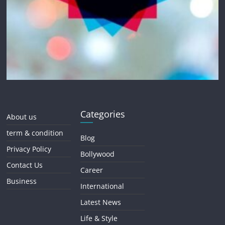
Categories
About us
term & condition
Blog
Privacy Policy
Bollywood
Contact Us
Career
Business
International
Latest News
Life & Style