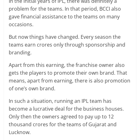
In the initial years of IPL, there was definitely a
problem for the teams. In that period, BCCI also
gave financial assistance to the teams on many
occasions.
But now things have changed. Every season the
teams earn crores only through sponsorship and
branding.
Apart from this earning, the franchise owner also
gets the players to promote their own brand. That
means, apart from earning, there is also promotion
of one’s own brand.
In such a situation, running an IPL team has
become a lucrative deal for the business houses.
Only then the owners agreed to pay up to 12
thousand crores for the teams of Gujarat and
Lucknow.