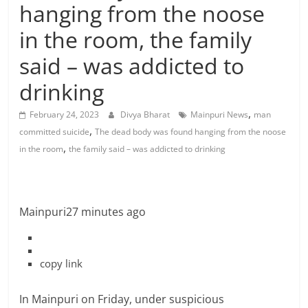
hanging from the noose
in the room, the family
said – was addicted to
drinking
,
February 24, 2023
Divya Bharat
Mainpuri News
man
,
committed suicide
The dead body was found hanging from the noose
,
in the room
the family said – was addicted to drinking
Mainpuri
27 minutes ago
copy link
In Mainpuri on Friday, under suspicious