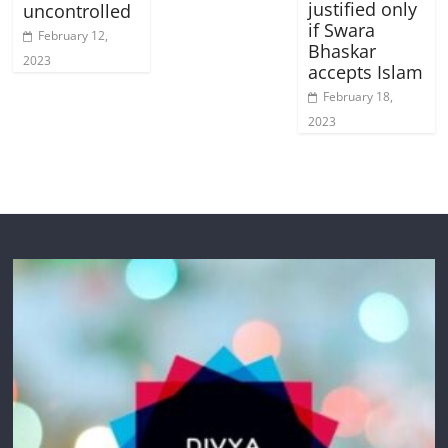
justified only
uncontrolled
if Swara
February 12,
Bhaskar
2023
accepts Islam
February 18,
2023