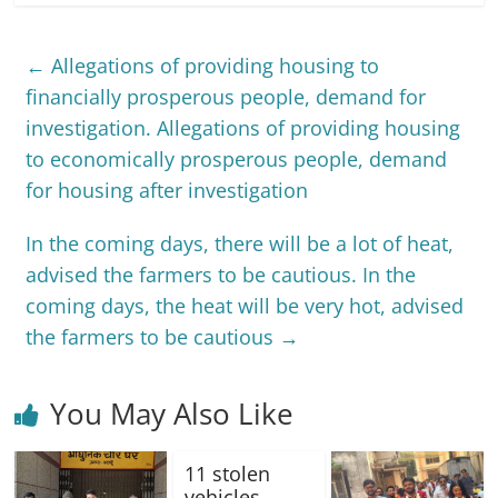
←
Allegations of providing housing to
financially prosperous people, demand for
investigation. Allegations of providing housing
to economically prosperous people, demand
for housing after investigation
In the coming days, there will be a lot of heat,
advised the farmers to be cautious. In the
coming days, the heat will be very hot, advised
the farmers to be cautious
→
You May Also Like
11 stolen
vehicles