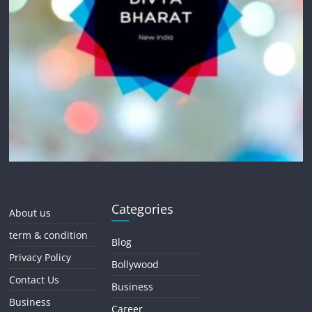
Categories
About us
term & condition
Blog
Privacy Policy
Bollywood
Contact Us
Business
Business
Career