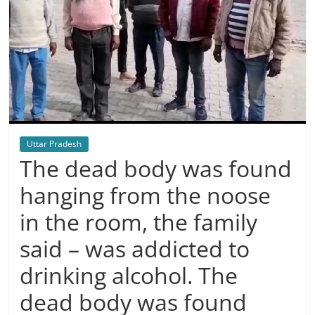
Uttar Pradesh
The dead body was found
hanging from the noose
in the room, the family
said – was addicted to
drinking alcohol. The
dead body was found