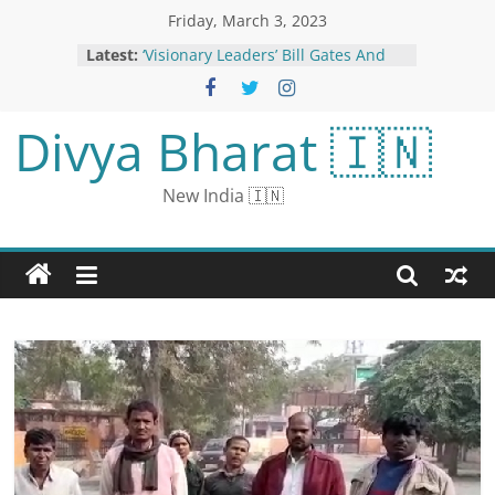
Friday, March 3, 2023
Latest:
‘Visionary Leaders’ Bill Gates And
Ratan Tata In One Frame
Maggi Pizza is Another Bizarre
Recipe on the Internet That Foodies
Divya Bharat 🇮🇳
Don’t Want To Taste
Dream Girl 2: After Pathaan,
Ayushmann Khurrana’s Pooja Gets
New India 🇮🇳
a Call from Another A-lister
Last date of application for
Rajasthan teacher recruitment
extended: Now you can apply till
March 16, 9712 posts will be
recruited
East Palestine residents voice
frustrations, frequently interrupt
train company official at tense town
hall | CNN