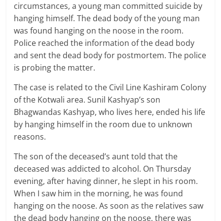
circumstances, a young man committed suicide by
hanging himself. The dead body of the young man
was found hanging on the noose in the room.
Police reached the information of the dead body
and sent the dead body for postmortem. The police
is probing the matter.
The case is related to the Civil Line Kashiram Colony
of the Kotwali area. Sunil Kashyap’s son
Bhagwandas Kashyap, who lives here, ended his life
by hanging himself in the room due to unknown
reasons.
The son of the deceased’s aunt told that the
deceased was addicted to alcohol. On Thursday
evening, after having dinner, he slept in his room.
When I saw him in the morning, he was found
hanging on the noose. As soon as the relatives saw
the dead body hanging on the noose, there was