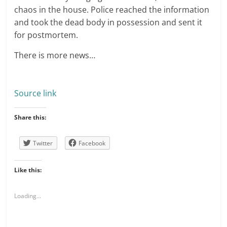
chaos in the house. Police reached the information
and took the dead body in possession and sent it
for postmortem.
There is more news…
Source link
Share this:
Twitter
Facebook
Like this:
Loading...