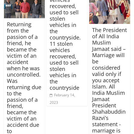
recovered,
used to sell
stolen
Returning
vehicles in
The President
from the
the
of All India
passion of a
countryside.
Muslim
friend, he
11 stolen
Jamaat said –
became the
vehicles
Marriage will
victim of an
recovered,
be
accident
used to sell
considered
when he was
stolen
valid only if
uncontrolled.
vehicles in
you accept
Was
the
Islam. All
returning due
countryside
India Muslim
to the
February 14,
Jamaat
passion of a
2023
President
friend,
Shahabuddin
became the
Razvi’s
victim of an
statement -
accident due
marriage is
to