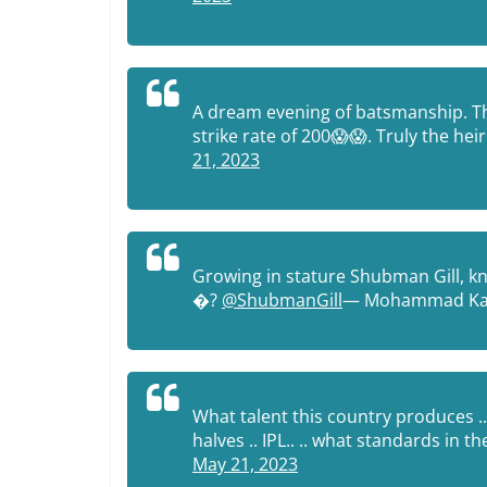
A dream evening of batsmanship. The
strike rate of 200😱😱. Truly the he
21, 2023
Growing in stature Shubman Gill, kn
�?
@ShubmanGill
— Mohammad Ka
What talent this country produces ..
halves .. IPL.. .. what standards in
May 21, 2023