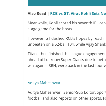
Also Read |
RCB vs GT: Virat Kohli Sets N
Meanwhile, Kohli scored his seventh IPL cen
stage game for the hosts.
However, GT dashed RCB’s hopes by reaching 
unbeaten on a 52-ball 104, while Vijay Shan
Titans thus finished the league engagement
ahead of Lucknow Super Giants due to better
win against SRH, were back in the last four w
Aditya Maheshwari
Aditya Maheshwari, Senior-Sub Editor, Spor
football and also reports on other sports. 