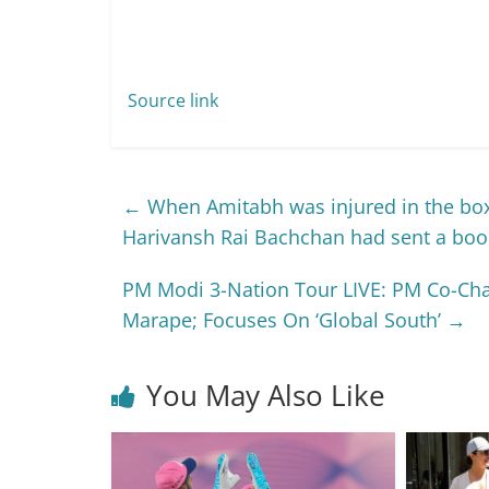
Source link
←
When Amitabh was injured in the boxi
Harivansh Rai Bachchan had sent a boo
PM Modi 3-Nation Tour LIVE: PM Co-Cha
Marape; Focuses On ‘Global South’
→
You May Also Like