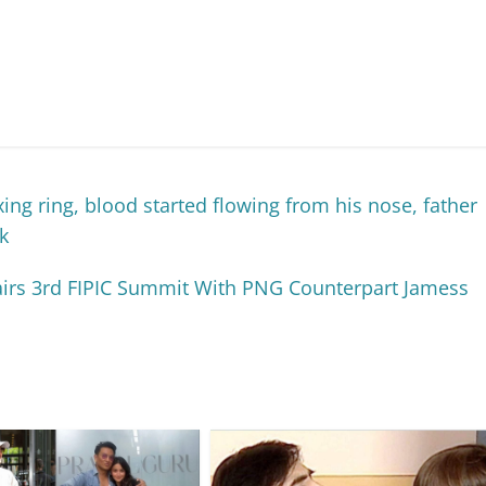
ng ring, blood started flowing from his nose, father
k
irs 3rd FIPIC Summit With PNG Counterpart Jamess