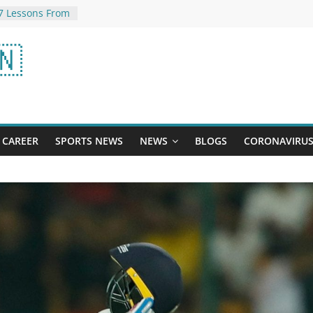
7 Lessons From
ay: Add Actor’s
🇳
Your Watchlist
ncreased
 Better
Bleeding
the inside
parliament:
CAREER
SPORTS NEWS
NEWS
BLOGS
CORONAVIRU
aid – this
w picture of
e you: rain
 of IPL final …
ult will change