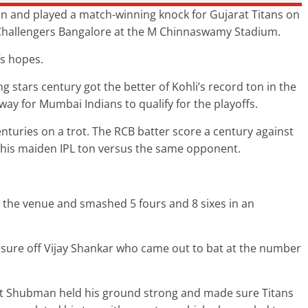
n and played a match-winning knock for Gujarat Titans on
 Challengers Bangalore at the M Chinnaswamy Stadium.
s hopes.
ing stars century got the better of Kohli’s record ton in the
way for Mumbai Indians to qualify for the playoffs.
nturies on a trot. The RCB batter score a century against
ed his maiden IPL ton versus the same opponent.
the venue and smashed 5 fours and 8 sixes in an
ressure off Vijay Shankar who came out to bat at the number
but Shubman held his ground strong and made sure Titans