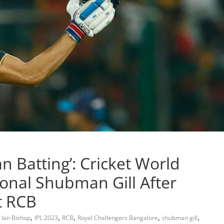
an Batting’: Cricket World
onal Shubman Gill After
t RCB
,
,
,
,
,
,
Ian Bishop
IPL 2023
RCB
Royal Challengers Bangalore
shubman gill