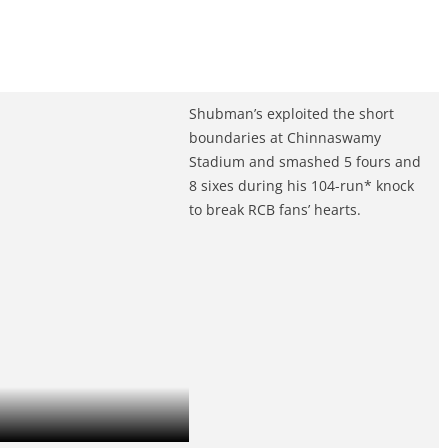
Shubman’s exploited the short
boundaries at Chinnaswamy
Stadium and smashed 5 fours and
8 sixes during his 104-run* knock
to break RCB fans’ hearts.