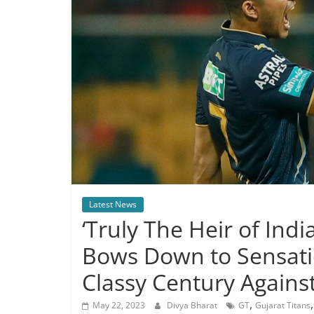
Latest News
‘Truly The Heir of Indi
Bows Down to Sensati
Classy Century Agains
,
May 22, 2023
Divya Bharat
GT
Gujarat Titans