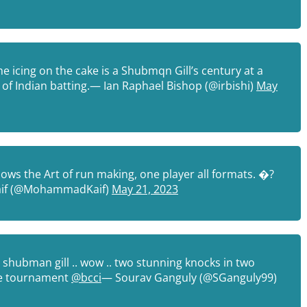
 icing on the cake is a Shubmqn Gill’s century at a
ir of Indian batting.— Ian Raphael Bishop (@irbishi)
May
ows the Art of run making, one player all formats. �?
if (@MohammadKaif)
May 21, 2023
 shubman gill .. wow .. two stunning knocks in two
 the tournament
@bcci
— Sourav Ganguly (@SGanguly99)