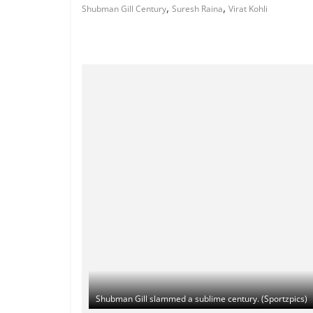
,
,
Shubman Gill Century
Suresh Raina
Virat Kohli
Shubman Gill slammed a sublime century. (Sportzpics)