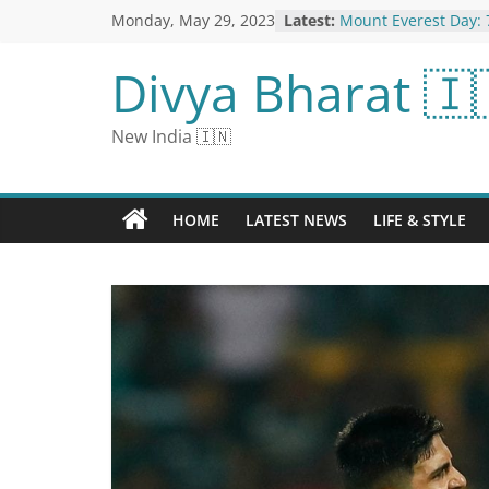
Monday, May 29, 2023
Latest:
Mount Everest Day: 
Mount Everest
Pankaj Kapur Birthd
Divya Bharat 🇮
Recent Releases to 
Haemophilia: How I
Awareness Can Offer
New India 🇮🇳
Prevention Against 
Episodes
Hema Malini shared 
pictures of the new 
HOME
LATEST NEWS
LIFE & STYLE
seen in pink saree, s
parliament is the ne
new India
How cricket smart ar
changed the equation
you tell how the res