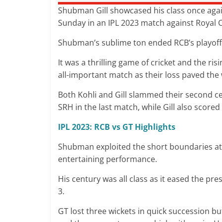
Shubman Gill showcased his class once agai
Sunday in an IPL 2023 match against Royal
Shubman’s sublime ton ended RCB’s playoff
It was a thrilling game of cricket and the ris
all-important match as their loss paved the 
Both Kohli and Gill slammed their second ce
SRH in the last match, while Gill also scor
IPL 2023: RCB vs GT Highlights
Shubman exploited the short boundaries at 
entertaining performance.
His century was all class as it eased the p
3.
GT lost three wickets in quick succession 