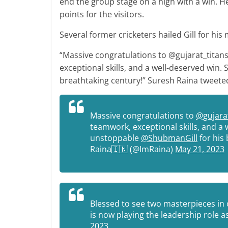
end the group stage on a high with a win. H
points for the visitors.
Several former cricketers hailed Gill for his
“Massive congratulations to @gujarat_titans
exceptional skills, and a well-deserved win
breathtaking century!” Suresh Raina tweete
Massive congratulations to
@gujarat
teamwork, exceptional skills, and a 
unstoppable
@ShubmanGill
for his 
Raina🇮🇳 (@ImRaina)
May 21, 2023
Blessed to see two masterpieces in 
is now playing the leadership role
2023