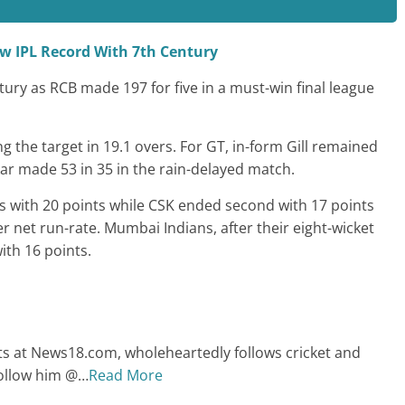
ew IPL Record With 7th Century
tury as RCB made 197 for five in a must-win final league
the target in 19.1 overs. For GT, in-form Gill remained
kar made 53 in 35 in the rain-delayed match.
s with 20 points while CSK ended second with 17 points
 net run-rate. Mumbai Indians, after their eight-wicket
ith 16 points.
ts at News18.com, wholeheartedly follows cricket and
Follow him @
…
Read More