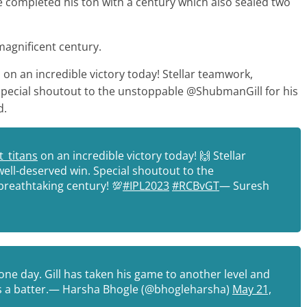
e completed his ton with a century which also sealed two
 magnificent century.
 on an incredible victory today! Stellar teamwork,
. Special shoutout to the unstoppable @ShubmanGill for his
d.
_titans
on an incredible victory today! 🙌 Stellar
well-deserved win. Special shoutout to the
breathtaking century! 💯
#IPL2023
#RCBvGT
— Suresh
one day. Gill has taken his game to another level and
 as a batter.— Harsha Bhogle (@bhogleharsha)
May 21,