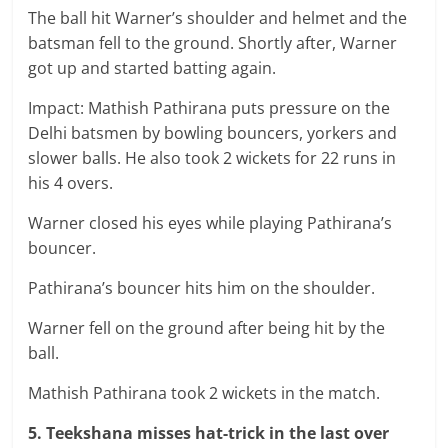
The ball hit Warner’s shoulder and helmet and the
batsman fell to the ground. Shortly after, Warner
got up and started batting again.
Impact: Mathish Pathirana puts pressure on the
Delhi batsmen by bowling bouncers, yorkers and
slower balls. He also took 2 wickets for 22 runs in
his 4 overs.
Warner closed his eyes while playing Pathirana’s
bouncer.
Pathirana’s bouncer hits him on the shoulder.
Warner fell on the ground after being hit by the
ball.
Mathish Pathirana took 2 wickets in the match.
5. Teekshana misses hat-trick in the last over