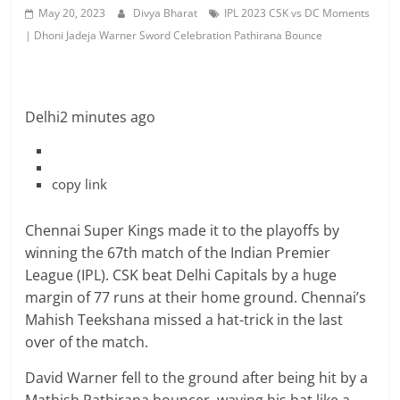
May 20, 2023
Divya Bharat
IPL 2023 CSK vs DC Moments
| Dhoni Jadeja Warner Sword Celebration Pathirana Bounce
Delhi
2 minutes ago
copy link
Chennai Super Kings made it to the playoffs by
winning the 67th match of the Indian Premier
League (IPL). CSK beat Delhi Capitals by a huge
margin of 77 runs at their home ground. Chennai’s
Mahish Teekshana missed a hat-trick in the last
over of the match.
David Warner fell to the ground after being hit by a