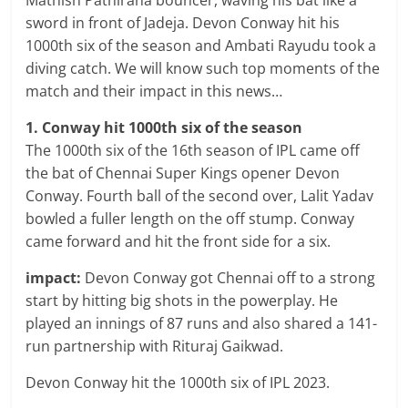
Mathish Pathirana bouncer, waving his bat like a
sword in front of Jadeja. Devon Conway hit his
1000th six of the season and Ambati Rayudu took a
diving catch. We will know such top moments of the
match and their impact in this news…
1. Conway hit 1000th six of the season
The 1000th six of the 16th season of IPL came off
the bat of Chennai Super Kings opener Devon
Conway. Fourth ball of the second over, Lalit Yadav
bowled a fuller length on the off stump. Conway
came forward and hit the front side for a six.
impact:
Devon Conway got Chennai off to a strong
start by hitting big shots in the powerplay. He
played an innings of 87 runs and also shared a 141-
run partnership with Rituraj Gaikwad.
Devon Conway hit the 1000th six of IPL 2023.