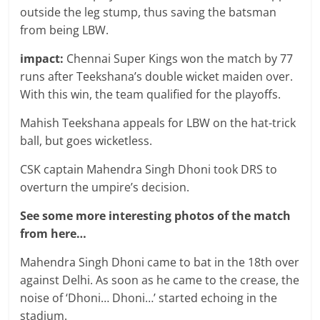
outside the leg stump, thus saving the batsman
from being LBW.
impact:
Chennai Super Kings won the match by 77
runs after Teekshana’s double wicket maiden over.
With this win, the team qualified for the playoffs.
Mahish Teekshana appeals for LBW on the hat-trick
ball, but goes wicketless.
CSK captain Mahendra Singh Dhoni took DRS to
overturn the umpire’s decision.
See some more interesting photos of the match
from here…
Mahendra Singh Dhoni came to bat in the 18th over
against Delhi. As soon as he came to the crease, the
noise of ‘Dhoni… Dhoni…’ started echoing in the
stadium.