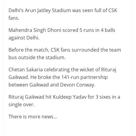
Delhi’s Arun Jaitley Stadium was seen full of CSK
fans.
Mahendra Singh Dhoni scored 5 runs in 4 balls
against Delhi.
Before the match, CSK fans surrounded the team
bus outside the stadium.
Chetan Sakaria celebrating the wicket of Rituraj
Gaikwad. He broke the 141-run partnership
between Gaikwad and Devon Conway.
Rituraj Gaikwad hit Kuldeep Yadav for 3 sixes in a
single over.
There is more news…