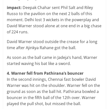
impact:
Deepak Chahar sent Phil Salt and Riley
Russo to the pavilion on the next 2 balls of this
moment. Delhi lost 3 wickets in the powerplay and
David Warner stood alone at one end in a big chase
of 224 runs.
David Warner stood outside the crease for a long
time after Ajinkya Rahane got the ball.
As soon as the ball came in Jadeja’s hand, Warner
started waving his bat like a sword.
4. Warner fell from Pathirana’s bouncer
In the second innings, Chennai fast bowler David
Warner was hit on the shoulder. Warner fell on the
ground as soon as the ball hit. Pathirana bowled a
bouncer in the fifth ball of the 12th over. Warner
played the pull shot, but missed the ball.