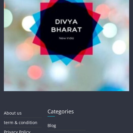
Categories
About us
term & condition
Blog
Privacy Policy