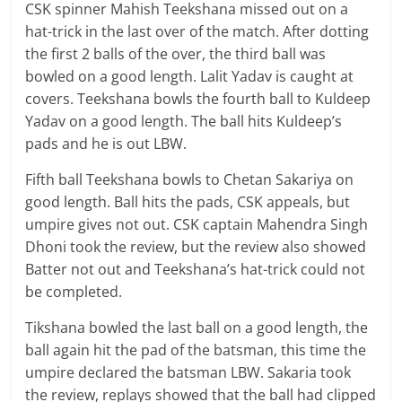
CSK spinner Mahish Teekshana missed out on a
hat-trick in the last over of the match. After dotting
the first 2 balls of the over, the third ball was
bowled on a good length. Lalit Yadav is caught at
covers. Teekshana bowls the fourth ball to Kuldeep
Yadav on a good length. The ball hits Kuldeep’s
pads and he is out LBW.
Fifth ball Teekshana bowls to Chetan Sakariya on
good length. Ball hits the pads, CSK appeals, but
umpire gives not out. CSK captain Mahendra Singh
Dhoni took the review, but the review also showed
Batter not out and Teekshana’s hat-trick could not
be completed.
Tikshana bowled the last ball on a good length, the
ball again hit the pad of the batsman, this time the
umpire declared the batsman LBW. Sakaria took
the review, replays showed that the ball had clipped