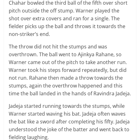
Chahar bowled the third ball of the fifth over short
pitch outside the off stump. Warner played the
shot over extra covers and ran for a single. The
fielder picks up the ball and throws it towards the
non-striker’s end.
The throw did not hit the stumps and was
overthrown. The ball went to Ajinkya Rahane, so
Warner came out of the pitch to take another run.
Warner took his steps forward repeatedly, but did
not run. Rahane then made a throw towards the
stumps, again the overthrow happened and this
time the ball landed in the hands of Ravindra Jadeja.
Jadeja started running towards the stumps, while
Warner started waving his bat. Jadeja often waves
the bat like a sword after completing his fifty. Jadeja
understood the joke of the batter and went back to
fielding laughing.