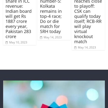
number-5:
share in ICC
reaches close
Kolkata
revenue:
to playoff:
remains in
Indian board
CSK can
top-4 race;
will get Rs
qualify today
Do or die
1887 crore
itself; RCB-RR
match for
every year,
will play
SRH today
Pakistan 283
virtual
crore
knockout
May 14, 2023
match
May 10, 2023
May 14, 2023