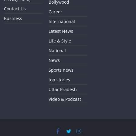
Bollywood
Contact Us
Career
Business
International
Latest News
Life & Style
National
News
Sports news
top stories
Uttar Pradesh
Video & Podcast