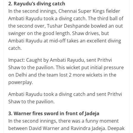
2. Rayudu’s diving catch
In the second innings, Chennai Super Kings fielder
Ambati Rayudu took a diving catch. The third ball of
the second over, Tushar Deshpande bowled an out
swinger on the good length. Shaw drives, but
Ambati Rayudu at mid-off takes an excellent diving
catch.
Impact: Caught by Ambati Rayudu, sent Prithvi
Shaw to the pavilion. This wicket put initial pressure
on Delhi and the team lost 2 more wickets in the
powerplay.
Ambati Rayudu took a diving catch and sent Prithvi
Shaw to the pavilion.
3. Warner fires sword in front of Jadeja
In the second innings, there was a funny moment
between David Warner and Ravindra Jadeja. Deepak