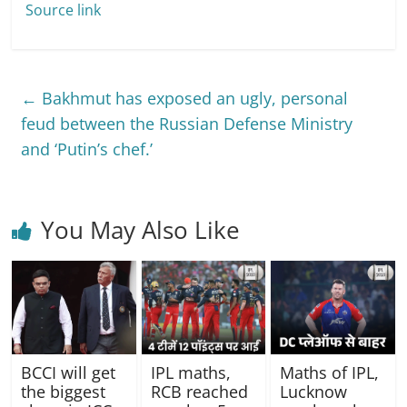
Source link
←
Bakhmut has exposed an ugly, personal
feud between the Russian Defense Ministry
and ‘Putin’s chef.’
You May Also Like
IPL maths,
BCCI will get
Maths of IPL,
RCB reached
the biggest
Lucknow