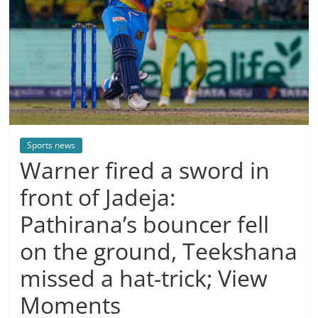
Sports news
Warner fired a sword in
front of Jadeja:
Pathirana’s bouncer fell
on the ground, Teekshana
missed a hat-trick; View
Moments