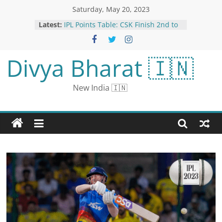
Saturday, May 20, 2023
Latest:
IPL Points Table: CSK Finish 2nd to
Face GT in Qualifier 1; LSG Await
Eliminator Opponent
Arsenal Defeat Hands Manchester
Divya Bharat 🇮🇳
City the Premier League Title
CBI Questions TMC Leader
Abhishek for More Than 9 Hours
New India 🇮🇳
Over School Jobs Scam
Warner fired a sword in front of
Jadeja: Pathirana’s bouncer fell on
the ground, Teekshana missed a
hat-trick; View Moments
Bakhmut has exposed an ugly,
personal feud between the Russian
Defense Ministry and ‘Putin’s chef.’