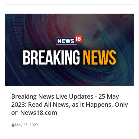
Breaking News Live Updates - 25 May
2023: Read All News, as it Happens, Only
on News18.com
May 25, 2023