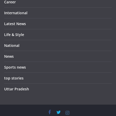
Career
International
Latest News
Life & Style
National
News
Sports news
top stories
Uttar Pradesh