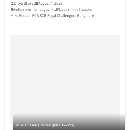
Divya Bharat
August 4, 2023
indian premier league
,
IPL
,
IPL 2023
,
mike hesson
,
Mike Hesson RCB
,
RCB
,
Royal Challengers Bangalore
Mike Hesson (Twitter/@RCBTweets)