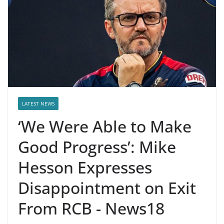
LATEST NEWS
‘We Were Able to Make
Good Progress’: Mike
Hesson Expresses
Disappointment on Exit
From RCB - News18