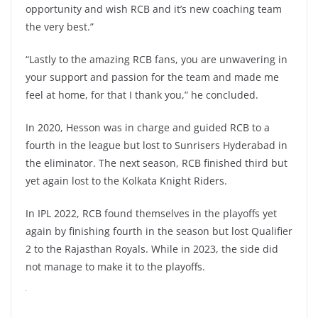
opportunity and wish RCB and it’s new coaching team
the very best.”
“Lastly to the amazing RCB fans, you are unwavering in
your support and passion for the team and made me
feel at home, for that I thank you,” he concluded.
In 2020, Hesson was in charge and guided RCB to a
fourth in the league but lost to Sunrisers Hyderabad in
the eliminator. The next season, RCB finished third but
yet again lost to the Kolkata Knight Riders.
In IPL 2022, RCB found themselves in the playoffs yet
again by finishing fourth in the season but lost Qualifier
2 to the Rajasthan Royals. While in 2023, the side did
not manage to make it to the playoffs.