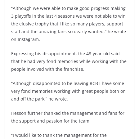
“Although we were able to make good progress making
3 playoffs in the last 4 seasons we were not able to win
the elusive trophy that I like so many players, support
staff and the amazing fans so dearly wanted,” he wrote
on Instagram.
Expressing his disappointment, the 48-year-old said
that he had very fond memories while working with the
people involved with the franchise.
“Although disappointed to be leaving RCB I have some
very fond memories working with great people both on
and off the park,” he wrote.
Hesson further thanked the management and fans for
the support and passion for the team.
“I would like to thank the management for the