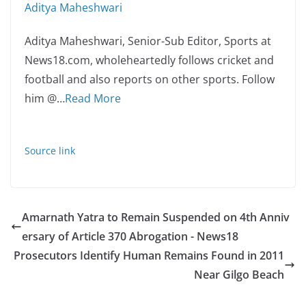
Aditya Maheshwari
Aditya Maheshwari, Senior-Sub Editor, Sports at
News18.com, wholeheartedly follows cricket and
football and also reports on other sports. Follow
him @
…
Read More
Source link
Amarnath Yatra to Remain Suspended on 4th Anniv
ersary of Article 370 Abrogation - News18
Prosecutors Identify Human Remains Found in 2011
Near Gilgo Beach