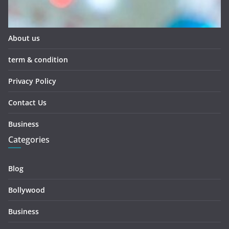
About us
term & condition
Privacy Policy
Contact Us
Business
Categories
Blog
Bollywood
Business