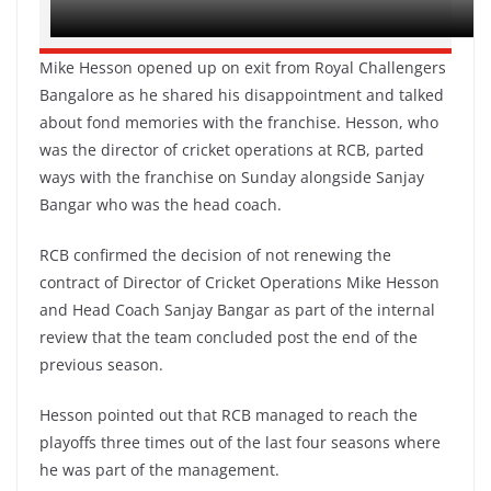
Mike Hesson opened up on exit from Royal Challengers
Bangalore as he shared his disappointment and talked
about fond memories with the franchise. Hesson, who
was the director of cricket operations at RCB, parted
ways with the franchise on Sunday alongside Sanjay
Bangar who was the head coach.
RCB confirmed the decision of not renewing the
contract of Director of Cricket Operations Mike Hesson
and Head Coach Sanjay Bangar as part of the internal
review that the team concluded post the end of the
previous season.
Hesson pointed out that RCB managed to reach the
playoffs three times out of the last four seasons where
he was part of the management.