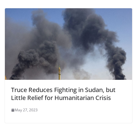
Truce Reduces Fighting in Sudan, but
Little Relief for Humanitarian Crisis
May 27, 2023