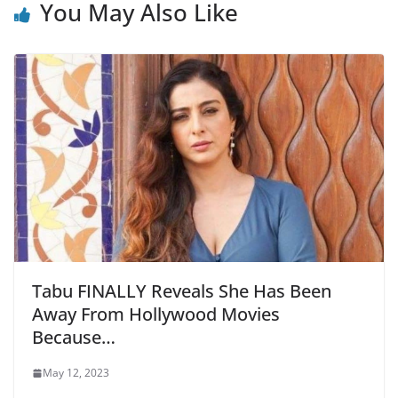
You May Also Like
Tabu FINALLY Reveals She Has Been
Away From Hollywood Movies
Because…
May 12, 2023