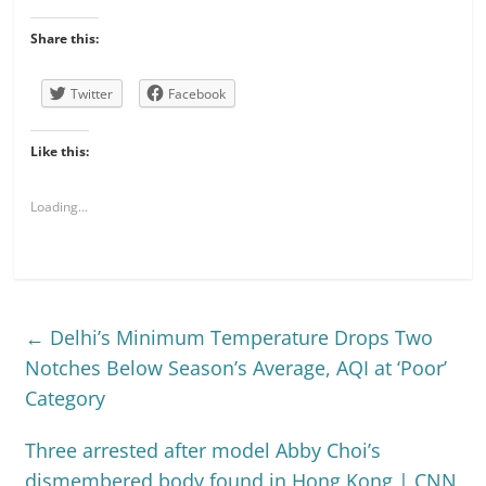
Share this:
Twitter
Facebook
Like this:
Loading...
←
Delhi’s Minimum Temperature Drops Two
Notches Below Season’s Average, AQI at ‘Poor’
Category
Three arrested after model Abby Choi’s
dismembered body found in Hong Kong | CNN