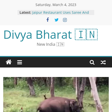
Saturday, March 4, 2023
Latest:
Jaipur Restaurant Uses Saree And
Mundu Signs For Washrooms
ICMR Says Influenza A Subtype
H3N2 Cause Of Rising Respiratory
Divya Bharat 🇮🇳
Illness | All About The Flu
Viral Video Of A Man Herding A
Fleet Of Sheep On A Busy Road Will
New India 🇮🇳
Leave You in Splits
Sushmita Sen had a heart attack
during the shooting: was admitted
to the hospital on March 27, a
small incision was made in the
body
‘Parampara, Pratishtha, Pedro
Pascal’: Why Internet’s BF is
Reminding Fans of ‘Mohabbatein’