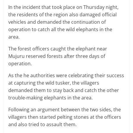
In the incident that took place on Thursday night,
the residents of the region also damaged official
vehicles and demanded the continuation of
operation to catch all the wild elephants in the
area.
The forest officers caught the elephant near
Mujuru reserved forests after three days of
operation.
As the he authorities were celebrating their success
at capturing the wild tusker, the villagers
demanded them to stay back and catch the other
trouble-making elephants in the area.
Following an argument between the two sides, the
villagers then started pelting stones at the officers
and also tried to assault them.