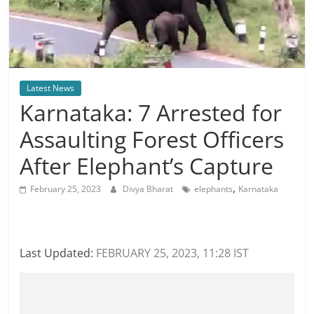
Latest News
Karnataka: 7 Arrested for
Assaulting Forest Officers
After Elephant’s Capture
,
February 25, 2023
Divya Bharat
elephants
Karnataka
Last Updated:
FEBRUARY 25, 2023, 11:28 IST