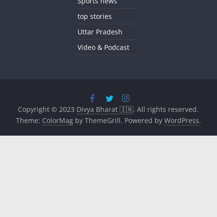
Sports news
top stories
Uttar Pradesh
Video & Podcast
Copyright © 2023
Divya Bharat 🇮🇳
. All rights reserved.
Theme:
ColorMag
by ThemeGrill. Powered by
WordPress
.