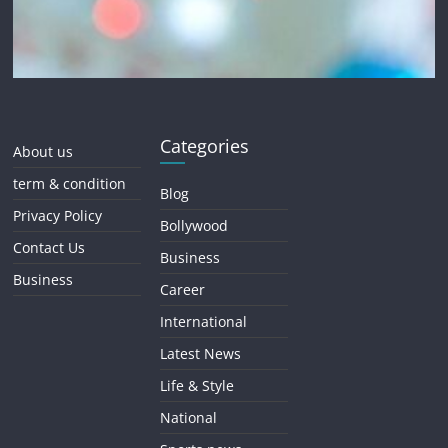
Categories
About us
term & condition
Blog
Privacy Policy
Bollywood
Contact Us
Business
Business
Career
International
Latest News
Life & Style
National