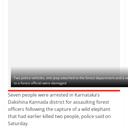
Two police vehicles, one jeep attached to the forest department and a v
to a forest official were damaged
Seven people were arrested in Karnataka’s
Dakshina Kannada district for assaulting forest
officers following the capture of a wild elephant
that had earlier killed two people, police said on
Saturday.