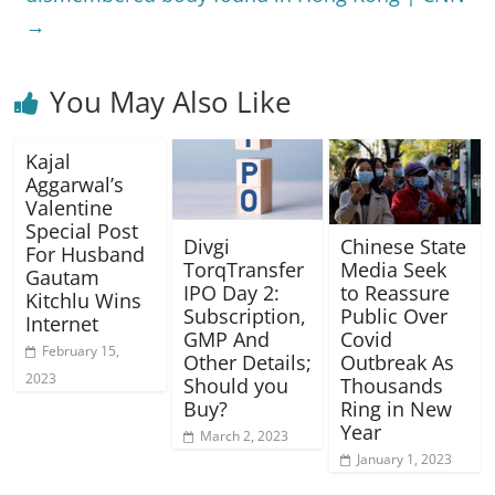
→
You May Also Like
Kajal
Aggarwal’s
Valentine
Special Post
Divgi
Chinese State
For Husband
TorqTransfer
Media Seek
Gautam
IPO Day 2:
to Reassure
Kitchlu Wins
Subscription,
Public Over
Internet
GMP And
Covid
February 15,
Other Details;
Outbreak As
2023
Should you
Thousands
Buy?
Ring in New
Year
March 2, 2023
January 1, 2023