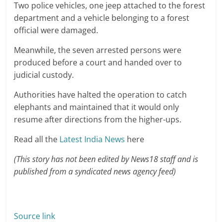
Two police vehicles, one jeep attached to the forest
department and a vehicle belonging to a forest
official were damaged.
Meanwhile, the seven arrested persons were
produced before a court and handed over to
judicial custody.
Authorities have halted the operation to catch
elephants and maintained that it would only
resume after directions from the higher-ups.
Read all the
Latest India News
here
(This story has not been edited by News18 staff and is
published from a syndicated news agency feed)
Source link