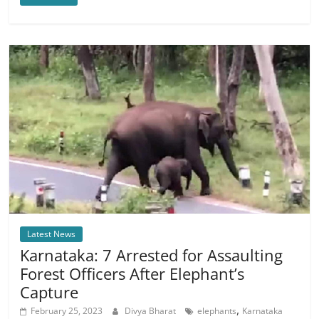
Latest News
Karnataka: 7 Arrested for Assaulting
Forest Officers After Elephant’s
Capture
,
February 25, 2023
Divya Bharat
elephants
Karnataka