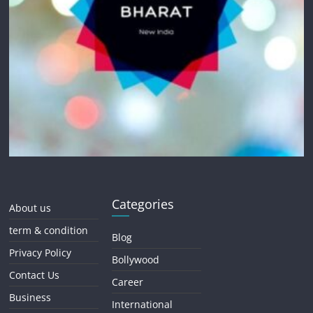
Categories
About us
term & condition
Blog
Privacy Policy
Bollywood
Contact Us
Career
Business
International