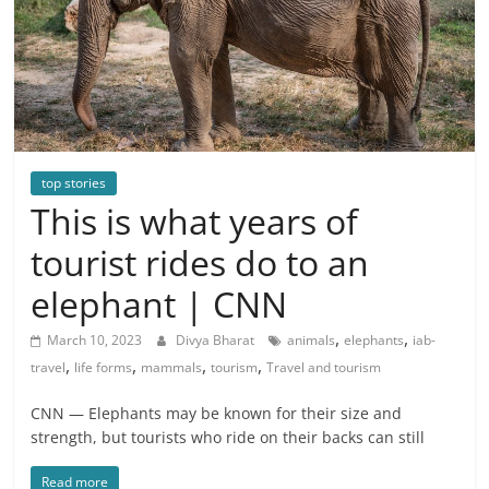
top stories
This is what years of
tourist rides do to an
elephant | CNN
,
,
March 10, 2023
Divya Bharat
animals
elephants
iab-
,
,
,
,
travel
life forms
mammals
tourism
Travel and tourism
CNN — Elephants may be known for their size and
strength, but tourists who ride on their backs can still
Read more