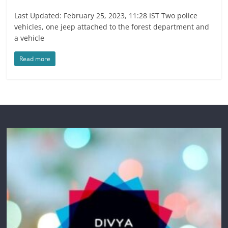
Last Updated: February 25, 2023, 11:28 IST Two police
vehicles, one jeep attached to the forest department and
a vehicle
Read more