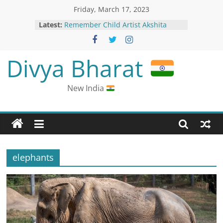
Friday, March 17, 2023
Latest:
Remember Child Artist Akshita
Garud From Dil Kya Kare? Here’s
How She Looks Now
Nani Opens Up About His Accident
Divya Bharat
During Dasara Shoot
Man Alleges Few Drunk Passengers
Harassed Others in Vistara Flight
New India
Chaitra Navratri 2023: Different
avatars of Maa Durga are
worshipped; know date-wise
calendar
“RAHUL Stands For…”: Anurag
Thakur’s Dig At Congress Leader
elephants