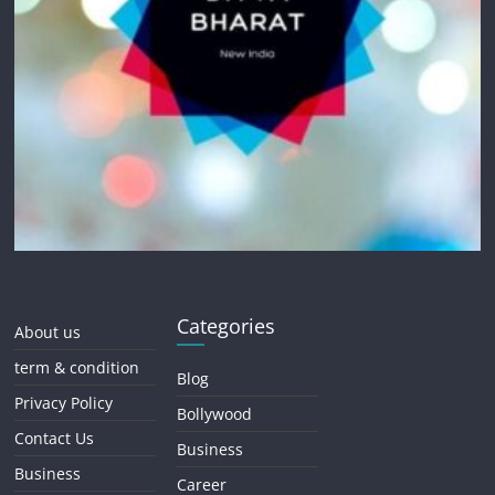
Categories
About us
term & condition
Blog
Privacy Policy
Bollywood
Contact Us
Business
Business
Career