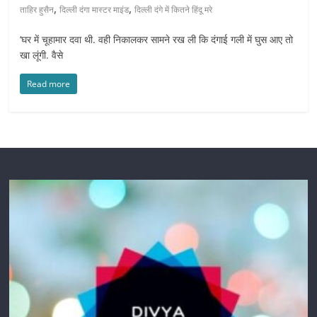
,
,
ताहिर हुसैन
दिल्ली दंगा मास्टर माइंड
दिल्ली दंगे में कितने हिंदू मरे
‘घर में चूहामार दवा थी. वही निकालकर सामने रख ली कि दंगाई गली में घुस आए तो
खा लूंगी. वैसे
Read more