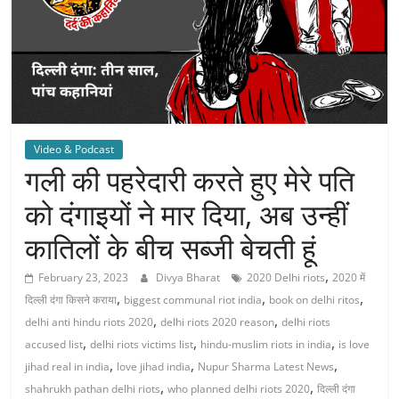
Video & Podcast
गली की पहरेदारी करते हुए मेरे पति
को दंगाइयों ने मार दिया, अब उन्हीं
कातिलों के बीच सब्जी बेचती हूं
,
February 23, 2023
Divya Bharat
2020 Delhi riots
2020 में
,
,
,
दिल्ली दंगा किसने कराया
biggest communal riot india
book on delhi ritos
,
,
delhi anti hindu riots 2020
delhi riots 2020 reason
delhi riots
,
,
,
accused list
delhi riots victims list
hindu-muslim riots in india
is love
,
,
,
jihad real in india
love jihad india
Nupur Sharma Latest News
,
,
shahrukh pathan delhi riots
who planned delhi riots 2020
दिल्ली दंगा