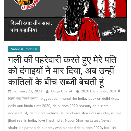
Video & Podcast
गली की पहरेदारी करते हुए मेरे पति
को दंगाइयों ने मार दिया, अब उन्हीं
कातिलों के बीच सब्जी बेचती हूं
,
February 23, 2023
Divya Bharat
2020 Delhi riots
2020 में
,
,
,
दिल्ली दंगा किसने कराया
biggest communal riot india
book on delhi ritos
,
,
delhi anti hindu riots 2020
delhi riots 2020 reason
delhi riots
,
,
,
accused list
delhi riots victims list
hindu-muslim riots in india
is love
,
,
,
jihad real in india
love jihad india
Nupur Sharma Latest News
,
,
shahrukh pathan delhi riots
who planned delhi riots 2020
दिल्ली दंगा