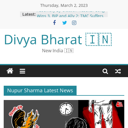
Thursday, March 2, 2023
Assembly By-election Results: Cong
Latest:
Wins 3, BJP and Ally 2; TMC Suffers
Shock Defeat in Bengal
Female English cricketer engaged
Divya Bharat 🇮🇳
with girlfriend: once proposed to
Virat Kohli, will now marry women’s
football manager
New India 🇮🇳
Numerology Today, March 3: How
Compatible is Number 3 with
Number 7 and 8
Horoscope Today, 03 March, 2023:
Astrological Prediction For All
Zodiac Signs on Friday
BJP State Presidents Lose in
Nupur Sharma Latest News
Meghalaya, Tripura; Only Temjem
Imma Able to Break Jinx in
Nagaland