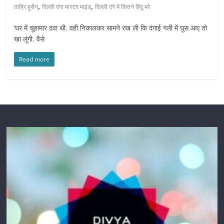
,
,
ताहिर हुसैन
दिल्ली दंगा मास्टर माइंड
दिल्ली दंगे में कितने हिंदू मरे
‘घर में चूहामार दवा थी. वही निकालकर सामने रख ली कि दंगाई गली में घुस आए तो
खा लूंगी. वैसे
Read more