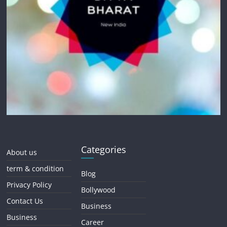
Categories
About us
term & condition
Blog
Privacy Policy
Bollywood
Contact Us
Business
Business
Career