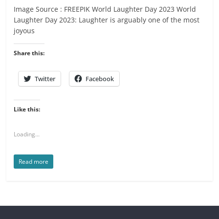
Image Source : FREEPIK World Laughter Day 2023 World
Laughter Day 2023: Laughter is arguably one of the most
joyous
Share this:
Twitter
Facebook
Like this:
Loading...
Read more