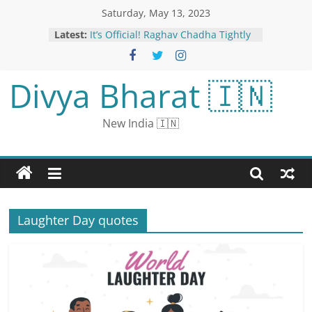
Saturday, May 13, 2023
Latest:
It’s Official! Raghav Chadha Tightly
Hugs Parineeti Chopra In Their
Engagement Pictures
IPL 2023: BCCI Punishes Heinrich
Divya Bharat 🇮🇳
Klaasen, Amit Mishra for Breaching
Code of Conduct During SRH vs LSG
Clash
New India 🇮🇳
Karnataka Spells ‘Beginning of The
End’ for BJP, Says Mamata
Parineeti Chopra And Raghav
Chadha Look Lovely In Ivory
Ensembles, See Couple’s First Pics
Post Engagement
For Congress In Karnataka, A
Laughter Day quotes
Record Victory In Nearly 40 Years