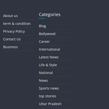
Categories
About us
term & condition
Blog
Privacy Policy
Bollywood
Contact Us
Career
Business
International
Latest News
Life & Style
National
News
Sports news
top stories
Uttar Pradesh