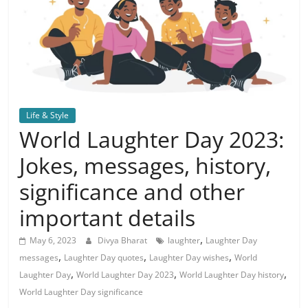
Life & Style
World Laughter Day 2023:
Jokes, messages, history,
significance and other
important details
,
May 6, 2023
Divya Bharat
laughter
Laughter Day
,
,
,
messages
Laughter Day quotes
Laughter Day wishes
World
,
,
,
Laughter Day
World Laughter Day 2023
World Laughter Day history
World Laughter Day significance