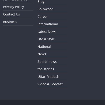
Blog
Privacy Policy
Bollywood
Contact Us
Career
Business
International
Latest News
Life & Style
National
News
Sports news
top stories
Uttar Pradesh
Video & Podcast