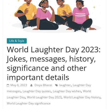
Life & Style
World Laughter Day 2023:
Jokes, messages, history,
significance and other
important details
,
May 6, 2023
Divya Bharat
laughter
Laughter Day
,
,
,
messages
Laughter Day quotes
Laughter Day wishes
World
,
,
,
Laughter Day
World Laughter Day 2023
World Laughter Day history
World Laughter Day significance