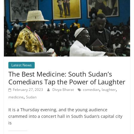
Latest News
The Best Medicine: South Sudan’s
Comedians Tap the Power of Laughter
,
,
February 27, 2023
Divya Bharat
comedian
laughter
,
medicine
Sudan
It is a Thursday evening, and the young audience
crammed into a concert hall in South Sudan’s capital city
is