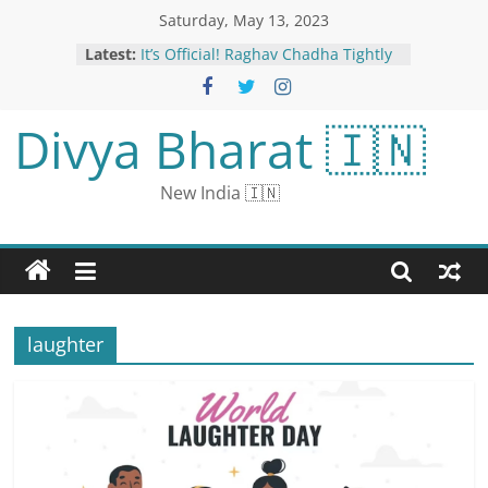
Saturday, May 13, 2023
Latest:
It’s Official! Raghav Chadha Tightly
Hugs Parineeti Chopra In Their
Engagement Pictures
IPL 2023: BCCI Punishes Heinrich
Divya Bharat 🇮🇳
Klaasen, Amit Mishra for Breaching
Code of Conduct During SRH vs LSG
Clash
New India 🇮🇳
Karnataka Spells ‘Beginning of The
End’ for BJP, Says Mamata
Parineeti Chopra And Raghav
Chadha Look Lovely In Ivory
Ensembles, See Couple’s First Pics
Post Engagement
For Congress In Karnataka, A
laughter
Record Victory In Nearly 40 Years