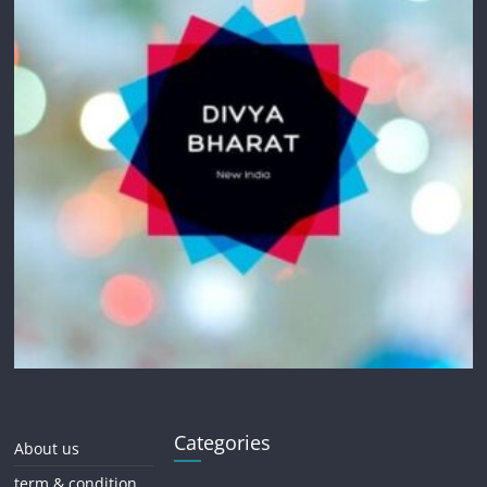
Categories
About us
term & condition