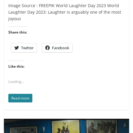
Image Source : FREEPIK World Laughter Day 2023 World
Laughter Day 2023: Laughter is arguably one of the most
joyous
Share this:
Twitter
Facebook
Like this:
Loading...
Read more