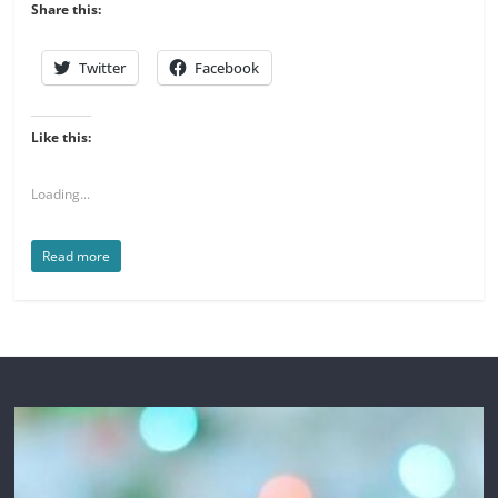
Share this:
Twitter
Facebook
Like this:
Loading...
Read more