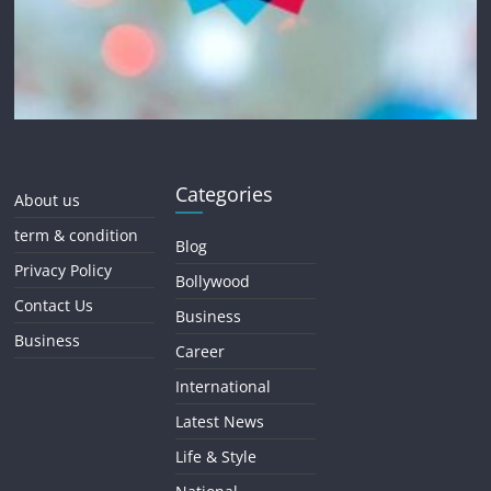
Categories
About us
term & condition
Blog
Privacy Policy
Bollywood
Contact Us
Business
Business
Career
International
Latest News
Life & Style