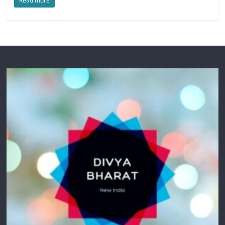
Read more