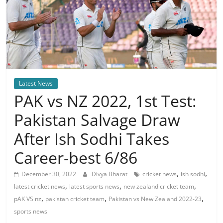
Latest News
PAK vs NZ 2022, 1st Test:
Pakistan Salvage Draw
After Ish Sodhi Takes
Career-best 6/86
,
,
December 30, 2022
Divya Bharat
cricket news
ish sodhi
,
,
,
latest cricket news
latest sports news
new zealand cricket team
,
,
,
pAK VS nz
pakistan cricket team
Pakistan vs New Zealand 2022-23
sports news