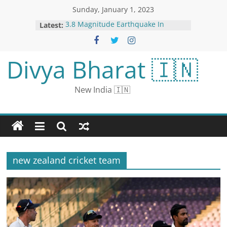
Sunday, January 1, 2023
Latest:
3.8 Magnitude Earthquake In
Haryana, Tremors Felt In Delhi
Aaj Ka Panchang, 01 January, 2023:
Tithi, Shubh Muhurat, Rahu Kaal
Divya Bharat 🇮🇳
and Other Details on First Day of
New Year
Roberts calls for judicial security in
New India 🇮🇳
year-end report while avoiding
mention of ethics reform or
abortion draft leak | CNN Politics
Aerosmith front man Steven Tyler
accused of sexual assault of a teen
in the 1970s | CNN
Shocking photos show the
new zealand cricket team
aftermath of a Connecticut car
impaled by a guardrail | CNN