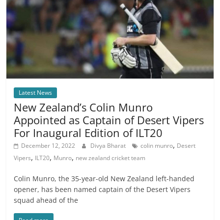
Latest News
New Zealand’s Colin Munro
Appointed as Captain of Desert Vipers
For Inaugural Edition of ILT20
,
December 12, 2022
Divya Bharat
colin munro
Desert
,
,
,
Vipers
ILT20
Munro
new zealand cricket team
Colin Munro, the 35-year-old New Zealand left-handed
opener, has been named captain of the Desert Vipers
squad ahead of the