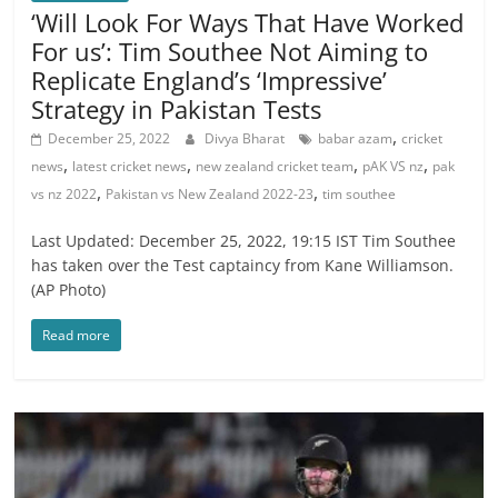
‘Will Look For Ways That Have Worked
For us’: Tim Southee Not Aiming to
Replicate England’s ‘Impressive’
Strategy in Pakistan Tests
,
December 25, 2022
Divya Bharat
babar azam
cricket
,
,
,
,
news
latest cricket news
new zealand cricket team
pAK VS nz
pak
,
,
vs nz 2022
Pakistan vs New Zealand 2022-23
tim southee
Last Updated: December 25, 2022, 19:15 IST Tim Southee
has taken over the Test captaincy from Kane Williamson.
(AP Photo)
Read more