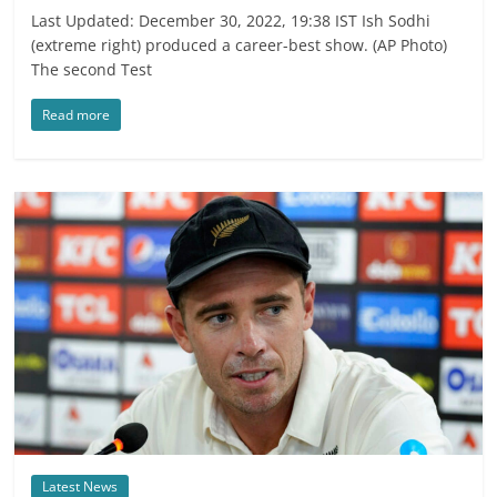
Last Updated: December 30, 2022, 19:38 IST Ish Sodhi
(extreme right) produced a career-best show. (AP Photo)
The second Test
Read more
Latest News