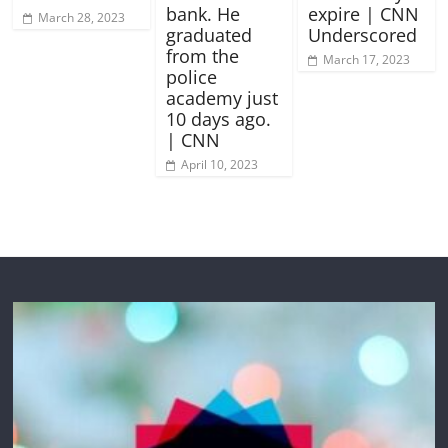
bank. He
expire | CNN
March 28, 2023
graduated
Underscored
from the
March 17, 2023
police
academy just
10 days ago.
| CNN
April 10, 2023