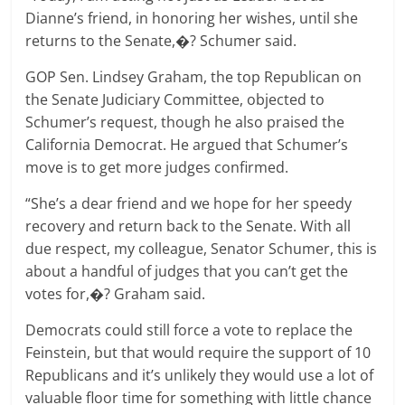
Dianne’s friend, in honoring her wishes, until she
returns to the Senate,�? Schumer said.
GOP Sen. Lindsey Graham, the top Republican on
the Senate Judiciary Committee, objected to
Schumer’s request, though he also praised the
California Democrat. He argued that Schumer’s
move is to get more judges confirmed.
“She’s a dear friend and we hope for her speedy
recovery and return back to the Senate. With all
due respect, my colleague, Senator Schumer, this is
about a handful of judges that you can’t get the
votes for,�? Graham said.
Democrats could still force a vote to replace the
Feinstein, but that would require the support of 10
Republicans and it’s unlikely they would use a lot of
valuable floor time for something with little chance