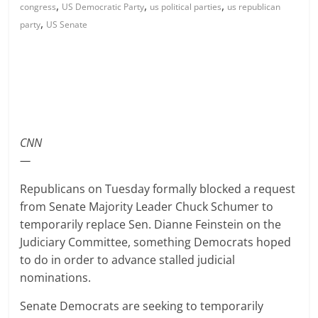
,
,
,
congress
US Democratic Party
us political parties
us republican
,
party
US Senate
CNN
—
Republicans on Tuesday formally blocked a request
from Senate Majority Leader Chuck Schumer to
temporarily replace Sen. Dianne Feinstein on the
Judiciary Committee, something Democrats hoped
to do in order to advance stalled judicial
nominations.
Senate Democrats are seeking to temporarily