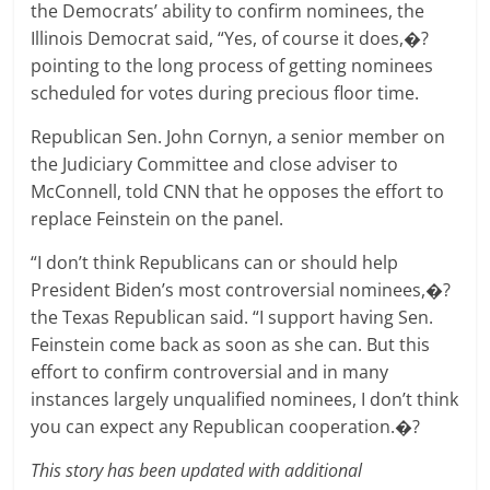
the Democrats’ ability to confirm nominees, the
Illinois Democrat said, “Yes, of course it does,�?
pointing to the long process of getting nominees
scheduled for votes during precious floor time.
Republican Sen. John Cornyn, a senior member on
the Judiciary Committee and close adviser to
McConnell, told CNN that he opposes the effort to
replace Feinstein on the panel.
“I don’t think Republicans can or should help
President Biden’s most controversial nominees,�?
the Texas Republican said. “I support having Sen.
Feinstein come back as soon as she can. But this
effort to confirm controversial and in many
instances largely unqualified nominees, I don’t think
you can expect any Republican cooperation.�?
This story has been updated with additional