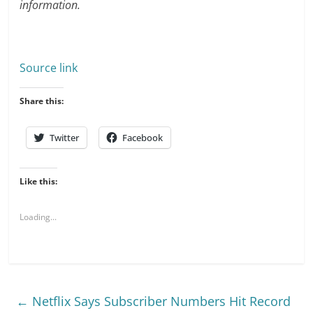
information.
Source link
Share this:
Twitter
Facebook
Like this:
Loading...
←
Netflix Says Subscriber Numbers Hit Record