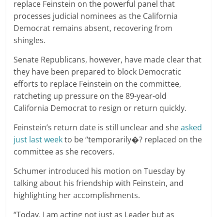
replace Feinstein on the powerful panel that
processes judicial nominees as the California
Democrat remains absent, recovering from
shingles.
Senate Republicans, however, have made clear that
they have been prepared to block Democratic
efforts to replace Feinstein on the committee,
ratcheting up pressure on the 89-year-old
California Democrat to resign or return quickly.
Feinstein’s return date is still unclear and she
asked
just last week
to be “temporarily�? replaced on the
committee as she recovers.
Schumer introduced his motion on Tuesday by
talking about his friendship with Feinstein, and
highlighting her accomplishments.
“Today, I am acting not just as Leader but as