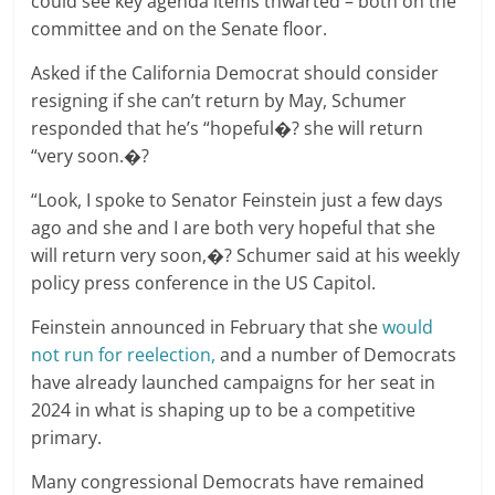
could see key agenda items thwarted – both on the
committee and on the Senate floor.
Asked if the California Democrat should consider
resigning if she can’t return by May, Schumer
responded that he’s “hopeful�? she will return
“very soon.�?
“Look, I spoke to Senator Feinstein just a few days
ago and she and I are both very hopeful that she
will return very soon,�? Schumer said at his weekly
policy press conference in the US Capitol.
Feinstein announced in February that she
would
not run for reelection,
and a number of Democrats
have already launched campaigns for her seat in
2024 in what is shaping up to be a competitive
primary.
Many congressional Democrats have remained