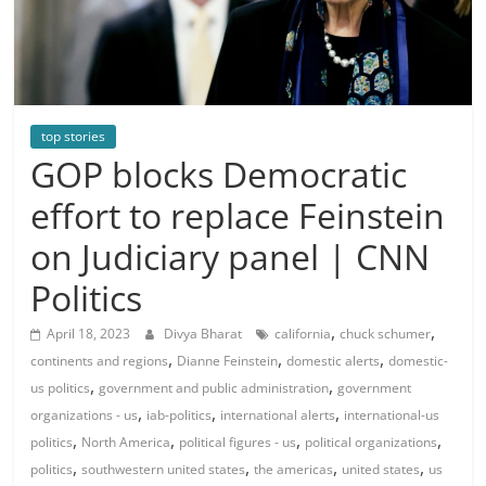
top stories
GOP blocks Democratic
effort to replace Feinstein
on Judiciary panel | CNN
Politics
,
,
April 18, 2023
Divya Bharat
california
chuck schumer
,
,
,
continents and regions
Dianne Feinstein
domestic alerts
domestic-
,
,
us politics
government and public administration
government
,
,
,
organizations - us
iab-politics
international alerts
international-us
,
,
,
,
politics
North America
political figures - us
political organizations
,
,
,
,
politics
southwestern united states
the americas
united states
us