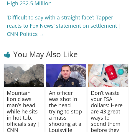
High 232.5 Million
‘Difficult to say with a straight face’: Tapper
reacts to Fox News’ statement on settlement |
CNN Politics
→
You May Also Like
Mountain
An officer
Don’t waste
lion claws
was shot in
your FSA
man’s head
the head
dollars: Here
while he sits
trying to stop
are 43 great
in hot tub,
a mass
ways to
officials say |
shooting at a
spend them
CNN
Louisville
before they