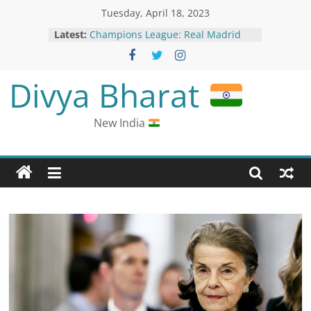
Tuesday, April 18, 2023
Latest:
Champions League: Real Madrid
Secure Spot in Semi-Finals with
Clinical Win Over Chelsea
Pakistani Court Remands Chinese
Divya Bharat
National on Blasphemy Charges;
China Verifying Reports
Nepal President Ramchandra
New India
Poudel Hospitalised for Second
Time in April
Olivier Giroud Fires AC Milan into
Champions League Semis with
Crucial Goal Against Napoli
Dominion still has pending lawsuits
against election deniers such as
Rudy Giuliani and Sidney Powell