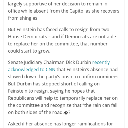
largely supportive of her decision to remain in
office while absent from the Capitol as she recovers
from shingles.
But Feinstein has faced calls to resign from two
House Democrats – and if Democrats are not able
to replace her on the committee, that number
could start to grow.
Senate Judiciary Chairman Dick Durbin
recently
acknowledged to CNN
that Feinstein’s absence had
slowed down the party’s push to confirm nominees.
But Durbin has stopped short of calling on
Feinstein to resign, saying he hopes that
Republicans will help to temporarily replace her on
the committee and recognize that “the rain can fall
on both sides of the road.�?
Asked if her absence has longer ramifications for