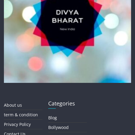
Categories
About us
term & condition
Blog
Privacy Policy
Bollywood
Contact Us