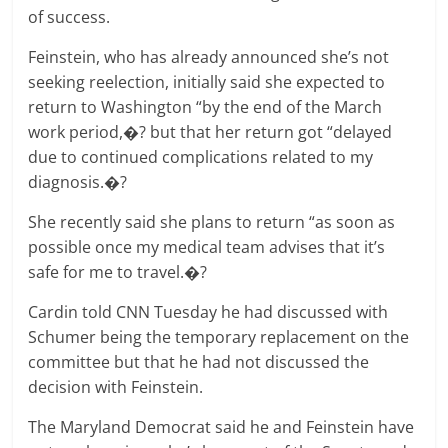
of success.
Feinstein, who has already announced she’s not
seeking reelection, initially said she expected to
return to Washington “by the end of the March
work period,�? but that her return got “delayed
due to continued complications related to my
diagnosis.�?
She recently said she plans to return “as soon as
possible once my medical team advises that it’s
safe for me to travel.�?
Cardin told CNN Tuesday he had discussed with
Schumer being the temporary replacement on the
committee but that he had not discussed the
decision with Feinstein.
The Maryland Democrat said he and Feinstein have