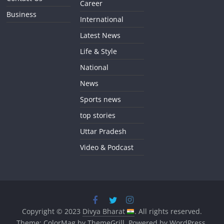
Career
Business
International
Latest News
Life & Style
National
News
Sports news
top stories
Uttar Pradesh
Video & Podcast
Copyright © 2023
Divya Bharat
. All rights reserved.
Theme:
ColorMag
by ThemeGrill. Powered by
WordPress
.