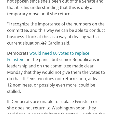
not spoken since she’s been out of the Senate and
that it is his understanding that this is only a
temporary move until she returns.
“I recognize the importance of the numbers on the
committee, and this way we can be able to conduct
business. I look at this as a way of dealing with a
current situation,�? Cardin said.
Democrats
would need 60 votes to replace
Feinstein
on the panel, but senior Republicans in
leadership and on the committee made clear
Monday that they would not give them the votes to
do that. If Feinstein does not return soon, at least
12 nominees, or possibly even more, could be
stalled.
If Democrats are unable to replace Feinstein or if
she does not return to Washington soon, they