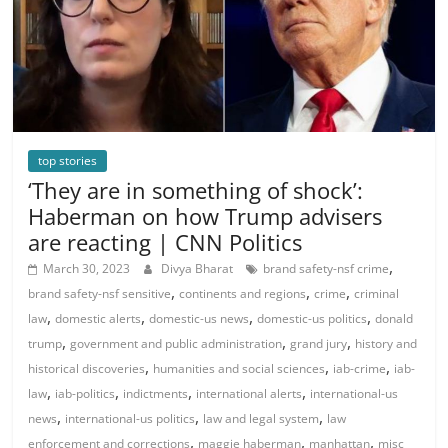
top stories
‘They are in something of shock’:
Haberman on how Trump advisers
are reacting | CNN Politics
,
March 30, 2023
Divya Bharat
brand safety-nsf crime
,
,
,
brand safety-nsf sensitive
continents and regions
crime
criminal
,
,
,
,
law
domestic alerts
domestic-us news
domestic-us politics
donald
,
,
,
trump
government and public administration
grand jury
history and
,
,
,
historical discoveries
humanities and social sciences
iab-crime
iab-
,
,
,
,
law
iab-politics
indictments
international alerts
international-us
,
,
,
news
international-us politics
law and legal system
law
,
,
,
enforcement and corrections
maggie haberman
manhattan
misc