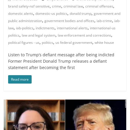
,
,
,
,
brand safety-nsf sensitive
crime
criminal law
criminal offenses
,
,
,
domestic alerts
domestic-us politics
donald trump
government and
,
,
,
public administration
government bodies and offices
iab-crime
iab-
,
,
,
,
law
iab-politics
indictments
international alerts
international-us
,
,
,
politics
law and legal system
law enforcement and corrections
,
,
,
political figures - us
politics
us federal government
white house
Listen to Trump’s defiant message after being indicted
Former President Donald Trump releases a defiant
statement after becoming the first
Read more