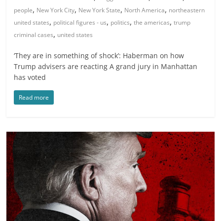
,
,
,
,
people
New York City
New York State
North America
northeastern
,
,
,
,
united states
political figures - us
politics
the americas
trump
,
criminal cases
united states
‘They are in something of shock’: Haberman on how
Trump advisers are reacting A grand jury in Manhattan
has voted
Read more