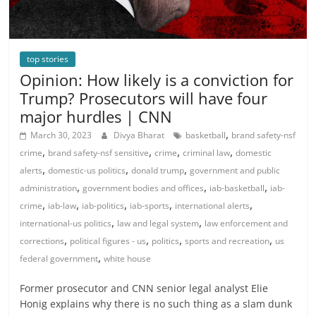
top stories
Opinion: How likely is a conviction for
Trump? Prosecutors will have four
major hurdles | CNN
,
March 30, 2023
Divya Bharat
basketball
brand safety-nsf
,
,
,
,
crime
brand safety-nsf sensitive
crime
criminal law
domestic
,
,
,
alerts
domestic-us politics
donald trump
government and public
,
,
,
administration
government bodies and offices
iab-basketball
iab-
,
,
,
,
,
crime
iab-law
iab-politics
iab-sports
international alerts
,
,
international-us politics
law and legal system
law enforcement and
,
,
,
,
corrections
political figures - us
politics
sports and recreation
us
,
federal government
white house
Former prosecutor and CNN senior legal analyst Elie
Honig explains why there is no such thing as a slam dunk