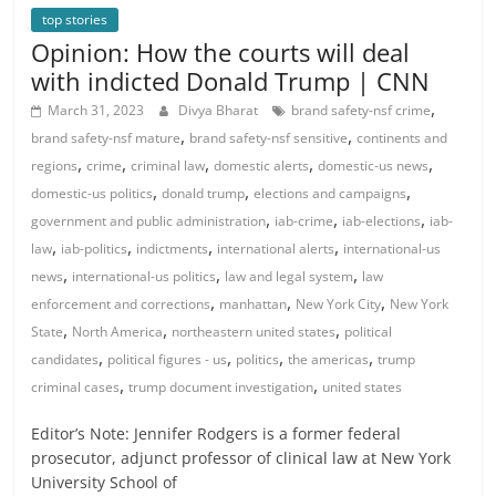
top stories
Opinion: How the courts will deal
with indicted Donald Trump | CNN
,
March 31, 2023
Divya Bharat
brand safety-nsf crime
,
,
brand safety-nsf mature
brand safety-nsf sensitive
continents and
,
,
,
,
,
regions
crime
criminal law
domestic alerts
domestic-us news
,
,
,
domestic-us politics
donald trump
elections and campaigns
,
,
,
government and public administration
iab-crime
iab-elections
iab-
,
,
,
,
law
iab-politics
indictments
international alerts
international-us
,
,
,
news
international-us politics
law and legal system
law
,
,
,
enforcement and corrections
manhattan
New York City
New York
,
,
,
State
North America
northeastern united states
political
,
,
,
,
candidates
political figures - us
politics
the americas
trump
,
,
criminal cases
trump document investigation
united states
Editor’s Note: Jennifer Rodgers is a former federal
prosecutor, adjunct professor of clinical law at New York
University School of