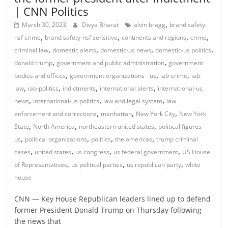
| CNN Politics
,
March 30, 2023
Divya Bharat
alvin bragg
brand safety-
,
,
,
,
nsf crime
brand safety-nsf sensitive
continents and regions
crime
,
,
,
,
criminal law
domestic alerts
domestic-us news
domestic-us politics
,
,
donald trump
government and public administration
government
,
,
,
bodies and offices
government organizations - us
iab-crime
iab-
,
,
,
,
law
iab-politics
indictments
international alerts
international-us
,
,
,
news
international-us politics
law and legal system
law
,
,
,
enforcement and corrections
manhattan
New York City
New York
,
,
,
State
North America
northeastern united states
political figures -
,
,
,
,
us
political organizations
politics
the americas
trump criminal
,
,
,
,
cases
united states
us congress
us federal government
US House
,
,
,
of Representatives
us political parties
us republican party
white
house
CNN — Key House Republican leaders lined up to defend
former President Donald Trump on Thursday following
the news that