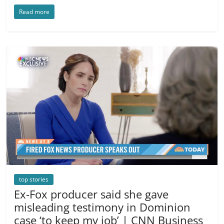
Read more
top stories
Ex-Fox producer said she gave
misleading testimony in Dominion
case ‘to keep my job’ | CNN Business