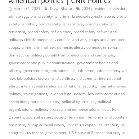
American politics | CNN Politics
,
March 31, 2023
Divya Bharat
2024 presidential election
,
,
,
alvin bragg
brand safety-nsf crime
brand safety-nsf mature
brand
,
,
safety-nsf other
brand safety-nsf sensitive
brand safety-nsf
,
,
terrorism
brand safety-nsf violence
brand safety-nsf war and
,
,
,
military
civil disobedience
conflicts and war
coups and attempted
,
,
,
,
,
coups
crime
criminal law
domestic alerts
domestic terrorism
,
,
,
domestic-us politics
donald trump
elections and campaigns
,
government and public administration
government bodies and
,
,
,
,
offices
government organizations - us
iab-crime
iab-elections
iab-
,
,
,
,
law
iab-politics
iab-war and conflicts
indictments
international
,
,
alerts
international relations and national security
international-us
,
,
,
politics
investigations
law and legal system
law enforcement and
,
,
,
corrections
national security
political figures - us
political
,
,
,
,
organizations
politics
protests and demonstrations
riots
Ron
,
,
,
,
DeSantis
societal issues
society
terrorism
terrorism and counter-
,
,
,
,
terrorism
trump criminal cases
unrest
us capitol insurrection
us
,
,
,
congress
us federal government
US House of Representatives
us