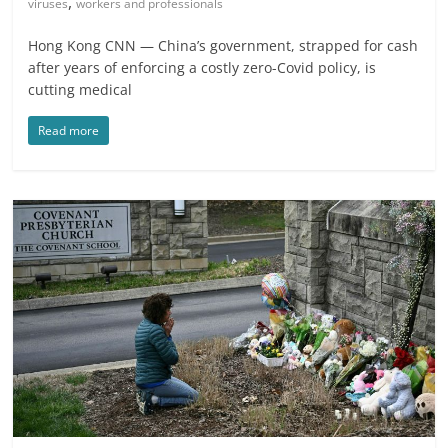
,
viruses
workers and professionals
Hong Kong CNN — China’s government, strapped for cash
after years of enforcing a costly zero-Covid policy, is
cutting medical
Read more