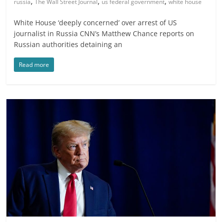
,
,
,
russia
The Wall Street Journal
us federal government
white house
White House ‘deeply concerned’ over arrest of US
journalist in Russia CNN’s Matthew Chance reports on
Russian authorities detaining an
Read more