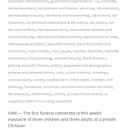
,
,
,
and public administration
government organizations - us
homicide
,
,
,
,
iab-bereavement
iab-business and finance
iab-crime
iab-education
,
,
,
iab-education industry
iab-family and relationships
iab-funeral
iab-
,
,
,
industries
iab-personal celebrations & life events
iab-politics
iab-
,
,
war and conflicts
international alerts
international relations and
,
,
,
national security
international-entertainment
international-us news
,
,
international-us politics
law enforcement
law enforcement and
,
,
,
,
,
corrections
mass murder
misc people
murder
Nashville
nashville
,
,
,
elementary school shooting
national security
North America
,
,
,
policing and police forces
politics
population and demographics
,
,
,
,
protests and demonstrations
riots
school violence
shootings
,
,
,
societal issues
society
southeastern united states
teachers and
,
,
,
,
teaching
Tennessee
terrorism
terrorism and counter-terrorism
,
,
,
,
the americas
united states
unrest
us capitol insurrection
us
,
,
congress
violence in society
visual arts
CNN — The first funeral connected to this week’s
massacre of three children and three adults at a private
Christian