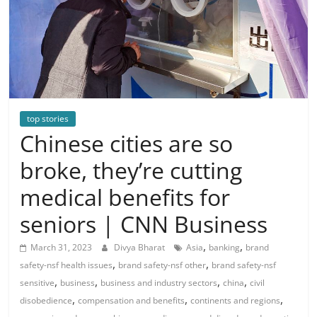
top stories
Chinese cities are so
broke, they’re cutting
medical benefits for
seniors | CNN Business
,
,
March 31, 2023
Divya Bharat
Asia
banking
brand
,
,
safety-nsf health issues
brand safety-nsf other
brand safety-nsf
,
,
,
,
sensitive
business
business and industry sectors
china
civil
,
,
,
disobedience
compensation and benefits
continents and regions