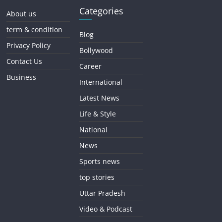
Categories
About us
term & condition
Blog
Privacy Policy
Bollywood
Contact Us
Career
Business
International
Latest News
Life & Style
National
News
Sports news
top stories
Uttar Pradesh
Video & Podcast