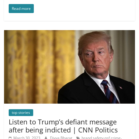
Read more
top stories
Listen to Trump’s defiant message
after being indicted | CNN Politics
,
March 30, 2023
Divya Bharat
brand safety-nsf crime