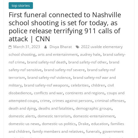
top stories
First funeral connected to Nashville
school shooting is set for today, as
police release terrifying 911 calls of
attack | CNN
March 31, 2023
Divya Bharat
2022 uvalde elementary
,
,
,
school shooting
arts and entertainment
audrey hale
brand safety-
,
,
,
nsf crime
brand safety-nsf death
brand safety-nsf other
brand
,
,
safety-nsf sensitive
brand safety-nsf severe
brand safety-nsf
,
,
terrorism
brand safety-nsf violence
brand safety-nsf war and
,
,
,
,
military
brand safety-nsf weapons
celebrities
children
civil
,
,
,
disobedience
conflicts and war
continents and regions
coups and
,
,
,
,
attempted coups
crime
crimes against persons
criminal offenses
,
,
,
death and dying
deaths and fatalities
demographic groups
,
,
,
domestic alerts
domestic terrorism
domestic-entertainment
,
,
,
,
domestic-us news
domestic-us politics
Drake
education
families
,
,
,
and children
family members and relatives
funerals
government