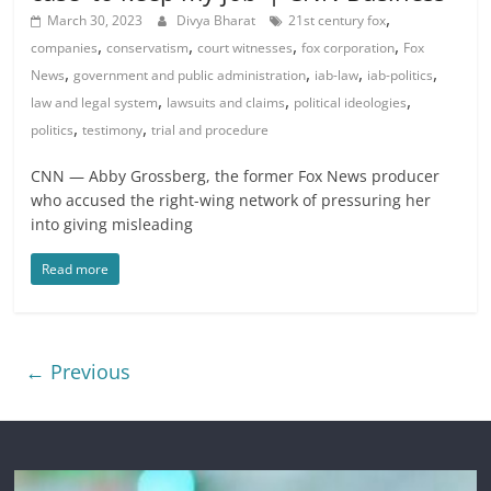
,
March 30, 2023
Divya Bharat
21st century fox
,
,
,
,
companies
conservatism
court witnesses
fox corporation
Fox
,
,
,
,
News
government and public administration
iab-law
iab-politics
,
,
,
law and legal system
lawsuits and claims
political ideologies
,
,
politics
testimony
trial and procedure
CNN — Abby Grossberg, the former Fox News producer
who accused the right-wing network of pressuring her
into giving misleading
Read more
← Previous