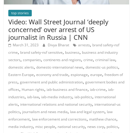
top stories
Video: Wall Street Journal ‘deeply
concerned’ over arrest of US
journalist in Russia | CNN
,
March 31, 2023
Divya Bharat
arrests
brand safety-nsf
,
,
,
crime
brand safety-nsf sensitive
business
business and industry
,
,
,
,
,
sectors
companies
continents and regions
crime
criminal law
,
,
,
domestic alerts
domestic-international news
domestic-us politics
,
,
,
,
Eastern Europe
economy and trade
espionage
europe
freedom of
,
,
press
government and public administration
government bodies and
,
,
,
,
offices
Human rights
iab-business and finance
iab-crime
iab-
,
,
,
,
industries
iab-law
iab-media industry
iab-politics
international
,
,
alerts
international relations and national security
international-us
,
,
,
politics
journalism and news media
law and legal system
law
,
,
,
enforcement
law enforcement and corrections
matthew chance
,
,
,
,
,
media industry
misc people
national security
news corp
politics