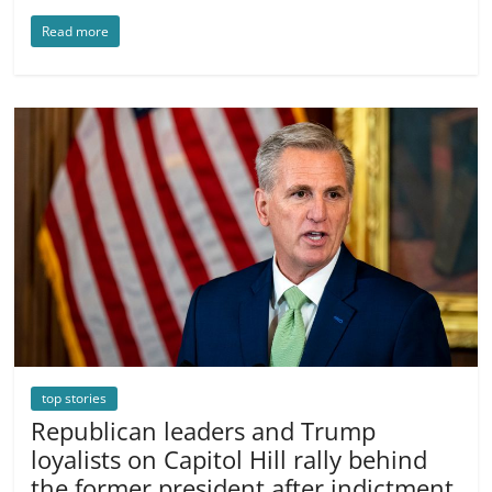
Read more
top stories
Republican leaders and Trump
loyalists on Capitol Hill rally behind
the former president after indictment