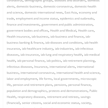
,
,
,
coronavirus
demographic groups
diseases and disorders
domestic
,
,
,
alerts
domestic-business
domestic-coronavirus
domestic-health
,
,
,
and science
domestic-international news
East Asia
economy and
,
,
,
trade
employment and income status
epidemics and outbreaks
,
,
finance and investments
government and public administration
,
,
,
government bodies and offices
Health and Medical
Health care
,
,
,
Health insurance
iab-business
iab-business and finance
iab-
,
,
business banking & finance
iab-diseases and conditions
iab-health
,
,
,
insurance
iab-healthcare industry
iab-industries
iab-infectious
,
,
,
diseases
iab-insurance
iab-lung and respiratory health
iab-medical
,
,
,
,
health
iab-personal finance
iab-politics
iab-retirement planning
,
,
,
infectious diseases
Insurance
international alerts
international
,
,
,
business
international-coronavirus
international-health and science
,
,
,
labor and employment
life forms
local governments
microscopic
,
,
,
,
life
pension and retirement plans
pensions
personal finance
,
,
population and demographics
protests and demonstrations
Public
,
,
,
Health
respiratory diseases
retirement and retirees
savings
,
,
,
,
(financial)
senior citizens
social and economic status
society