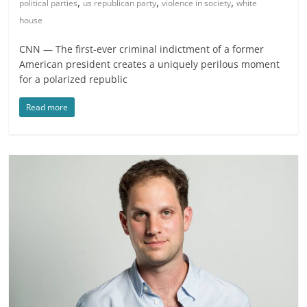
,
,
,
political parties
us republican party
violence in society
white
house
CNN — The first-ever criminal indictment of a former
American president creates a uniquely perilous moment
for a polarized republic
Read more