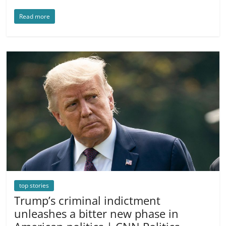
Read more
top stories
Trump’s criminal indictment
unleashes a bitter new phase in