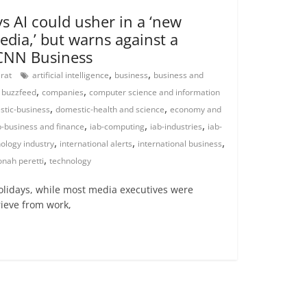
s AI could usher in a ‘new
edia,’ but warns against a
 CNN Business
,
,
arat
artificial intelligence
business
business and
,
,
,
buzzfeed
companies
computer science and information
,
,
tic-business
domestic-health and science
economy and
,
,
,
b-business and finance
iab-computing
iab-industries
iab-
,
,
,
ology industry
international alerts
international business
,
onah peretti
technology
lidays, while most media executives were
rieve from work,