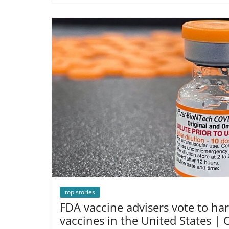
top stories
FDA vaccine advisers vote to h
vaccines in the United States |