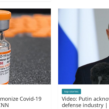
top stories
armonize Covid-19
Video: Putin ackno
 CNN
defense industry 