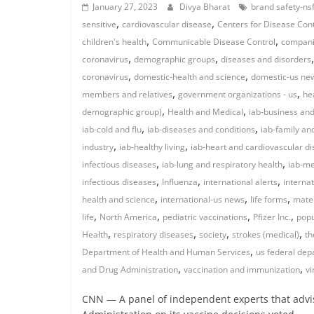
January 27, 2023
Divya Bharat
brand safety-nsf
,
,
sensitive
cardiovascular disease
Centers for Disease Con
,
,
children's health
Communicable Disease Control
compan
,
,
coronavirus
demographic groups
diseases and disorders
,
,
coronavirus
domestic-health and science
domestic-us ne
,
,
members and relatives
government organizations - us
he
,
,
demographic group)
Health and Medical
iab-business and
,
,
iab-cold and flu
iab-diseases and conditions
iab-family an
,
,
industry
iab-healthy living
iab-heart and cardiovascular d
,
,
infectious diseases
iab-lung and respiratory health
iab-me
,
,
,
infectious diseases
Influenza
international alerts
interna
,
,
,
health and science
international-us news
life forms
mater
,
,
,
,
life
North America
pediatric vaccinations
Pfizer Inc.
popu
,
,
,
,
Health
respiratory diseases
society
strokes (medical)
th
,
Department of Health and Human Services
us federal de
,
,
and Drug Administration
vaccination and immunization
vi
CNN — A panel of independent experts that advi