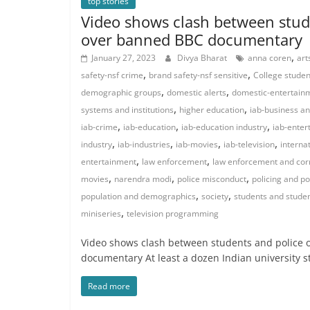
top stories
Video shows clash between stud
over banned BBC documentary
,
January 27, 2023
Divya Bharat
anna coren
art
,
,
safety-nsf crime
brand safety-nsf sensitive
College studen
,
,
demographic groups
domestic alerts
domestic-entertain
,
,
systems and institutions
higher education
iab-business an
,
,
,
iab-crime
iab-education
iab-education industry
iab-enter
,
,
,
,
industry
iab-industries
iab-movies
iab-television
internat
,
,
entertainment
law enforcement
law enforcement and cor
,
,
,
movies
narendra modi
police misconduct
policing and po
,
,
population and demographics
society
students and student
,
miniseries
television programming
Video shows clash between students and police
documentary At least a dozen Indian university 
Read more