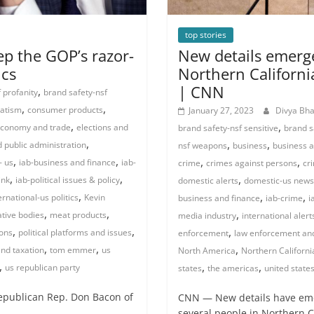
top stories
ep the GOP’s razor-
New details emerge
ics
Northern Californi
| CNN
,
 profanity
brand safety-nsf
,
,
atism
consumer products
January 27, 2023
Divya Bh
,
,
conomy and trade
elections and
brand safety-nsf sensitive
brand s
,
,
,
public administration
nsf weapons
business
business a
,
,
,
,
- us
iab-business and finance
iab-
crime
crimes against persons
cr
,
,
,
ink
iab-political issues & policy
domestic alerts
domestic-us news
,
,
,
ernational-us politics
Kevin
business and finance
iab-crime
i
,
,
,
ative bodies
meat products
media industry
international alert
,
,
,
ions
political platforms and issues
enforcement
law enforcement and
,
,
,
and taxation
tom emmer
us
North America
Northern Californi
,
,
,
us republican party
states
the americas
united state
epublican Rep. Don Bacon of
CNN — New details have emer
several people in Northern 