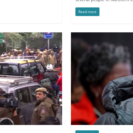
Read more