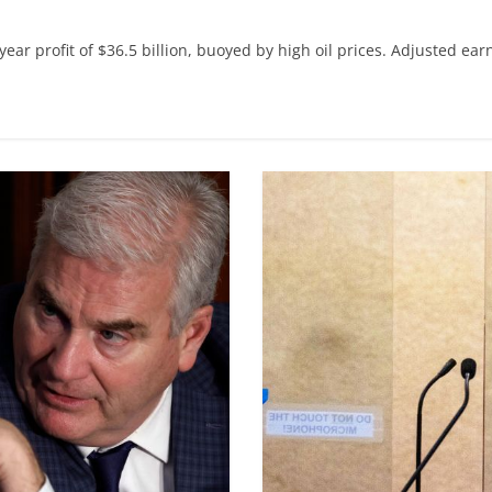
r profit of $36.5 billion, buoyed by high oil prices. Adjusted ear