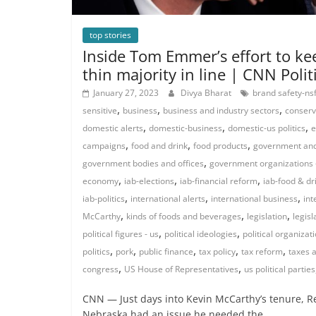
top stories
Inside Tom Emmer’s effort to ke
thin majority in line | CNN Polit
January 27, 2023
Divya Bharat
brand safety-nsf
,
,
,
sensitive
business
business and industry sectors
conserv
,
,
,
domestic alerts
domestic-business
domestic-us politics
e
,
,
,
campaigns
food and drink
food products
government and 
,
government bodies and offices
government organizations 
,
,
,
economy
iab-elections
iab-financial reform
iab-food & dr
,
,
,
iab-politics
international alerts
international business
int
,
,
,
McCarthy
kinds of foods and beverages
legislation
legisl
,
,
political figures - us
political ideologies
political organizat
,
,
,
,
,
politics
pork
public finance
tax policy
tax reform
taxes 
,
,
congress
US House of Representatives
us political parties
CNN — Just days into Kevin McCarthy’s tenure, R
Nebraska had an issue he needed the