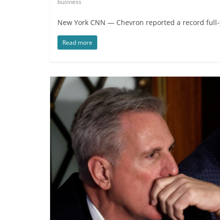
business
New York CNN — Chevron reported a record full-yea
Read more