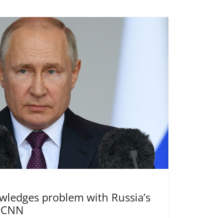
wledges problem with Russia’s
| CNN