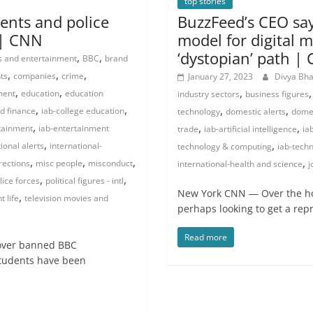
top stories
ents and police
BuzzFeed’s CEO say
 | CNN
model for digital m
‘dystopian’ path |
,
,
s and entertainment
BBC
brand
,
,
,
ts
companies
crime
January 27, 2023
Divya Bh
,
,
,
ment
education
education
industry sectors
business figures
,
,
,
,
d finance
iab-college education
technology
domestic alerts
domes
,
,
,
tainment
iab-entertainment
trade
iab-artificial intelligence
ia
,
,
ional alerts
international-
technology & computing
iab-techn
,
,
,
,
rections
misc people
misconduct
international-health and science
j
,
,
lice forces
political figures - intl
New York CNN — Over the ho
,
 life
television movies and
perhaps looking to get a rep
Read more
 over banned BBC
students have been