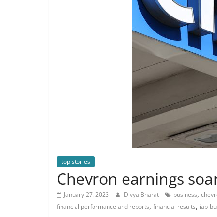
top stories
Chevron earnings soar
,
January 27, 2023
Divya Bharat
business
chevr
,
,
financial performance and reports
financial results
iab-bu