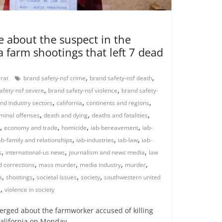
 about the suspect in the
a farm shootings that left 7 dead
,
,
arat
brand safety-nsf crime
brand safety-nsf death
,
,
afety-nsf severe
brand safety-nsf violence
brand safety-
,
,
,
nd industry sectors
california
continents and regions
,
,
,
iminal offenses
death and dying
deaths and fatalities
,
,
,
,
economy and trade
homicide
iab-bereavement
iab-
,
,
,
ab-family and relationships
iab-industries
iab-law
iab-
,
,
,
s
international-us news
journalism and news media
law
,
,
,
,
 corrections
mass murder
media industry
murder
,
,
,
,
a
shootings
societal issues
society
southwestern united
,
s
violence in society
ged about the farmworker accused of killing
California on Monday –