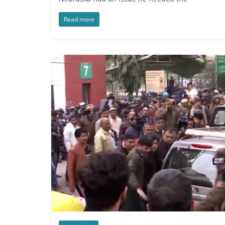
Read more