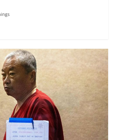
nings