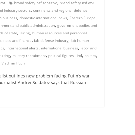
,
arat
brand safety-nsf sensitive
brand safety-nsf war
,
,
d industry sectors
continents and regions
defense
,
,
,
c-business
domestic-international news
Eastern Europe
,
nment and public administration
government bodies and
,
,
ds of state
Hiring
human resources and personnel
,
,
usiness and finance
iab-defense industry
iab-human
,
,
,
ics
international alerts
international business
labor and
,
,
,
,
ruiting
military recruitment
political figures - intl
politics
,
Vladimir Putin
nalist outlines new problem facing Putin’s war
journalist Andrei Soldatov says that Russian