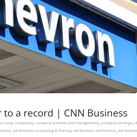
 to a record | CNN Business
,
,
,
,
on corp
companies
company activities and management
company earnings
d
,
,
,
siness
iab-business accounting & finance
iab-business and finance
iab-busine