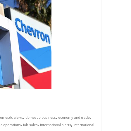
,
,
,
omestic alerts
domestic-business
economy and trade
,
,
,
ss operations
iab-sales
international alerts
international