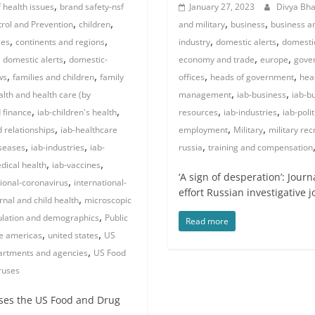
,
 health issues
brand safety-nsf
January 27, 2023
Divya Bh
,
,
,
,
trol and Prevention
children
and military
business
business an
,
,
,
,
ies
continents and regions
industry
domestic alerts
domesti
,
,
,
,
domestic alerts
domestic-
economy and trade
europe
gover
,
,
,
,
ws
families and children
family
offices
heads of government
hea
,
,
alth and health care (by
management
iab-business
iab-b
,
,
,
,
 finance
iab-children's health
resources
iab-industries
iab-polit
,
,
,
d relationships
iab-healthcare
employment
Military
military rec
,
,
,
iseases
iab-industries
iab-
russia
training and compensation
,
,
dical health
iab-vaccines
‘A sign of desperation’: Jour
,
tional-coronavirus
international-
effort Russian investigative 
,
nal and child health
microscopic
,
lation and demographics
Public
Read more
,
,
e americas
united states
US
,
partments and agencies
US Food
ruses
ses the US Food and Drug