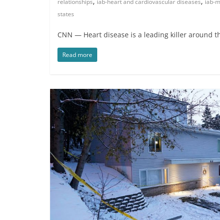
,
,
relationships
iab-heart and cardiovascular diseases
iab-m
states
CNN — Heart disease is a leading killer around t
Read more