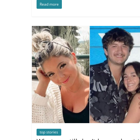
Read more
top stories