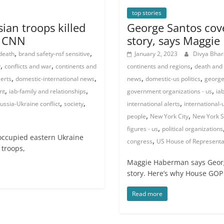
top stories
ian troops killed
George Santos cover
| CNN
story, says Maggi
,
,
 death
brand safety-nsf sensitive
January 2, 2023
Divya Bha
,
,
,
y
conflicts and war
continents and
continents and regions
death and
,
,
,
,
lerts
domestic-international news
news
domestic-us politics
george
,
,
,
nt
iab-family and relationships
government organizations - us
ia
,
,
,
ussia-Ukraine conflict
society
international alerts
international-
,
,
people
New York City
New York S
,
figures - us
political organizations
occupied eastern Ukraine
,
congress
US House of Representa
 troops,
Maggie Haberman says George
story. Here’s why House GOP
Read more