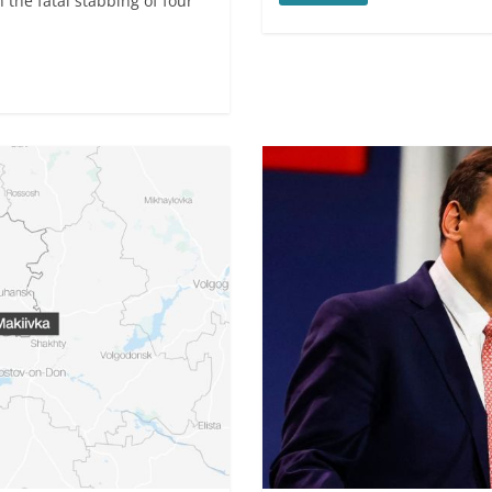
 the fatal stabbing of four