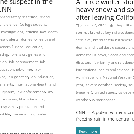
the suspect in the
A fierce winter st
 CNN
heavy snow and sp
after leaving Calif
,
brand safety-nsf crime
brand
,
,
sf violence
College students
January 2, 2023
Divya Bha
,
,
,
 investigations
criminal law
death
storms
brand safety-nsf accidents
,
,
stic alerts
domestic-health and
sensitive
brand safety-nsf severe
,
,
,
astern Europe
education
deaths and fatalities
disasters and
,
,
,
sting
forensics
genes and
domestic-us news
floods and floo
,
,
,
tion
iab-bereavement
iab-
disasters
iab-family and relations
,
,
,
education
iab-crime
iab-
international-health and science
i
,
,
,
,
hips
iab-genetics
iab-industries
Administration
National Weather 
,
,
,
,
al alerts
international-health and
year
severe weather
society
sou
,
,
,
,
al system
law enforcement
law
(weather)
united states
us depar
,
,
,
,
s
moscow
North America
weather
winter season
,
nnsylvania
population and
CNN — A potent winter storm
,
,
nt life
the americas
united
freezing rain in the Central 
Read more