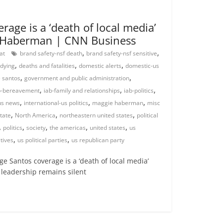
age is a ‘death of local media’
e Haberman | CNN Business
,
,
rat
brand safety-nsf death
brand safety-nsf sensitive
,
,
,
 dying
deaths and fatalities
domestic alerts
domestic-us
,
,
 santos
government and public administration
,
,
,
b-bereavement
iab-family and relationships
iab-politics
,
,
,
us news
international-us politics
maggie haberman
misc
,
,
,
tate
North America
northeastern united states
political
,
,
,
,
,
politics
society
the americas
united states
us
,
,
tives
us political parties
us republican party
 Santos coverage is a ‘death of local media’
 leadership remains silent