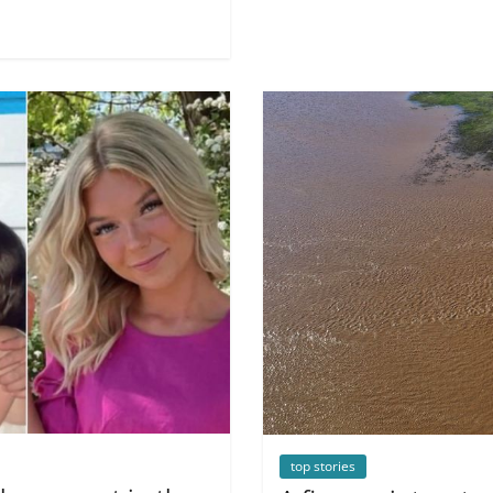
top stories