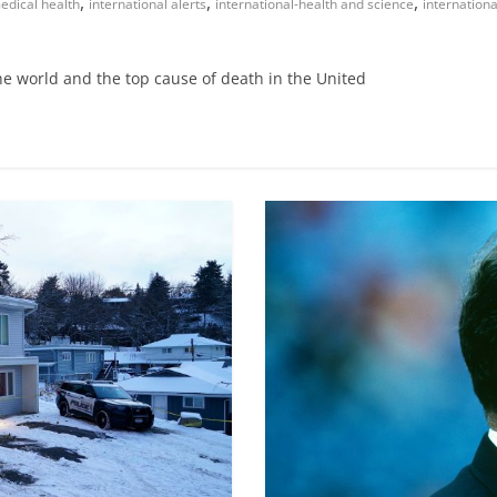
,
,
,
edical health
international alerts
international-health and science
internation
he world and the top cause of death in the United