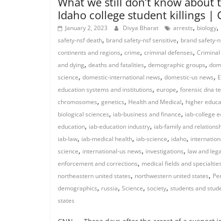
What we still don’t know about 
Idaho college student killings |
,
,
January 2, 2023
Divya Bharat
arrests
biology
,
,
safety-nsf death
brand safety-nsf sensitive
brand safety-n
,
,
,
continents and regions
crime
criminal defenses
Criminal
,
,
,
and dying
deaths and fatalities
demographic groups
dome
,
,
,
science
domestic-international news
domestic-us news
E
,
,
education systems and institutions
europe
forensic dna te
,
,
,
chromosomes
genetics
Health and Medical
higher educa
,
,
biological sciences
iab-business and finance
iab-college 
,
,
education
iab-education industry
iab-family and relations
,
,
,
,
iab-law
iab-medical health
iab-science
idaho
internation
,
,
,
science
international-us news
investigations
law and leg
,
enforcement and corrections
medical fields and specialtie
,
,
northeastern united states
northwestern united states
Pe
,
,
,
,
demographics
russia
Science
society
students and stude
states