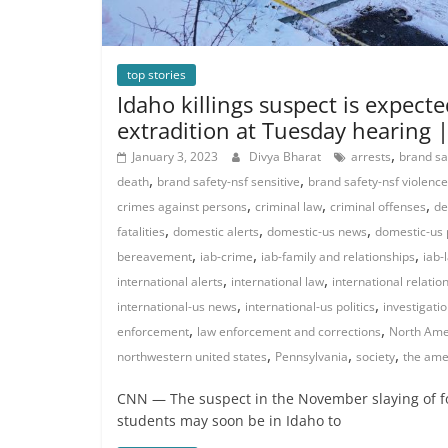
top stories
Idaho killings suspect is expect
extradition at Tuesday hearing
,
January 3, 2023
Divya Bharat
arrests
brand sa
,
,
death
brand safety-nsf sensitive
brand safety-nsf violence
,
,
,
crimes against persons
criminal law
criminal offenses
de
,
,
,
fatalities
domestic alerts
domestic-us news
domestic-us p
,
,
,
bereavement
iab-crime
iab-family and relationships
iab-
,
,
international alerts
international law
international relatio
,
,
international-us news
international-us politics
investigati
,
,
enforcement
law enforcement and corrections
North Ame
,
,
,
northwestern united states
Pennsylvania
society
the ame
CNN — The suspect in the November slaying of fo
students may soon be in Idaho to