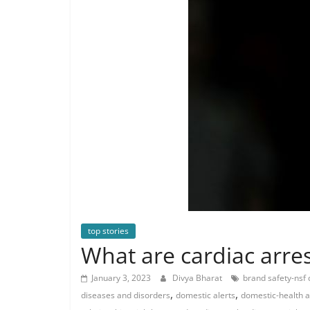
top stories
What are cardiac arres
January 3, 2023
Divya Bharat
brand safety-nsf
,
,
diseases and disorders
domestic alerts
domestic-health 