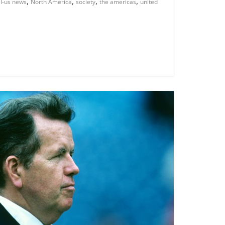
,
,
,
,
al-us news
North America
society
the americas
united