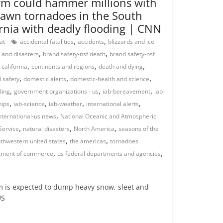
orm could hammer millions with
awn tornadoes in the South
ornia with deadly flooding | CNN
,
,
rat
accidental fatalities
accidents
blizzards and ice
,
,
 and disasters
brand safety-nsf death
brand safety-nsf
,
,
,
,
california
continents and regions
death and dying
,
,
,
 safety
domestic alerts
domestic-health and science
,
,
,
ding
government organizations - us
iab-bereavement
iab-
,
,
,
,
hips
iab-science
iab-weather
international alerts
,
nternational-us news
National Oceanic and Atmospheric
,
,
,
Service
natural disasters
North America
seasons of the
,
,
thwestern united states
the americas
tornadoes
,
,
tment of commerce
us federal departments and agencies
 is expected to dump heavy snow, sleet and
US