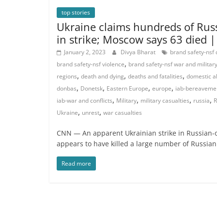
top stories
Ukraine claims hundreds of Russ
in strike; Moscow says 63 died 
January 2, 2023
Divya Bharat
brand safety-nsf
,
brand safety-nsf violence
brand safety-nsf war and militar
,
,
,
regions
death and dying
deaths and fatalities
domestic a
,
,
,
,
donbas
Donetsk
Eastern Europe
europe
iab-bereaveme
,
,
,
,
iab-war and conflicts
Military
military casualties
russia
R
,
,
Ukraine
unrest
war casualties
CNN — An apparent Ukrainian strike in Russian-
appears to have killed a large number of Russian
Read more