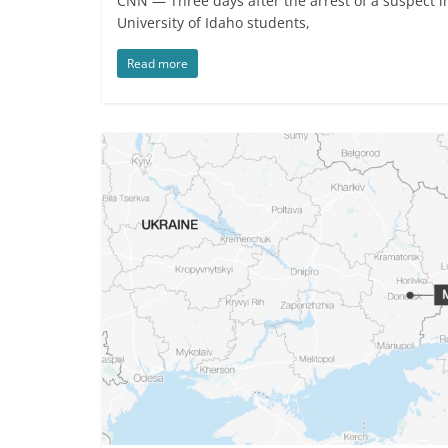
CNN — Three days after the arrest of a suspect in
University of Idaho students,
Read more