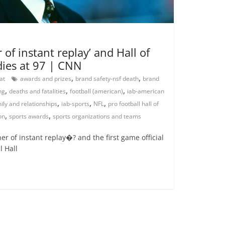
 of instant replay’ and Hall of
dies at 97 | CNN
,
,
rat
awards and prizes
brand safety-nsf death
brand
,
,
,
ng
deaths and fatalities
football (american)
iab-american
,
,
,
ily and relationships
iab-sports
NFL
pro football hall of
,
,
on
sports awards
sports organizations and teams
r of instant replay�? and the first game official
l Hall