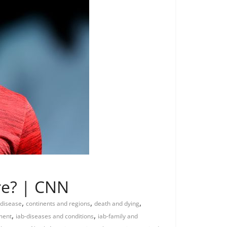
ure? | CNN
,
,
,
 disease
continents and regions
death and dying
,
,
ment
iab-diseases and conditions
iab-family and