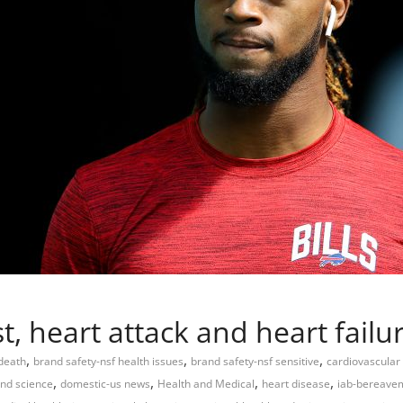
t, heart attack and heart fail
,
,
,
 death
brand safety-nsf health issues
brand safety-nsf sensitive
cardiovascular
,
,
,
,
and science
domestic-us news
Health and Medical
heart disease
iab-bereave