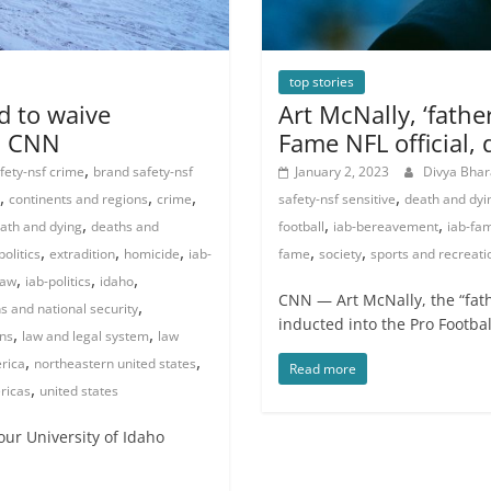
top stories
ed to waive
Art McNally, ‘father
 | CNN
Fame NFL official, 
,
fety-nsf crime
brand safety-nsf
January 2, 2023
Divya Bha
,
,
,
,
continents and regions
crime
safety-nsf sensitive
death and dyi
,
,
,
ath and dying
deaths and
football
iab-bereavement
iab-fam
,
,
,
,
,
olitics
extradition
homicide
iab-
fame
society
sports and recreati
,
,
,
law
iab-politics
idaho
CNN — Art McNally, the “fathe
,
ns and national security
inducted into the Pro Footbal
,
,
ons
law and legal system
law
,
,
rica
northeastern united states
Read more
,
ricas
united states
ur University of Idaho