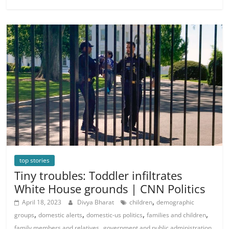
top stories
Tiny troubles: Toddler infiltrates
White House grounds | CNN Politics
,
April 18, 2023
Divya Bharat
children
demographic
,
,
,
,
groups
domestic alerts
domestic-us politics
families and children
,
,
family members and relatives
government and public administration