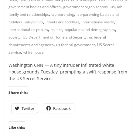
,
,
government bodies and offices
government organizations - us
iab-
,
,
family and relationships
iab-parenting
iab-parenting babies and
,
,
,
,
toddlers
iab-politics
infants and toddlers
international alerts
,
,
,
international-us politics
politics
population and demographics
,
,
society
US Department of Homeland Security
us federal
,
,
departments and agencies
us federal government
US Secret
,
Service
white house
Washington CNN — A tiny intruder infiltrated White
House grounds Tuesday, prompting a swift response from
the US Secret Service.
Share this:
Twitter
Facebook
Like this: