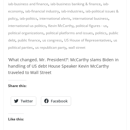
,
,
iab-business and finance
iab-business banking & finance
iab-
,
,
,
economy
iab-financial industry
iab-industries
iab-political issues &
,
,
,
,
policy
iab-politics
international alerts
international business
,
,
,
international-us politics
Kevin McCarthy
political figures - us
,
,
,
political organizations
political platforms and issues
politics
public
,
,
,
,
debt
public finance
us congress
US House of Representatives
us
,
,
political parties
us republican party
wall street
‘What changed, Mr. President?’: McCarthy slams Biden in
handling of US debt House Speaker Kevin McCarthy
traveled to Wall Street
Share this:
Twitter
Facebook
Like this: