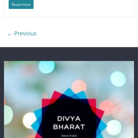
Read more
← Previous