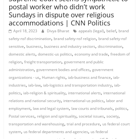
postal worker who didn’t work
Sundays in dispute over religious
accommodations | CNN Politics
,
,
April 18, 2023
Divya Bharat
appeals (legal)
belief
brand
,
,
safety-nsf discrimination
brand safety-nsf religion
brand safety-nsf
,
,
,
,
sensitive
business
business and industry sectors
discrimination
,
,
,
domestic alerts
domestic-us politics
economy and trade
freedom of
,
,
religion
freight transportation
government and public
,
,
administration
government bodies and offices
government
,
,
,
organizations - us
Human rights
iab-business and finance
iab-
,
,
,
industries
iab-law
iab-logistics and transportation industry
iab-
,
,
,
politics
iab-religion & spirituality
international alerts
international
,
,
relations and national security
international-us politics
labor and
,
,
,
,
employment
law and legal system
law courts and tribunals
politics
,
,
,
,
Postal services
religion and spirituality
societal issues
society
,
,
transportation and warehousing
trial and procedure
us federal court
,
,
system
us federal departments and agencies
us federal
,
,