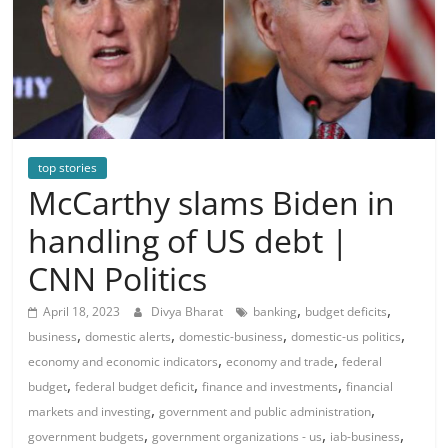
top stories
McCarthy slams Biden in
handling of US debt |
CNN Politics
,
,
April 18, 2023
Divya Bharat
banking
budget deficits
,
,
,
,
business
domestic alerts
domestic-business
domestic-us politics
,
,
economy and economic indicators
economy and trade
federal
,
,
,
budget
federal budget deficit
finance and investments
financial
,
,
markets and investing
government and public administration
,
,
,
government budgets
government organizations - us
iab-business