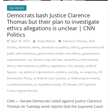
top stories
Democrats bash Justice Clarence
Thomas but their plan to investigate
ethics allegations is unclear | CNN
Politics
,
April 18, 2023
Divya Bharat
Clarence Thomas
Dick
,
,
,
,
Durbin
domestic alerts
domestic-us politics
ethics
government and
,
,
public administration
government bodies and offices
government
,
,
,
,
organizations - us
harlan crow
iab-law
iab-politics
international
,
,
,
,
alerts
international-us politics
legislation
misc people
political
,
,
,
,
,
figures - us
political organizations
politics
society
us congress
US
,
,
,
Democratic Party
us federal court system
us federal government
,
,
,
us political parties
us republican party
US Senate
US Supreme
,
Court
virginia thomas
CNN — Senate Democrats railed against Justice Clarence
Thomas on Tuesday amid reports that the Supreme Court