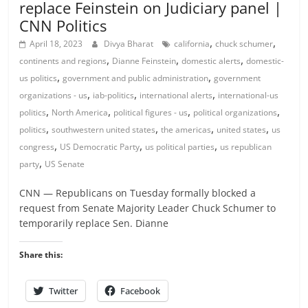
replace Feinstein on Judiciary panel |
CNN Politics
,
,
April 18, 2023
Divya Bharat
california
chuck schumer
,
,
,
continents and regions
Dianne Feinstein
domestic alerts
domestic-
,
,
us politics
government and public administration
government
,
,
,
organizations - us
iab-politics
international alerts
international-us
,
,
,
,
politics
North America
political figures - us
political organizations
,
,
,
,
politics
southwestern united states
the americas
united states
us
,
,
,
congress
US Democratic Party
us political parties
us republican
,
party
US Senate
CNN — Republicans on Tuesday formally blocked a
request from Senate Majority Leader Chuck Schumer to
temporarily replace Sen. Dianne
Share this:
Twitter
Facebook