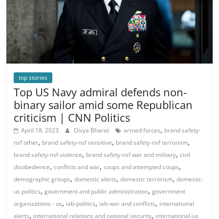
top stories
Top US Navy admiral defends non-
binary sailor amid some Republican
criticism | CNN Politics
,
April 18, 2023
Divya Bharat
armed forces
brand safety-
,
,
,
nsf other
brand safety-nsf sensitive
brand safety-nsf terrorism
,
,
brand safety-nsf violence
brand safety-nsf war and military
civil
,
,
,
disobedience
conflicts and war
coups and attempted coups
,
,
,
demographic groups
domestic alerts
domestic terrorism
domestic-
,
,
us politics
government and public administration
government
,
,
,
organizations - us
iab-politics
iab-war and conflicts
international
,
,
alerts
international relations and national security
international-us