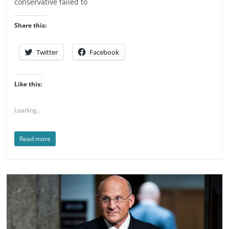
conservative failed to
Share this:
Twitter
Facebook
Like this:
Loading...
Read more