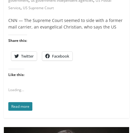
government
us government independent agencies
US Postal
,
Service
US Supreme Court
CNN — The Supreme Court seemed to side with a former
mail carrier, an evangelical Christian, who says the US
Share this:
Twitter
Facebook
Like this:
Loading...
Read more