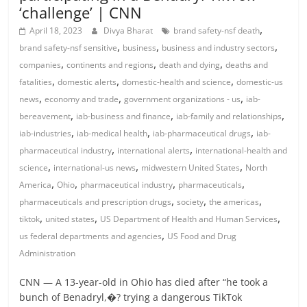
‘challenge’ | CNN
,
April 18, 2023
Divya Bharat
brand safety-nsf death
,
,
,
brand safety-nsf sensitive
business
business and industry sectors
,
,
,
companies
continents and regions
death and dying
deaths and
,
,
,
fatalities
domestic alerts
domestic-health and science
domestic-us
,
,
,
news
economy and trade
government organizations - us
iab-
,
,
,
bereavement
iab-business and finance
iab-family and relationships
,
,
,
iab-industries
iab-medical health
iab-pharmaceutical drugs
iab-
,
,
pharmaceutical industry
international alerts
international-health and
,
,
,
science
international-us news
midwestern United States
North
,
,
,
,
America
Ohio
pharmaceutical industry
pharmaceuticals
,
,
,
pharmaceuticals and prescription drugs
society
the americas
,
,
,
tiktok
united states
US Department of Health and Human Services
,
us federal departments and agencies
US Food and Drug
Administration
CNN — A 13-year-old in Ohio has died after “he took a
bunch of Benadryl,�? trying a dangerous TikTok