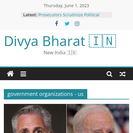
Thursday, June 1, 2023
Delimitation Constitutional Process,
Latest:
Says Union Minister Kishan Reddy;
BRS, AIMIM Call it ‘Injustice’ to
South
Divya Bharat 🇮🇳
Prosecutors Scrutinize Political
Nonprofit Groups for Fund-Raising
Fraud
New India 🇮🇳
Jaishankar Holds Talks with Russian
Counterpart Sergey Lavrov in South
Africa
Tom Brady on NFL: ‘I’m Certain I’m
Not Playing Again’
U.S. Imposes Sanctions on Warring
Sudanese Factions
government organizations - us