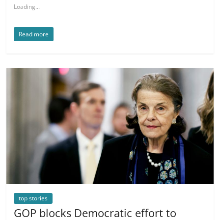
Loading...
Read more
top stories
GOP blocks Democratic effort to