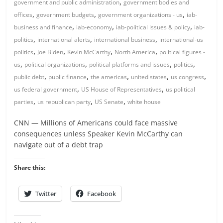
,
government and public administration
government bodies and
,
,
,
offices
government budgets
government organizations - us
iab-
,
,
,
business and finance
iab-economy
iab-political issues & policy
iab-
,
,
,
politics
international alerts
international business
international-us
,
,
,
,
politics
Joe Biden
Kevin McCarthy
North America
political figures -
,
,
,
,
us
political organizations
political platforms and issues
politics
,
,
,
,
,
public debt
public finance
the americas
united states
us congress
,
,
us federal government
US House of Representatives
us political
,
,
,
parties
us republican party
US Senate
white house
CNN — Millions of Americans could face massive
consequences unless Speaker Kevin McCarthy can
navigate out of a debt trap
Share this:
Twitter
Facebook