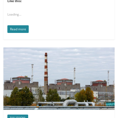
Like this:
Loading...
Read more
top stories