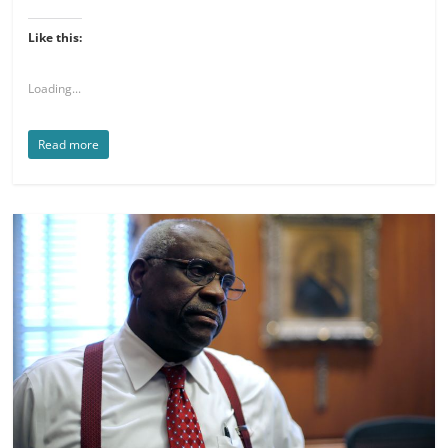
Like this:
Loading...
Read more