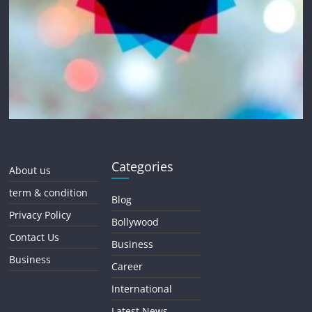
Categories
About us
term & condition
Blog
Privacy Policy
Bollywood
Contact Us
Business
Business
Career
International
Latest News