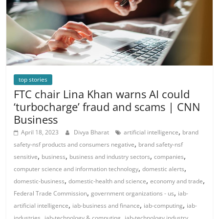
top stories
FTC chair Lina Khan warns AI could
‘turbocharge’ fraud and scams | CNN
Business
,
April 18, 2023
Divya Bharat
artificial intelligence
brand
,
safety-nsf products and consumers negative
brand safety-nsf
,
,
,
,
sensitive
business
business and industry sectors
companies
,
,
computer science and information technology
domestic alerts
,
,
,
domestic-business
domestic-health and science
economy and trade
,
,
Federal Trade Commission
government organizations - us
iab-
,
,
,
artificial intelligence
iab-business and finance
iab-computing
iab-
,
,
,
industries
iab-technology & computing
iab-technology industry