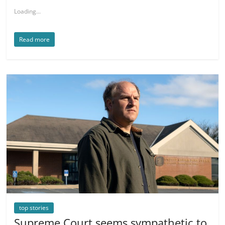
Loading...
Read more
top stories
Supreme Court seems sympathetic to