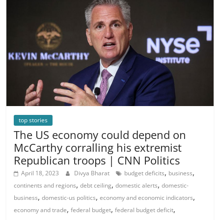
top stories
The US economy could depend on
McCarthy corralling his extremist
Republican troops | CNN Politics
,
,
April 18, 2023
Divya Bharat
budget deficits
business
,
,
,
continents and regions
debt ceiling
domestic alerts
domestic-
,
,
,
business
domestic-us politics
economy and economic indicators
,
,
,
economy and trade
federal budget
federal budget deficit