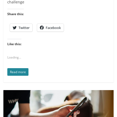
challenge
Share this:
Twitter
Facebook
Like this:
Loading...
Read more