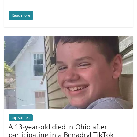
Read more
top stories
A 13-year-old died in Ohio after
participating in a Benadryl TikTok