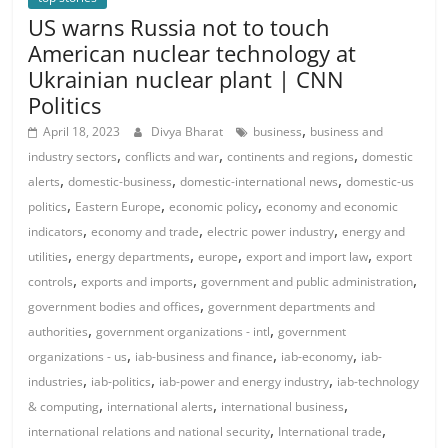
US warns Russia not to touch
American nuclear technology at
Ukrainian nuclear plant | CNN
Politics
,
April 18, 2023
Divya Bharat
business
business and
,
,
,
industry sectors
conflicts and war
continents and regions
domestic
,
,
,
alerts
domestic-business
domestic-international news
domestic-us
,
,
,
politics
Eastern Europe
economic policy
economy and economic
,
,
,
indicators
economy and trade
electric power industry
energy and
,
,
,
,
utilities
energy departments
europe
export and import law
export
,
,
,
controls
exports and imports
government and public administration
,
government bodies and offices
government departments and
,
,
authorities
government organizations - intl
government
,
,
,
organizations - us
iab-business and finance
iab-economy
iab-
,
,
,
industries
iab-politics
iab-power and energy industry
iab-technology
,
,
,
& computing
international alerts
international business
,
,
international relations and national security
International trade