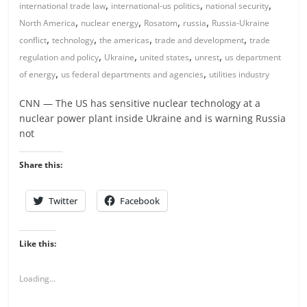
,
,
,
international trade law
international-us politics
national security
,
,
,
,
North America
nuclear energy
Rosatom
russia
Russia-Ukraine
,
,
,
,
conflict
technology
the americas
trade and development
trade
,
,
,
,
regulation and policy
Ukraine
united states
unrest
us department
,
,
of energy
us federal departments and agencies
utilities industry
CNN — The US has sensitive nuclear technology at a
nuclear power plant inside Ukraine and is warning Russia
not
Share this:
Twitter
Facebook
Like this:
Loading...