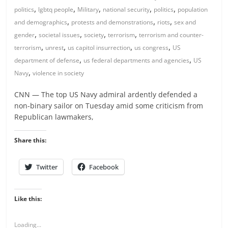
,
,
,
,
,
politics
lgbtq people
Military
national security
politics
population
,
,
,
and demographics
protests and demonstrations
riots
sex and
,
,
,
,
gender
societal issues
society
terrorism
terrorism and counter-
,
,
,
,
terrorism
unrest
us capitol insurrection
us congress
US
,
,
department of defense
us federal departments and agencies
US
,
Navy
violence in society
CNN — The top US Navy admiral ardently defended a
non-binary sailor on Tuesday amid some criticism from
Republican lawmakers,
Share this:
Twitter
Facebook
Like this:
Loading...