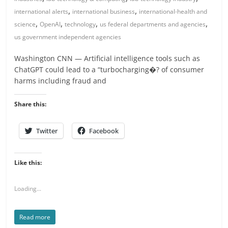
,
,
international alerts
international business
international-health and
,
,
,
,
science
OpenAI
technology
us federal departments and agencies
us government independent agencies
Washington CNN — Artificial intelligence tools such as
ChatGPT could lead to a “turbocharging�? of consumer
harms including fraud and
Share this:
Twitter
Facebook
Like this:
Loading...
Read more