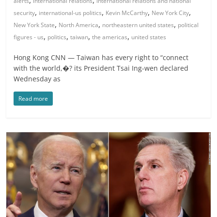
,
,
alerts
international relations
international relations and national
,
,
,
,
security
international-us politics
Kevin McCarthy
New York City
,
,
,
New York State
North America
northeastern united states
political
,
,
,
,
figures - us
politics
taiwan
the americas
united states
Hong Kong CNN — Taiwan has every right to “connect
with the world,�? its President Tsai Ing-wen declared
Wednesday as
Read more