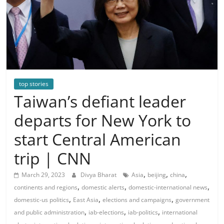
top stories
Taiwan’s defiant leader
departs for New York to
start Central American
trip | CNN
,
,
,
March 29, 2023
Divya Bharat
Asia
beijing
china
,
,
,
continents and regions
domestic alerts
domestic-international news
,
,
,
domestic-us politics
East Asia
elections and campaigns
government
,
,
,
and public administration
iab-elections
iab-politics
international