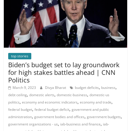
top stories
Biden’s budget set to lay groundwork
for high stakes battles ahead | CNN
Politics
,
,
March 9, 2023
Divya Bharat
budget deficits
business
,
,
,
debt ceiling
domestic alerts
domestic-business
domestic-us
,
,
,
politics
economy and economic indicators
economy and trade
,
,
federal budget
federal budget deficit
government and public
,
,
,
administration
government bodies and offices
government budgets
,
,
government organizations - us
iab-business and finance
iab-