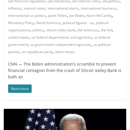
,
,
,
,
iab-financial regulation
iab-industries
iab-interest rates
iab-politics
,
,
,
,
inflation
interest rates
international alerts
international business
,
,
,
,
international-us politics
Janet Yellen
Joe Biden
Kevin McCarthy
,
,
,
Monetary Policy
North America
political figures - us
political
,
,
,
,
,
organizations
politics
silicon valley bank
the americas
the fed
,
,
united states
us federal departments and agencies
us federal
,
,
government
us government independent agencies
us political
,
,
parties
us republican party
white house
CNN — The Biden administration’s scramble to prevent
financial contagion from the crash of Silicon Valley Bank is
both an
Read more