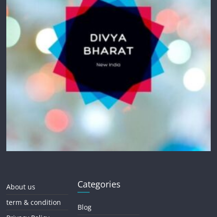
Categories
About us
term & condition
Blog