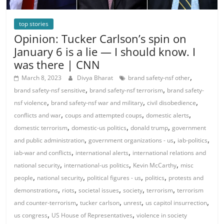
top stories
Opinion: Tucker Carlson’s spin on
January 6 is a lie — I should know. I
was there | CNN
,
March 8, 2023
Divya Bharat
brand safety-nsf other
,
,
brand safety-nsf sensitive
brand safety-nsf terrorism
brand safety-
,
,
,
nsf violence
brand safety-nsf war and military
civil disobedience
,
,
,
conflicts and war
coups and attempted coups
domestic alerts
,
,
,
domestic terrorism
domestic-us politics
donald trump
government
,
,
,
and public administration
government organizations - us
iab-politics
,
,
iab-war and conflicts
international alerts
international relations and
,
,
,
national security
international-us politics
Kevin McCarthy
misc
,
,
,
,
people
national security
political figures - us
politics
protests and
,
,
,
,
,
demonstrations
riots
societal issues
society
terrorism
terrorism
,
,
,
,
and counter-terrorism
tucker carlson
unrest
us capitol insurrection
,
,
us congress
US House of Representatives
violence in society