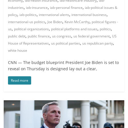
,
,
,
economy
iab-health insurance
iab-healthcare industry
iab-
,
,
,
industries
iab-insurance
iab-personal finance
iab-political issues &
,
,
,
,
policy
iab-politics
international alerts
international business
,
,
,
international-us politics
Joe Biden
Kevin McCarthy
political figures -
,
,
,
,
us
political organizations
political platforms and issues
politics
,
,
,
,
public debt
public finance
us congress
us federal government
US
,
,
,
House of Representatives
us political parties
us republican party
white house
CNN — The budget blueprint President Joe Biden is set to
reveal on Thursday is designed lay out a clear,
Read more