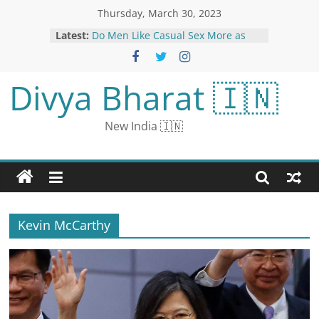
Thursday, March 30, 2023
Latest:
Do Men Like Casual Sex More as
Compared to Women? Research
Says…
Jair Bolsonaro Returns to Brazil
Divya Bharat 🇮🇳
after Self-Imposed Exile in US; Vows
Lula’s Days are Numbered
Manhattan district attorney is
New India 🇮🇳
asking about hush money paid to
former Playboy model Karen
McDougal | CNN Politics
Video: How Silicon Valley Bank’s
collapse could affect remote work,
March Madness final four payouts
and more on CNN Nightcap | CNN
Kevin McCarthy
Business
US Condemns Russia Arrest of WSJ
Journalist, Urges Citizens to Depart
Country Immediately