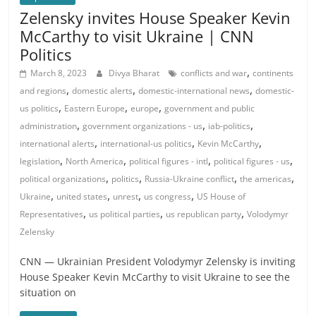
Zelensky invites House Speaker Kevin
McCarthy to visit Ukraine | CNN
Politics
,
March 8, 2023
Divya Bharat
conflicts and war
continents
,
,
,
and regions
domestic alerts
domestic-international news
domestic-
,
,
,
us politics
Eastern Europe
europe
government and public
,
,
,
administration
government organizations - us
iab-politics
,
,
,
international alerts
international-us politics
Kevin McCarthy
,
,
,
,
legislation
North America
political figures - intl
political figures - us
,
,
,
,
political organizations
politics
Russia-Ukraine conflict
the americas
,
,
,
,
Ukraine
united states
unrest
us congress
US House of
,
,
,
Representatives
us political parties
us republican party
Volodymyr
Zelensky
CNN — Ukrainian President Volodymyr Zelensky is inviting
House Speaker Kevin McCarthy to visit Ukraine to see the
situation on