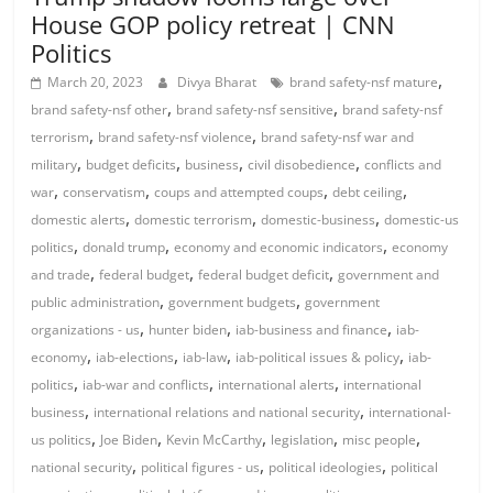
House GOP policy retreat | CNN
Politics
,
March 20, 2023
Divya Bharat
brand safety-nsf mature
,
,
brand safety-nsf other
brand safety-nsf sensitive
brand safety-nsf
,
,
terrorism
brand safety-nsf violence
brand safety-nsf war and
,
,
,
,
military
budget deficits
business
civil disobedience
conflicts and
,
,
,
,
war
conservatism
coups and attempted coups
debt ceiling
,
,
,
domestic alerts
domestic terrorism
domestic-business
domestic-us
,
,
,
politics
donald trump
economy and economic indicators
economy
,
,
,
and trade
federal budget
federal budget deficit
government and
,
,
public administration
government budgets
government
,
,
,
organizations - us
hunter biden
iab-business and finance
iab-
,
,
,
,
economy
iab-elections
iab-law
iab-political issues & policy
iab-
,
,
,
politics
iab-war and conflicts
international alerts
international
,
,
business
international relations and national security
international-
,
,
,
,
,
us politics
Joe Biden
Kevin McCarthy
legislation
misc people
,
,
,
national security
political figures - us
political ideologies
political
,
,
,