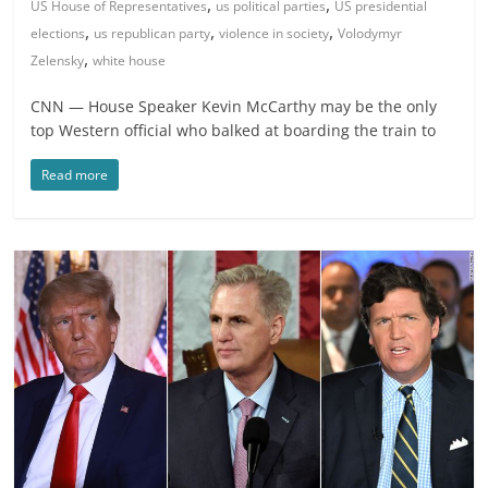
,
,
US House of Representatives
us political parties
US presidential
,
,
,
elections
us republican party
violence in society
Volodymyr
,
Zelensky
white house
CNN — House Speaker Kevin McCarthy may be the only
top Western official who balked at boarding the train to
Read more