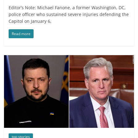
Editor’s Note: Michael Fanone, a former Washington, DC,
police officer who sustained severe injuries defending the
Capitol on January 6,
Read more
top stories