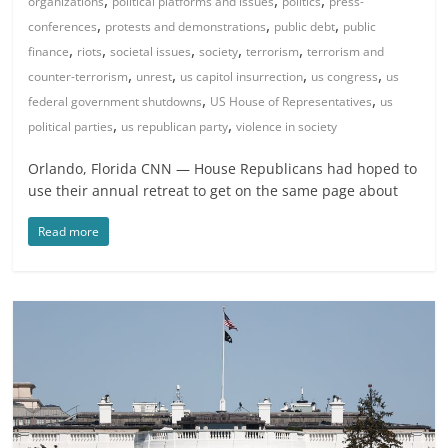
organizations
political platforms and issues
politics
press-
,
,
,
conferences
protests and demonstrations
public debt
public
,
,
,
,
,
finance
riots
societal issues
society
terrorism
terrorism and
,
,
,
,
counter-terrorism
unrest
us capitol insurrection
us congress
us
,
,
federal government shutdowns
US House of Representatives
us
,
,
political parties
us republican party
violence in society
Orlando, Florida CNN — House Republicans had hoped to
use their annual retreat to get on the same page about
Read more