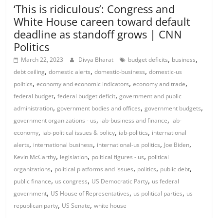
‘This is ridiculous’: Congress and
White House careen toward default
deadline as standoff grows | CNN
Politics
,
,
March 22, 2023
Divya Bharat
budget deficits
business
,
,
,
debt ceiling
domestic alerts
domestic-business
domestic-us
,
,
,
politics
economy and economic indicators
economy and trade
,
,
federal budget
federal budget deficit
government and public
,
,
,
administration
government bodies and offices
government budgets
,
,
government organizations - us
iab-business and finance
iab-
,
,
,
economy
iab-political issues & policy
iab-politics
international
,
,
,
,
alerts
international business
international-us politics
Joe Biden
,
,
,
Kevin McCarthy
legislation
political figures - us
political
,
,
,
,
organizations
political platforms and issues
politics
public debt
,
,
,
public finance
us congress
US Democratic Party
us federal
,
,
,
government
US House of Representatives
us political parties
us
,
,
republican party
US Senate
white house