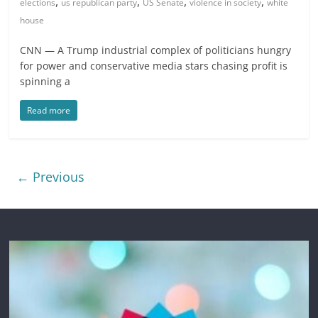
,
,
,
,
elections
us republican party
US Senate
violence in society
white
house
CNN — A Trump industrial complex of politicians hungry
for power and conservative media stars chasing profit is
spinning a
Read more
← Previous