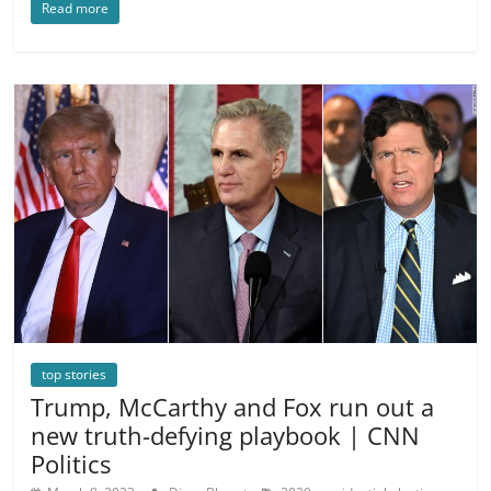
Read more
top stories
Trump, McCarthy and Fox run out a
new truth-defying playbook | CNN
Politics