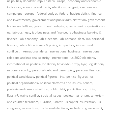
,
,
,
us politics
donald trump
Eastern Europe
economy and economic
,
,
,
indicators
economy and trade
elections (by type)
elections and
,
,
,
,
campaigns
europe
federal budget
federal budget deficit
finance
,
,
and investments
government and public administration
government
,
,
bodies and offices
government budgets
government organizations -
,
,
,
us
iab-business
iab-business and finance
iab-business banking &
,
,
,
,
finance
iab-economy
iab-elections
iab-personal debt
iab-personal
,
,
,
finance
iab-political issues & policy
iab-politics
iab-war and
,
,
,
conflicts
international alerts
international business
international
,
,
relations and national security
international-us 2020 elections
,
,
,
,
,
international-us politics
Joe Biden
Kevin McCarthy
Kyiv
legislation
,
,
,
national security
personal debt and bankruptcy
personal finance
,
,
,
political candidates
political figures - intl
political figures - us
,
,
,
political organizations
political platforms and issues
politics
,
,
,
,
protests and demonstrations
public debt
public finance
riots
,
,
,
,
Russia-Ukraine conflict
societal issues
society
terrorism
terrorism
,
,
,
,
and counter-terrorism
Ukraine
unrest
us capitol insurrection
us
,
,
,
,
congress
us elections
us federal elections
us federal government