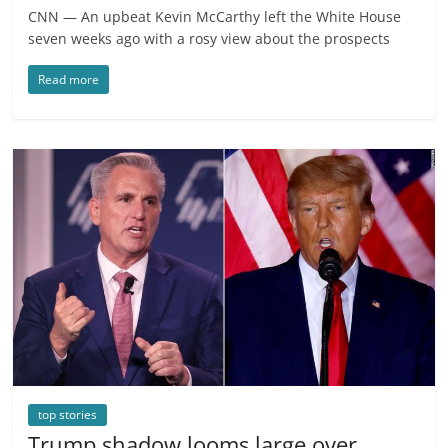
CNN — An upbeat Kevin McCarthy left the White House
seven weeks ago with a rosy view about the prospects
Read more
top stories
Trump shadow looms large over