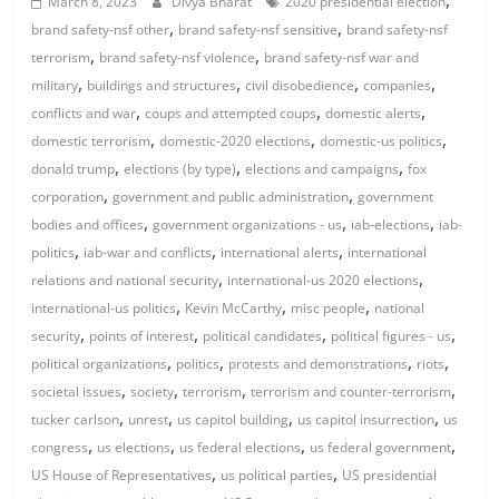
,
March 8, 2023
Divya Bharat
2020 presidential election
,
,
brand safety-nsf other
brand safety-nsf sensitive
brand safety-nsf
,
,
terrorism
brand safety-nsf violence
brand safety-nsf war and
,
,
,
,
military
buildings and structures
civil disobedience
companies
,
,
,
conflicts and war
coups and attempted coups
domestic alerts
,
,
,
domestic terrorism
domestic-2020 elections
domestic-us politics
,
,
,
donald trump
elections (by type)
elections and campaigns
fox
,
,
corporation
government and public administration
government
,
,
,
bodies and offices
government organizations - us
iab-elections
iab-
,
,
,
politics
iab-war and conflicts
international alerts
international
,
,
relations and national security
international-us 2020 elections
,
,
,
international-us politics
Kevin McCarthy
misc people
national
,
,
,
,
security
points of interest
political candidates
political figures - us
,
,
,
,
political organizations
politics
protests and demonstrations
riots
,
,
,
,
societal issues
society
terrorism
terrorism and counter-terrorism
,
,
,
,
tucker carlson
unrest
us capitol building
us capitol insurrection
us
,
,
,
,
congress
us elections
us federal elections
us federal government
,
,
US House of Representatives
us political parties
US presidential