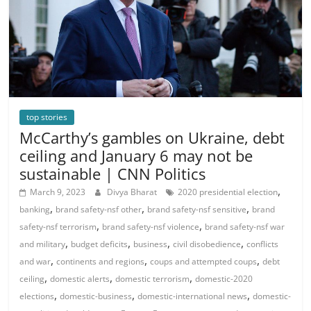
top stories
McCarthy’s gambles on Ukraine, debt
ceiling and January 6 may not be
sustainable | CNN Politics
,
March 9, 2023
Divya Bharat
2020 presidential election
,
,
,
banking
brand safety-nsf other
brand safety-nsf sensitive
brand
,
,
safety-nsf terrorism
brand safety-nsf violence
brand safety-nsf war
,
,
,
,
and military
budget deficits
business
civil disobedience
conflicts
,
,
,
and war
continents and regions
coups and attempted coups
debt
,
,
,
ceiling
domestic alerts
domestic terrorism
domestic-2020
,
,
,
elections
domestic-business
domestic-international news
domestic-