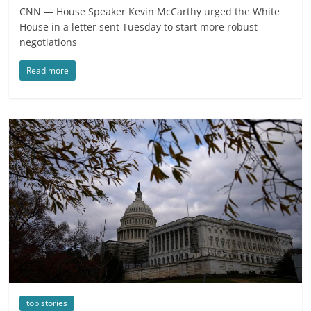
CNN — House Speaker Kevin McCarthy urged the White
House in a letter sent Tuesday to start more robust
negotiations
Read more
top stories