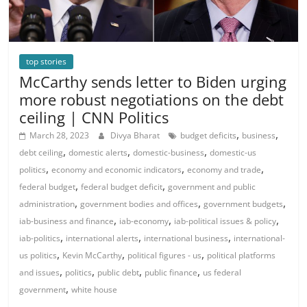
top stories
McCarthy sends letter to Biden urging
more robust negotiations on the debt
ceiling | CNN Politics
,
,
March 28, 2023
Divya Bharat
budget deficits
business
,
,
,
debt ceiling
domestic alerts
domestic-business
domestic-us
,
,
,
politics
economy and economic indicators
economy and trade
,
,
federal budget
federal budget deficit
government and public
,
,
,
administration
government bodies and offices
government budgets
,
,
,
iab-business and finance
iab-economy
iab-political issues & policy
,
,
,
iab-politics
international alerts
international business
international-
,
,
,
us politics
Kevin McCarthy
political figures - us
political platforms
,
,
,
,
and issues
politics
public debt
public finance
us federal
,
government
white house