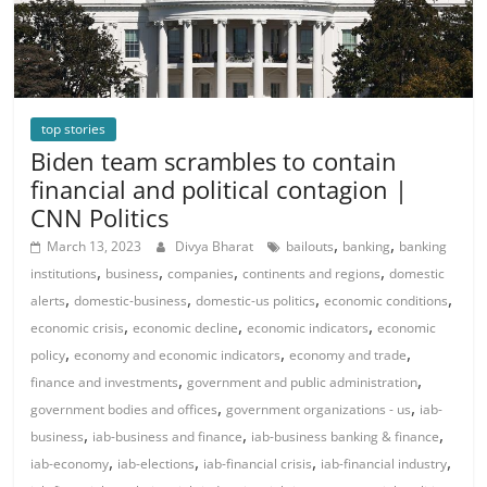
top stories
Biden team scrambles to contain
financial and political contagion |
CNN Politics
,
,
March 13, 2023
Divya Bharat
bailouts
banking
banking
,
,
,
,
institutions
business
companies
continents and regions
domestic
,
,
,
,
alerts
domestic-business
domestic-us politics
economic conditions
,
,
,
economic crisis
economic decline
economic indicators
economic
,
,
,
policy
economy and economic indicators
economy and trade
,
,
finance and investments
government and public administration
,
,
government bodies and offices
government organizations - us
iab-
,
,
,
business
iab-business and finance
iab-business banking & finance
,
,
,
,
iab-economy
iab-elections
iab-financial crisis
iab-financial industry