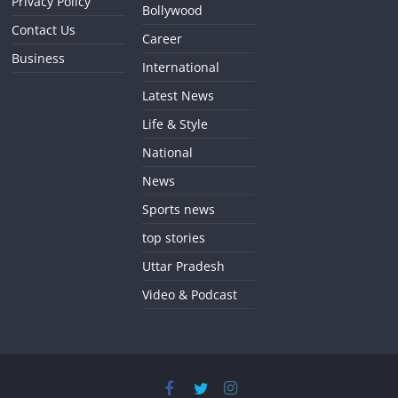
Privacy Policy
Bollywood
Contact Us
Career
Business
International
Latest News
Life & Style
National
News
Sports news
top stories
Uttar Pradesh
Video & Podcast